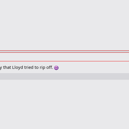
that Lloyd tried to rip off.