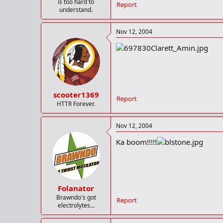
is too hard to
Report
understand.
Nov 12, 2004
scooter1369
Report
HTTR Forever.
Nov 12, 2004
Ka boom!!!!!
Folanator
Brawndo's got
Report
electrolytes...