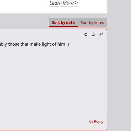
Sort by date
Sort by votes
A
#1
d
rably those that make light of him :)
d
b
o
o
k
m
a
r
k
Reply