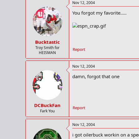
Nov 12, 2004
You forgot my favorite.....
Bucktastic
Troy Smith for
Report
HEISMAN
Nov 12, 2004
damn, forgot that one
DCBuckFan
Report
Fark You
Nov 12, 2004
i got oilerbuck workin on a spec