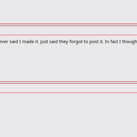
 never said I made it. Just said they forgot to post it. In fact I thou