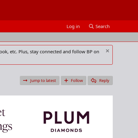
Log in
Search
ook, etc. Plus, stay connected and follow BP on
Jump to latest
Follow
Reply