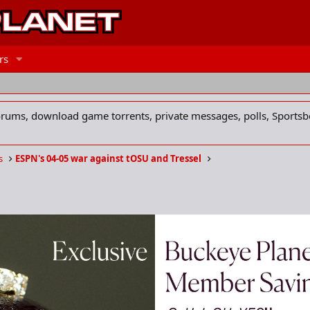
rs
forums, download game torrents, private messages, polls, Sportsb
s
ESPN's 04-05 war against tOSU and Tressel