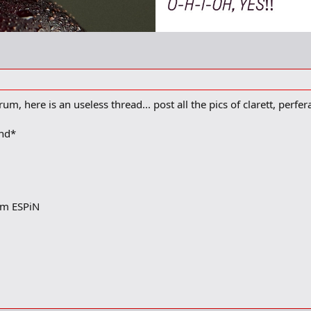
um, here is an useless thread... post all the pics of clarett, perfe
und*
rom ESPiN