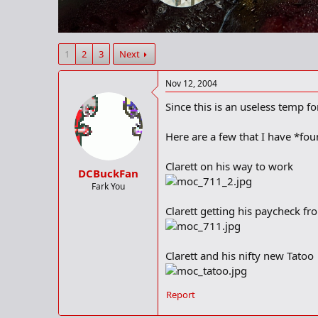
r
t
e
r
1
2
3
Next
Nov 12, 2004
Since this is an useless temp for
Here are a few that I have *fo
Clarett on his way to work
DCBuckFan
Fark You
Clarett getting his paycheck f
Clarett and his nifty new Tatoo
Report