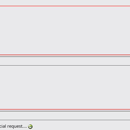
ial request....