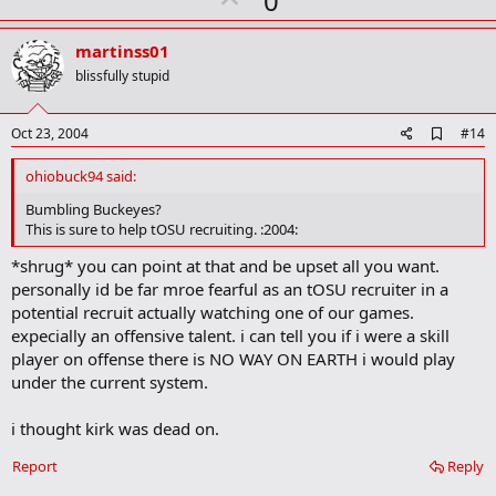
0
p
v
martinss01
o
blissfully stupid
t
e
A
Oct 23, 2004
#14
d
d
ohiobuck94 said:
b
o
Bumbling Buckeyes?
o
This is sure to help tOSU recruiting. :2004:
k
m
*shrug* you can point at that and be upset all you want.
a
personally id be far mroe fearful as an tOSU recruiter in a
r
k
potential recruit actually watching one of our games.
expecially an offensive talent. i can tell you if i were a skill
player on offense there is NO WAY ON EARTH i would play
under the current system.
i thought kirk was dead on.
Report
Reply