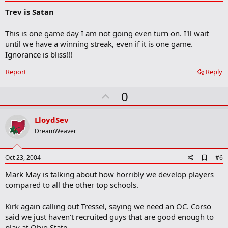
d
Trev is Satan
d
b
o
This is one game day I am not going even turn on. I'll wait
o
until we have a winning streak, even if it is one game.
k
m
Ignorance is bliss!!!
a
r
Report
Reply
k
U
0
p
v
LloydSev
o
DreamWeaver
t
e
A
Oct 23, 2004
#6
d
Mark May is talking about how horribly we develop players
d
b
compared to all the other top schools.
o
o
Kirk again calling out Tressel, saying we need an OC. Corso
k
m
said we just haven't recruited guys that are good enough to
a
play at Ohio State.