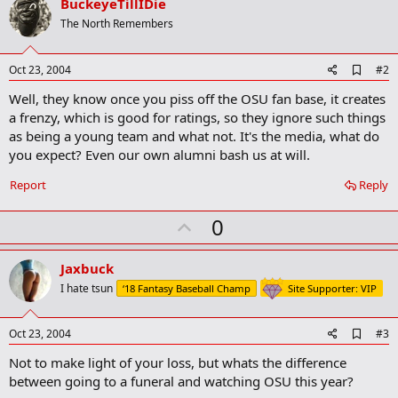
BuckeyeTillIDie
The North Remembers
A
Oct 23, 2004
#2
d
Well, they know once you piss off the OSU fan base, it creates
d
b
a frenzy, which is good for ratings, so they ignore such things
o
as being a young team and what not. It's the media, what do
o
you expect? Even our own alumni bash us at will.
k
m
a
Report
Reply
r
k
U
0
p
v
Jaxbuck
o
I hate tsun
‘18 Fantasy Baseball Champ
Site Supporter: VIP
t
e
A
Oct 23, 2004
#3
d
Not to make light of your loss, but whats the difference
d
b
between going to a funeral and watching OSU this year?
o