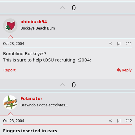
m
U
a
0
r
p
k
v
ohiobuck94
o
Buckeye Beach Bum
t
e
A
Oct 23, 2004
#11
d
Bumbling Buckeyes?
d
b
This is sure to help tOSU recruiting. :2004:
o
o
Report
Reply
k
m
U
a
0
r
p
k
v
Folanator
o
Brawndo's got electrolytes...
t
e
A
Oct 23, 2004
#12
d
Fingers inserted in ears
d
b