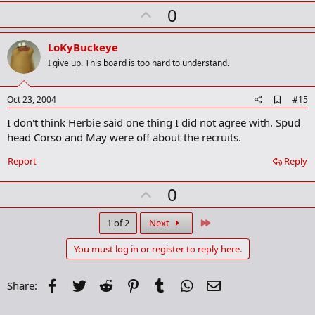
U
0
p
v
LoKyBuckeye
o
I give up. This board is too hard to understand.
t
e
A
Oct 23, 2004
#15
d
I don't think Herbie said one thing I did not agree with. Spud
d
b
head Corso and May were off about the recruits.
o
o
Report
Reply
k
m
U
a
0
r
p
k
v
Last
1 of 2
Next
o
You must log in or register to reply here.
t
e
Facebook
Twitter
Reddit
Pinterest
Tumblr
WhatsApp
Email
Share: