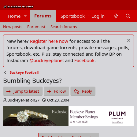
Forums
Home
Sportsbook
Log in
Members
New posts
Forum list
Search forums
New here?
Register here now
for access to all the
forums, download game torrents, private messages, polls,
Sportsbook, etc. Plus, stay connected and follow BP on
Instagram
@buckeyeplanet
and
Facebook
.
Buckeye Football
Bumbling Buckeyes?
Jump to latest
Follow
Reply
T
S
BuckeyeNation27
Oct 23, 2004
h
t
r
a
e
r
a
t
d
d
s
a