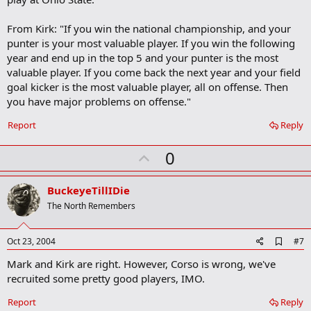
r
k
From Kirk: "If you win the national championship, and your
punter is your most valuable player. If you win the following
year and end up in the top 5 and your punter is the most
valuable player. If you come back the next year and your field
goal kicker is the most valuable player, all on offense. Then
you have major problems on offense."
Report
Reply
U
0
p
v
BuckeyeTillIDie
o
The North Remembers
t
e
A
Oct 23, 2004
#7
d
Mark and Kirk are right. However, Corso is wrong, we've
d
b
recruited some pretty good players, IMO.
o
o
Report
Reply
k