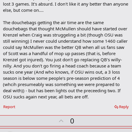
lost 3 games. It's absurd. I don't like it any better than anyone
else, but come on....
The douchebags getting the air time are the same
douchebags that thought McMullen should have started over
Krenzel when Craig was struggeling a bit (though OSU was
still winning) I never could understand how some 1460 caller
could say McMullen was the better QB when all us fans saw
of Scott was a handful of mop up passes (that is, before
Krenzel got injured). You just don't go replacing QB's willy-
nilly. And you don't go firing a head coach because a team
sucks one year (And who knows, if OSU wins out, a 3 loss
season is below some people's pre-season prediction of 4
(whcih presumeably was something we were prepared to
deal with)) - but has been lights out the preceeding two. If
OSU sucks again next year, all bets are off.
Report
Reply
U
0
p