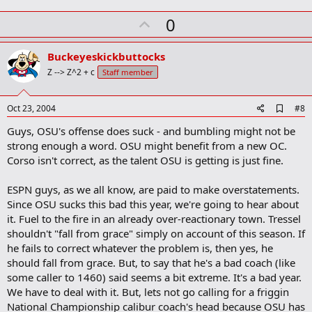
m
U
a
0
r
p
k
v
Buckeyeskickbuttocks
o
Z --> Z^2 + c
Staff member
t
e
A
Oct 23, 2004
#8
d
Guys, OSU's offense does suck - and bumbling might not be
d
b
strong enough a word. OSU might benefit from a new OC.
o
Corso isn't correct, as the talent OSU is getting is just fine.
o
k
m
ESPN guys, as we all know, are paid to make overstatements.
a
Since OSU sucks this bad this year, we're going to hear about
r
it. Fuel to the fire in an already over-reactionary town. Tressel
k
shouldn't "fall from grace" simply on account of this season. If
he fails to correct whatever the problem is, then yes, he
should fall from grace. But, to say that he's a bad coach (like
some caller to 1460) said seems a bit extreme. It's a bad year.
We have to deal with it. But, lets not go calling for a friggin
National Championship calibur coach's head because OSU has