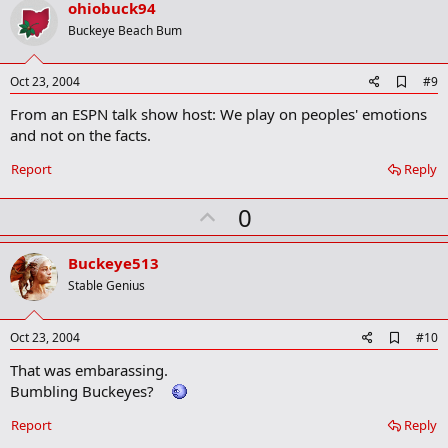
v
ohiobuck94
o
Buckeye Beach Bum
t
e
A
Oct 23, 2004
#9
d
From an ESPN talk show host: We play on peoples' emotions
d
b
and not on the facts.
o
o
Report
Reply
k
m
U
a
0
r
p
k
v
Buckeye513
o
Stable Genius
t
e
A
Oct 23, 2004
#10
d
That was embarassing.
d
b
Bumbling Buckeyes?
o
o
Report
Reply
k