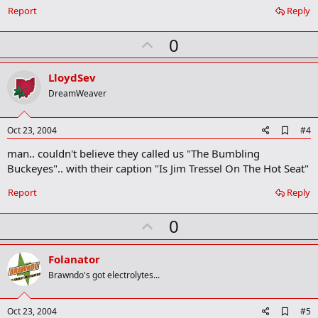
o
Report
Reply
k
m
U
a
0
r
p
k
v
LloydSev
o
DreamWeaver
t
e
A
Oct 23, 2004
#4
d
man.. couldn't believe they called us "The Bumbling
d
b
Buckeyes".. with their caption "Is Jim Tressel On The Hot Seat"
o
o
Report
Reply
k
m
U
a
0
r
p
k
v
Folanator
o
Brawndo's got electrolytes...
t
e
A
Oct 23, 2004
#5