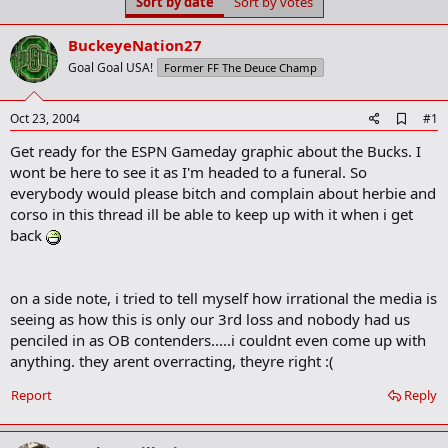
Sort by date
Sort by votes
t
t
a
e
r
BuckeyeNation27
t
Goal Goal USA!
Former FF The Deuce Champ
e
r
A
Oct 23, 2004
#1
d
Get ready for the ESPN Gameday graphic about the Bucks. I
d
b
wont be here to see it as I'm headed to a funeral. So
o
everybody would please bitch and complain about herbie and
o
corso in this thread ill be able to keep up with it when i get
k
m
back
a
r
k
on a side note, i tried to tell myself how irrational the media is
seeing as how this is only our 3rd loss and nobody had us
penciled in as OB contenders.....i couldnt even come up with
anything. they arent overracting, theyre right :(
Report
Reply