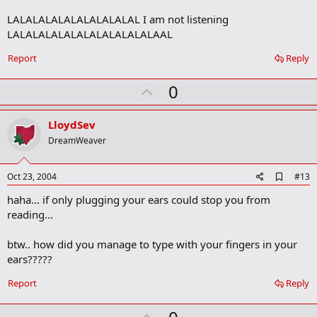
o
LALALALALALALALALALAL I am not listening
o
LALALALALALALALALALALALAAL
k
m
a
Report
Reply
r
k
U
0
p
v
LloydSev
o
DreamWeaver
t
e
A
Oct 23, 2004
#13
d
haha... if only plugging your ears could stop you from
d
b
reading...
o
o
btw.. how did you manage to type with your fingers in your
k
m
ears?????
a
r
Report
Reply
k
U