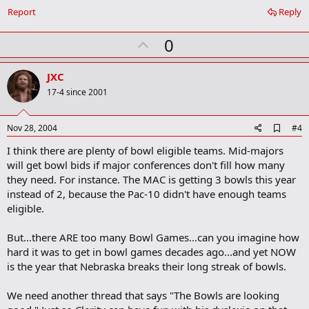
Report
Reply
U
0
p
v
JXC
o
17-4 since 2001
t
e
A
Nov 28, 2004
#4
d
I think there are plenty of bowl eligible teams. Mid-majors
d
b
will get bowl bids if major conferences don't fill how many
o
they need. For instance. The MAC is getting 3 bowls this year
o
instead of 2, because the Pac-10 didn't have enough teams
k
m
eligible.
a
r
But...there ARE too many Bowl Games...can you imagine how
k
hard it was to get in bowl games decades ago...and yet NOW
is the year that Nebraska breaks their long streak of bowls.
We need another thread that says "The Bowls are looking