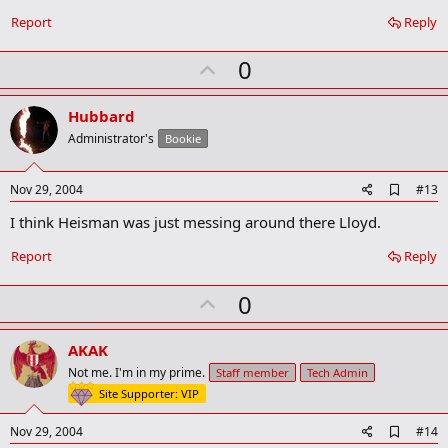
b
o
Report
Reply
o
k
U
0
m
a
p
r
v
Hubbard
k
o
Administrator's
Bookie
t
e
A
Nov 29, 2004
#13
d
I think Heisman was just messing around there Lloyd.
d
b
o
Report
Reply
o
k
U
0
m
a
p
r
v
AKAK
k
o
Not me. I'm in my prime.
Staff member
Tech Admin
t
Site Supporter: VIP
e
A
Nov 29, 2004
#14
d