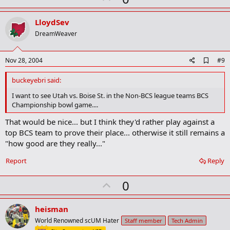
r
p
k
v
LloydSev
o
DreamWeaver
t
e
A
Nov 28, 2004
#9
d
d
buckeyebri said:
b
o
I want to see Utah vs. Boise St. in the Non-BCS league teams BCS
o
Championship bowl game....
k
m
That would be nice... but I think they'd rather play against a
a
top BCS team to prove their place... otherwise it still remains a
r
k
"how good are they really..."
Report
Reply
U
0
p
v
heisman
o
World Renowned scUM Hater
Staff member
Tech Admin