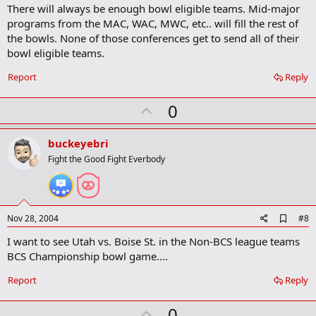
a
There will always be enough bowl eligible teams. Mid-major
r
programs from the MAC, WAC, MWC, etc.. will fill the rest of
k
the bowls. None of those conferences get to send all of their
bowl eligible teams.
Report
Reply
U
0
p
v
buckeyebri
o
Fight the Good Fight Everbody
t
e
A
Nov 28, 2004
#8
d
I want to see Utah vs. Boise St. in the Non-BCS league teams
d
b
BCS Championship bowl game....
o
o
Report
Reply
k
m
U
a
0