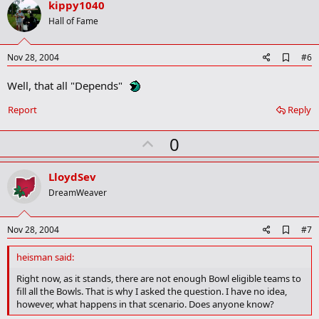
v
kippy1040
o
Hall of Fame
t
e
A
Nov 28, 2004
#6
d
d
Well, that all "Depends"
b
o
Report
Reply
o
k
m
U
0
a
p
r
k
v
LloydSev
o
DreamWeaver
t
e
A
Nov 28, 2004
#7
d
d
heisman said:
b
o
Right now, as it stands, there are not enough Bowl eligible teams to
o
fill all the Bowls. That is why I asked the question. I have no idea,
k
however, what happens in that scenario. Does anyone know?
m