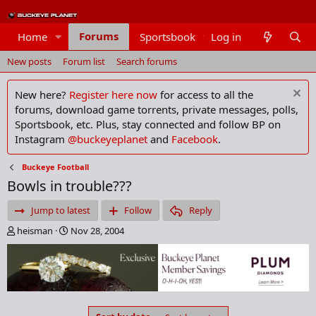
Forums
Home
Sportsbook
Log in
Members
New posts
Forum list
Search forums
New here?
Register here now
for access to all the
forums, download game torrents, private messages, polls,
Sportsbook, etc. Plus, stay connected and follow BP on
Instagram
@buckeyeplanet
and
Facebook
.
Buckeye Football
Bowls in trouble???
Jump to latest
Follow
Reply
T
S
heisman
Nov 28, 2004
h
t
r
a
e
r
a
t
d
d
s
a