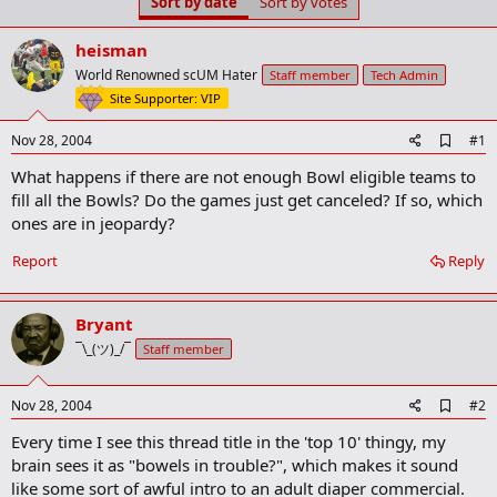
Sort by date
Sort by votes
t
t
a
e
r
heisman
t
World Renowned scUM Hater
Staff member
Tech Admin
e
Site Supporter: VIP
r
A
Nov 28, 2004
#1
d
What happens if there are not enough Bowl eligible teams to
d
b
fill all the Bowls? Do the games just get canceled? If so, which
o
ones are in jeopardy?
o
k
Report
Reply
m
a
r
k
Bryant
¯\_(ツ)_/¯
Staff member
A
Nov 28, 2004
#2
d
Every time I see this thread title in the 'top 10' thingy, my
d
b
brain sees it as "bowels in trouble?", which makes it sound
o
like some sort of awful intro to an adult diaper commercial.
o