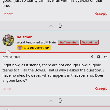
good." Just so Clarity can have fun with his dyslexia on that
one.
Report
Reply
U
0
p
v
heisman
o
World Renowned scUM Hater
Staff member
Tech Admin
t
Site Supporter: VIP
e
A
Nov 28, 2004
#5
d
Right now, as it stands, there are not enough Bowl eligible
d
b
teams to fill all the Bowls. That is why I asked the question. I
o
have no idea, however, what happens in that scenario. Does
o
anyone know?
k
m
a
Report
Reply
r
k
U
0
p