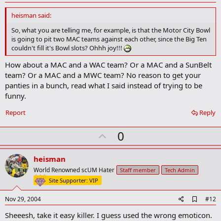
d
d
heisman said:
b
o
So, what you are telling me, for example, is that the Motor City Bowl
o
is going to pit two MAC teams against each other, since the Big Ten
k
couldn't fill it's Bowl slots? Ohhh joy!!!
m
a
How about a MAC and a WAC team? Or a MAC and a SunBelt
r
team? Or a MAC and a MWC team? No reason to get your
k
panties in a bunch, read what I said instead of trying to be
funny.
Report
Reply
U
0
p
v
heisman
o
World Renowned scUM Hater
Staff member
Tech Admin
t
Site Supporter: VIP
e
A
Nov 29, 2004
#12
d
Sheeesh, take it easy killer. I guess used the wrong emoticon.
d