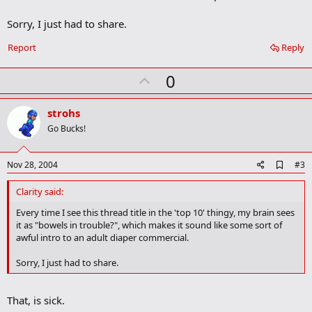
k
m
Sorry, I just had to share.
a
r
Report
Reply
k
U
0
p
v
strohs
o
Go Bucks!
t
e
A
Nov 28, 2004
#3
d
d
Clarity said:
b
o
Every time I see this thread title in the 'top 10' thingy, my brain sees
o
it as "bowels in trouble?", which makes it sound like some sort of
k
awful intro to an adult diaper commercial.
m
a
Sorry, I just had to share.
r
k
That, is sick.