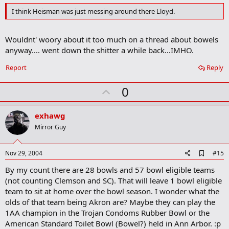
d
I think Heisman was just messing around there Lloyd.
b
o
o
Wouldnt' woory about it too much on a thread about bowels
k
m
anyway.... went down the shitter a while back...IMHO.
a
r
Report
Reply
k
U
0
p
v
exhawg
o
Mirror Guy
t
e
A
Nov 29, 2004
#15
d
By my count there are 28 bowls and 57 bowl eligible teams
d
b
(not counting Clemson and SC). That will leave 1 bowl eligible
o
team to sit at home over the bowl season. I wonder what the
o
olds of that team being Akron are? Maybe they can play the
k
m
1AA champion in the Trojan Condoms Rubber Bowl or the
a
American Standard Toilet Bowl (Bowel?) held in Ann Arbor. :p
r