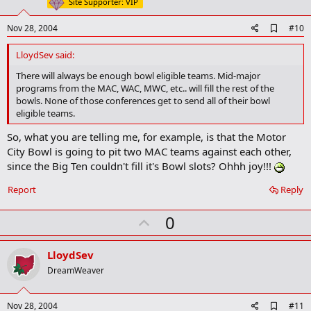
t
Site Supporter: VIP
e
A
Nov 28, 2004
#10
d
d
LloydSev said:
b
o
There will always be enough bowl eligible teams. Mid-major
o
programs from the MAC, WAC, MWC, etc.. will fill the rest of the
k
bowls. None of those conferences get to send all of their bowl
m
eligible teams.
a
r
So, what you are telling me, for example, is that the Motor
k
City Bowl is going to pit two MAC teams against each other,
since the Big Ten couldn't fill it's Bowl slots? Ohhh joy!!!
Report
Reply
U
0
p
v
LloydSev
o
DreamWeaver
t
e
A
Nov 28, 2004
#11