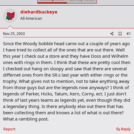
t
t
a
e
diehardbuckeye
r
t
All-American
e
r
A
Nov 25, 2003
#1
d
Since the Woody bobble head came out a couple of years ago
d
b
I have tried to collect all of the ones that are out there. Well
o
this year I check out a store and they have Doss and Wilhelm
o
ones with rings in them. I think that these are pretty cool then
k
m
I checked out hang on sloopy and saw that there are several
a
differnet ones from the SR.s last year with either rings or the
r
trophy. What gives not to mention, not to take anything away
k
from those guys but are the legends now anyways? I think of
legends of Parker, Hicks, Tatum, Kern, Corny, ect. I just don't
think of last years teams as legends yet, even though they did
a legendary thing. Is there anybody else out there that has
been collecting them and knows a list of what is out there?
What a rambling post.
Report
Reply