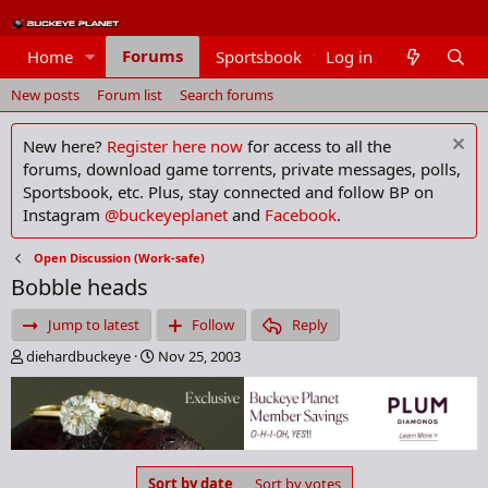
Forums
Home
Sportsbook
Log in
Members
New posts
Forum list
Search forums
New here?
Register here now
for access to all the
forums, download game torrents, private messages, polls,
Sportsbook, etc. Plus, stay connected and follow BP on
Instagram
@buckeyeplanet
and
Facebook
.
Open Discussion (Work-safe)
Bobble heads
Jump to latest
Follow
Reply
T
S
diehardbuckeye
Nov 25, 2003
h
t
r
a
e
r
a
t
d
d
s
a
Sort by date
Sort by votes