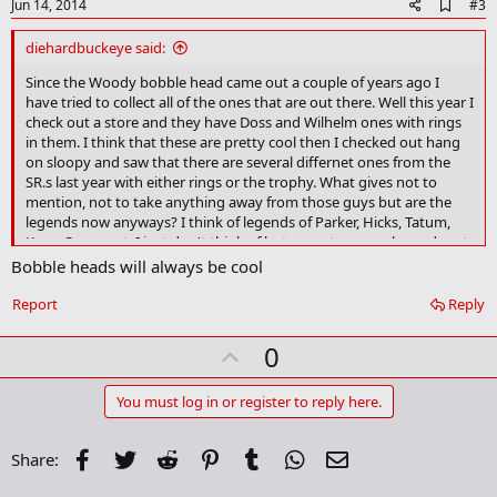
e
A
Jun 14, 2014
#3
d
d
diehardbuckeye said:
b
o
Since the Woody bobble head came out a couple of years ago I
o
have tried to collect all of the ones that are out there. Well this year I
k
check out a store and they have Doss and Wilhelm ones with rings
m
in them. I think that these are pretty cool then I checked out hang
a
on sloopy and saw that there are several differnet ones from the
r
SR.s last year with either rings or the trophy. What gives not to
k
mention, not to take anything away from those guys but are the
legends now anyways? I think of legends of Parker, Hicks, Tatum,
Kern, Corny, ect. I just don't think of last years teams as legends yet,
even though they did a legendary thing. Is there anybody else out
Bobble heads will always be cool
there that has been collecting them and knows a list of what is out
there?
Report
Reply
What a rambling post.
U
0
p
v
You must log in or register to reply here.
o
t
Facebook
Twitter
Reddit
Pinterest
Tumblr
WhatsApp
Email
Share:
e