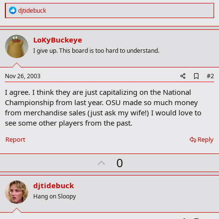
R
djtidebuck
e
a
c
LoKyBuckeye
t
i
I give up. This board is too hard to understand.
o
n
s
A
Nov 26, 2003
#2
:
d
I agree. I think they are just capitalizing on the National
d
b
Championship from last year. OSU made so much money
o
from merchandise sales (just ask my wife!) I would love to
o
see some other players from the past.
k
m
a
Report
Reply
r
k
U
0
p
v
djtidebuck
o
Hang on Sloopy
t