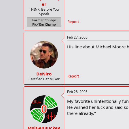
er
THINK, Before You
Speak
Former College
Report
Pick'Em Champ
Feb 27, 2005
His line about Michael Moore 
DeNiro
Report
Certified Cat Milker
Feb 28, 2005
My favorite unintentionally fu
He wished her luck and said som
there already."
MolGenBuckey