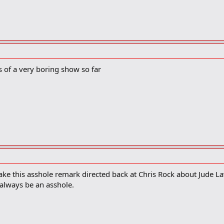
s of a very boring show so far
ke this asshole remark directed back at Chris Rock about Jude L
always be an asshole.