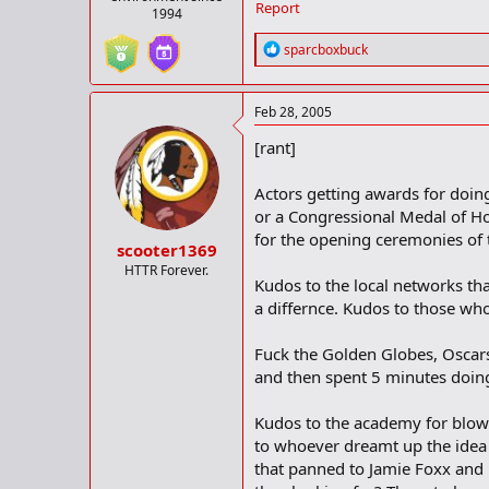
Report
1994
R
sparcboxbuck
e
a
c
Feb 28, 2005
t
i
[rant]
o
n
s
Actors getting awards for doing
:
or a Congressional Medal of Ho
for the opening ceremonies of t
scooter1369
HTTR Forever.
Kudos to the local networks tha
a differnce. Kudos to those who
Fuck the Golden Globes, Oscars
and then spent 5 minutes doing
Kudos to the academy for blow
to whoever dreamt up the idea
that panned to Jamie Foxx and