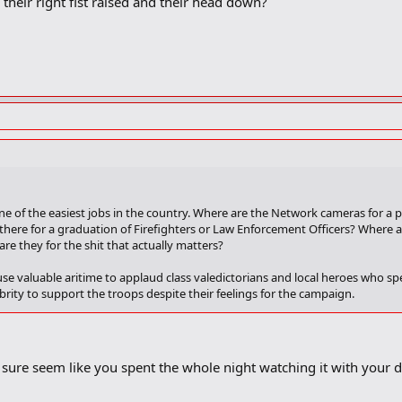
their right fist raised and their head down?
ne of the easiest jobs in the country. Where are the Network cameras for a p
here for a graduation of Firefighters or Law Enforcement Officers? Where a
re they for the shit that actually matters?
se valuable aritime to applaud class valedictorians and local heroes who spe
rity to support the troops despite their feelings for the campaign.
rammies, Tonies, and the whole lot of em. Fuck Chris Rock who claimed he 
al stage. Fuck Michael Moore for not doing
Supersize Me
and keeling over on
sure seem like you spent the whole night watching it with your d
g off
Fatass 911
and
Bashing of the Christ
. Its Bullshit that
Shrek 2
didn't win 
lma Hayek and Penelope Cruz on stage together. Fuck you to the producer