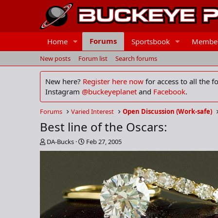
Forums
Home
Sportsbook
Membe
New posts
Forum list
Search forums
New here?
Register here now
for access to all the 
Instagram
@buckeyeplanet
and
Facebook
.
Forums
Varied Interest
Open Discussion (Work-safe)
Best line of the Oscars:
T
S
DA-Bucks
Feb 27, 2005
h
t
r
a
e
r
a
t
d
d
s
a
t
t
a
e