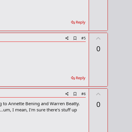
r
k
Reply
U
A
#5
d
p
0
d
v
b
o
o
o
t
k
m
e
a
Reply
r
k
U
A
#6
d
p
0
ng to Annette Bening and Warren Beatty.
d
v
b
.um, I mean, I'm sure there's stuff up
o
o
o
t
k
m
e
a