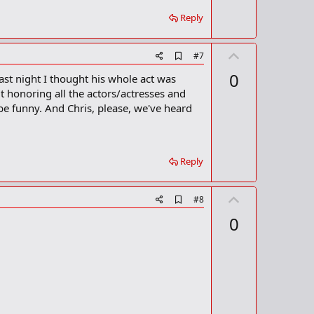
r
Reply
k
U
A
#7
d
p
0
last night I thought his whole act was
d
v
b
t honoring all the actors/actresses and
o
o
 be funny. And Chris, please, we've heard
o
t
k
m
e
a
r
Reply
k
U
A
#8
d
p
0
d
v
b
o
o
o
t
k
m
e
a
r
k