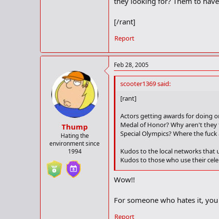
they looking for? Them to have 
[/rant]
Report
Feb 28, 2005
scooter1369 said:
[rant]
Actors getting awards for doing o
Medal of Honor? Why aren't they t
Thump
Special Olympics? Where the fuck a
Hating the
environment since
Kudos to the local networks that u
1994
Kudos to those who use their celeb
Fuck the Golden Globes, Oscars, G
Wow!!
minutes doing just that on a glob
For someone who hates it, you 
Kudos to the academy for blowin
dreamt up the idea of putting Sa
Report