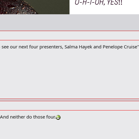
to see our next four presenters, Salma Hayek and Penelope Cruise"
 And neither do those four.