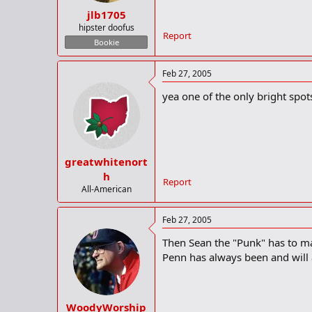
jlb1705
hipster doofus
Report
Bookie
Feb 27, 2005
yea one of the only bright spot
greatwhitenort
h
Report
All-American
Feb 27, 2005
Then Sean the "Punk" has to ma
Penn has always been and will 
WoodyWorship