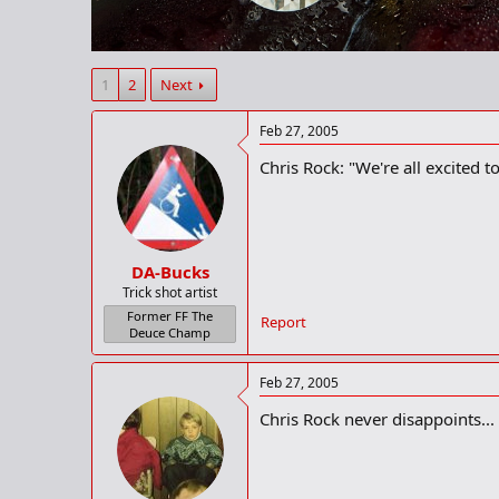
r
t
e
r
1
2
Next
Feb 27, 2005
Chris Rock: "We're all excited 
DA-Bucks
Trick shot artist
Former FF The
Report
Deuce Champ
Feb 27, 2005
Chris Rock never disappoints...