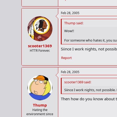
Morgan Freeman in the audience ev
raised and their head down?
Feb 28, 2005
[/rant]
Thump said:
Wow!!
For someone who hates it, you sur
scooter1369
Siince I work nights, not possibl
HTTR Forever.
Report
Feb 28, 2005
scooter1369 said:
Siince I work nights, not possible. 
Then how do you know about t
Thump
Hating the
environment since