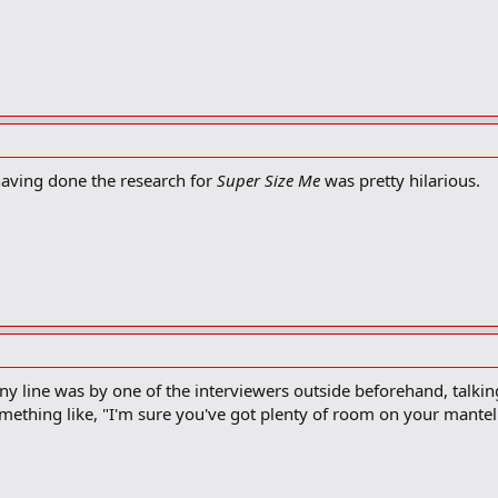
having done the research for
Super Size Me
was pretty hilarious.
nny line was by one of the interviewers outside beforehand, talki
ething like, "I'm sure you've got plenty of room on your mantel..