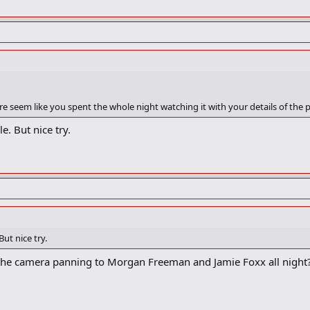
erytime Chris Rock made one of his tiresome black jokes. What were they lo
e seem like you spent the whole night watching it with your details of the
e. But nice try.
But nice try.
he camera panning to Morgan Freeman and Jamie Foxx all night