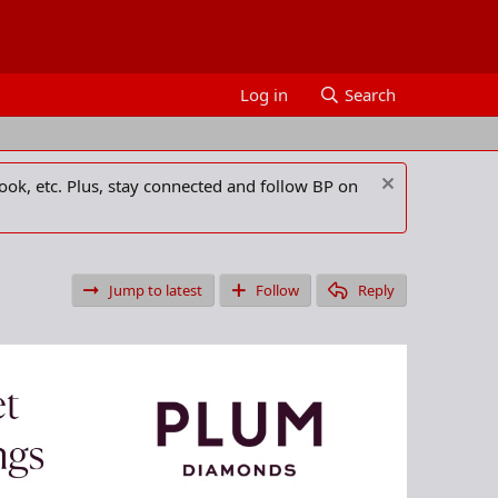
Log in
Search
ook, etc. Plus, stay connected and follow BP on
Jump to latest
Follow
Reply