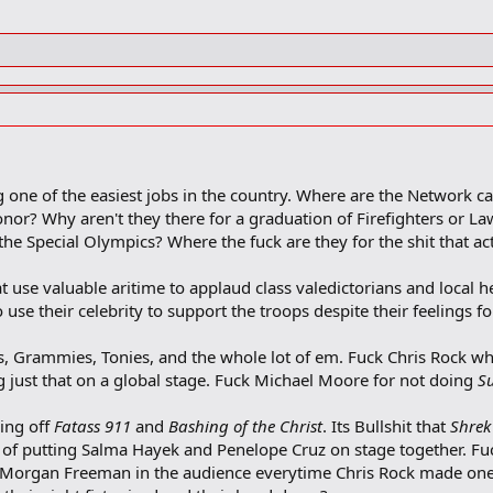
 one of the easiest jobs in the country. Where are the Network c
nor? Why aren't they there for a graduation of Firefighters or L
he Special Olympics? Where the fuck are they for the shit that ac
t use valuable aritime to applaud class valedictorians and local 
 use their celebrity to support the troops despite their feelings f
, Grammies, Tonies, and the whole lot of em. Fuck Chris Rock w
 just that on a global stage. Fuck Michael Moore for not doing
S
ing off
Fatass 911
and
Bashing of the Christ
. Its Bullshit that
Shrek
 of putting Salma Hayek and Penelope Cruz on stage together. F
 Morgan Freeman in the audience everytime Chris Rock made one 