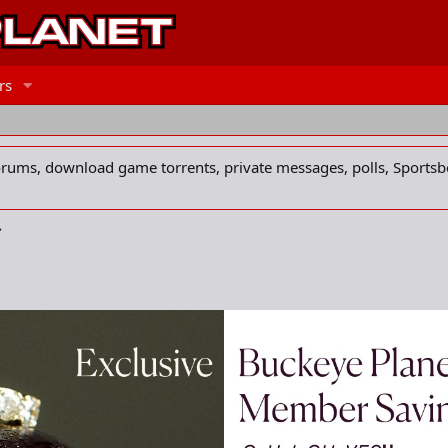
rs
forums, download game torrents, private messages, polls, Sportsb