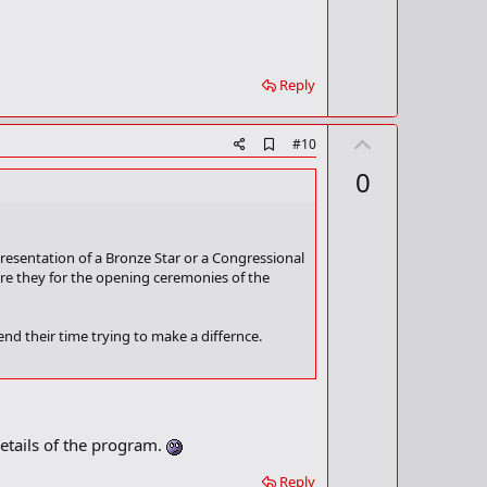
Reply
U
A
#10
d
p
0
d
v
b
o
o
o
t
k
resentation of a Bronze Star or a Congressional
m
e
re they for the opening ceremonies of the
a
r
k
nd their time trying to make a differnce.
wasn't going to bash Bush, and then spent 5
 day 20.
etails of the program.
best animated feature. Kudos to whoever
 and camera man that panned to Jamie Foxx and
Reply