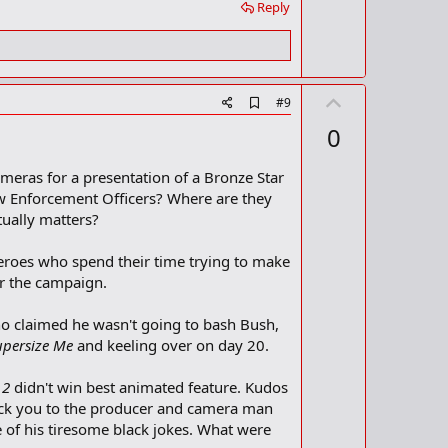
Reply
U
A
#9
d
p
0
d
v
b
o
o
ameras for a presentation of a Bronze Star
o
t
aw Enforcement Officers? Where are they
k
m
e
tually matters?
a
r
heroes who spend their time trying to make
k
or the campaign.
ho claimed he wasn't going to bash Bush,
upersize Me
and keeling over on day 20.
 2
didn't win best animated feature. Kudos
uck you to the producer and camera man
of his tiresome black jokes. What were