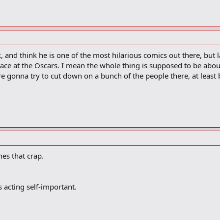
k, and think he is one of the most hilarious comics out there, but 
ace at the Oscars. I mean the whole thing is supposed to be abou
're gonna try to cut down on a bunch of the people there, at least
es that crap.
 acting self-important.