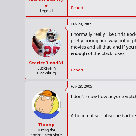
e
Report
Legend
Feb 28, 2005
I normally really like Chris Roc
pretty boring and way out of pl
movies and all that, and if you
enough of the black jokes.
ScarletBlood31
Buckeye in
Report
Blacksburg
Feb 28, 2005
I don't know how anyone watch
A bunch of self-absorbed actors
Thump
Hating the
environment since