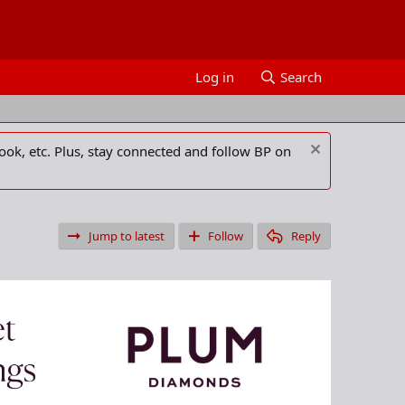
Log in
Search
ook, etc. Plus, stay connected and follow BP on
Jump to latest
Follow
Reply