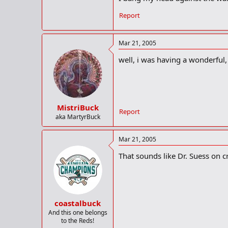
Report
Mar 21, 2005
well, i was having a wonderful, f
MistriBuck
Report
aka MartyrBuck
Mar 21, 2005
That sounds like Dr. Suess on c
coastalbuck
And this one belongs
to the Reds!