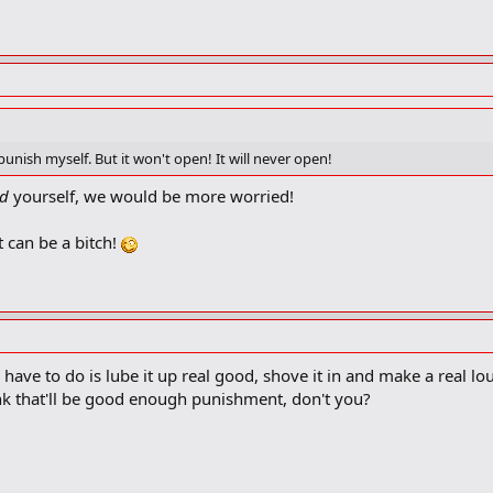
unish myself. But it won't open! It will never open!
d
yourself, we would be more worried!
at can be a bitch!
ou have to do is lube it up real good, shove it in and make a real l
ink that'll be good enough punishment, don't you?