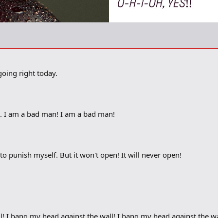
going right today.
ts. I am a bad man! I am a bad man!
o punish myself. But it won't open! It will never open!
l! I bang my head against the wall! I bang my head against the wa