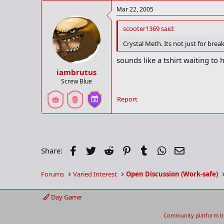
Mar 22, 2005
scooter1369 said:
Crystal Meth. Its not just for bre
sounds like a tshirt waiting to
iambrutus
Screw Blue
Report
Facebook
Twitter
Reddit
Pinterest
Tumblr
WhatsApp
Email
Share:
Forums
Varied Interest
Open Discussion (Work-safe)
Day Game
Community platform b