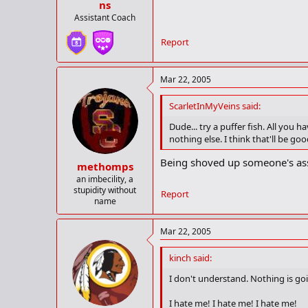
ns
Assistant Coach
Report
Mar 22, 2005
ScarletInMyVeins said:
Dude... try a puffer fish. All you 
nothing else. I think that'll be 
Being shoved up someone's ass 
methomps
an imbecility, a
stupidity without
Report
name
Mar 22, 2005
kinch said:
I don't understand. Nothing is goi
I hate me! I hate me! I hate me!