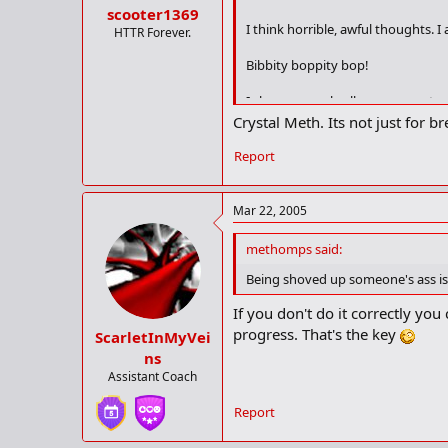
scooter1369
I think horrible, awful thoughts. 
HTTR Forever.
Bibbity boppity bop!
I shove an umbrella up my ass to p
Crystal Meth. Its not just for 
How can I atone!
Report
I am having such a bad day.
I bang my head against the wall! 
Mar 22, 2005
methomps said:
Being shoved up someone's ass isn
If you don't do it correctly you
progress. That's the key
ScarletInMyVei
ns
Assistant Coach
Report