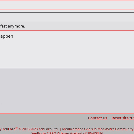
akfast anymore.
 happen
Contact us
Reset site tu
®
y XenForo
© 2010-2023 XenForo Ltd.
|
Media embeds via s9e/MediaSites
Community 
XenPorta 2 PRO
© Jason Axelrod of
8WAYRUN