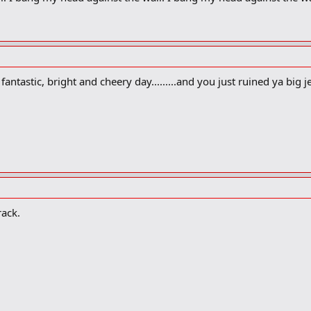
antastic, bright and cheery day.........and you just ruined ya big j
rack.