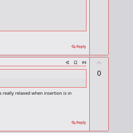
e
a
r
k
Reply
U
A
#8
d
p
0
d
v
b
o
o
o
t
k
s really relaxed when insertion is in
m
e
a
r
k
Reply