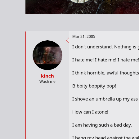
r
t
e
r
Mar 21, 2005
I don't understand. Nothing is 
I hate me! I hate me! I hate me!
I think horrible, awful though
kinch
Wash me
Bibbity boppity bop!
I shove an umbrella up my ass t
How can I atone!
I am having such a bad day.
I bang my head against the wal