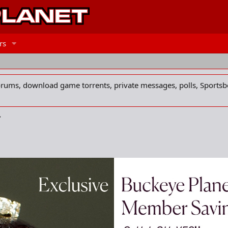
rs
forums, download game torrents, private messages, polls, Sportsb