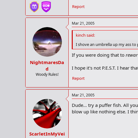
Report
Mar 21, 2005
kinch said:
I shove an umbrella up my ass to p
If you were doing that to
rewar
NightmaresDa
I hope it's not P.E.S.T. I hear th
d
Woody Rules!
Report
Mar 21, 2005
Dude... try a puffer fish. All y
blow up like nothing else. I th
ScarletInMyVei