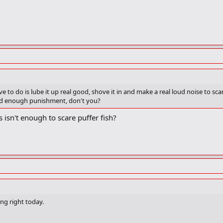
have to do is lube it up real good, shove it in and make a real loud noise to sc
good enough punishment, don't you?
isn't enough to scare puffer fish?
ng right today.