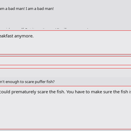
I am a bad man! I am a bad man!
unish myself. But it won't open! It will never open!
breakfast anymore.
I bang my head against the wall! I bang my head against the wall!
't enough to scare puffer fish?
 could prematurely scare the fish. You have to make sure the fish i