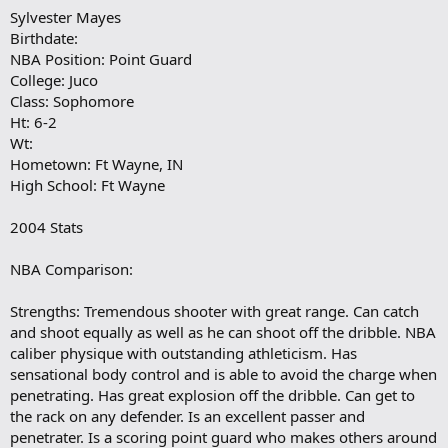
Sylvester Mayes
Birthdate:
NBA Position: Point Guard
College: Juco
Class: Sophomore
Ht: 6-2
Wt:
Hometown: Ft Wayne, IN
High School: Ft Wayne
2004 Stats
NBA Comparison:
Strengths: Tremendous shooter with great range. Can catch
and shoot equally as well as he can shoot off the dribble. NBA
caliber physique with outstanding athleticism. Has
sensational body control and is able to avoid the charge when
penetrating. Has great explosion off the dribble. Can get to
the rack on any defender. Is an excellent passer and
penetrater. Is a scoring point guard who makes others around