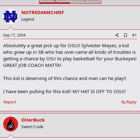
t
t
a
e
NOTREDAMECHIEF
r
t
Legend
e
r
A
Sep 17, 2004
#1
d
Absolutely a great pick up for OSU!! Sylvester Mayes, a kid
d
b
who grew up in SB who has over-came all kinds of troubles is
o
getting a chance by OSU to play basketball for your Buckeyes!
o
GREAT JOB COACH MATTA!
k
m
a
This kid is deserving of this chance and man can he play!!
r
k
I have been pulling for this kid!! MY HAT IS OFF TO OSU!!
Report
Reply
OilerBuck
Sweet Crude