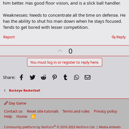
him better. Has good floor vision, and is a slick ball handler.
Weaknesses: Needs to concentrate all the time on defense. He
has the ability to shut his man down when he stays focused.
Tends to get bored with lesser competition.
Report
Reply
U
0
p
v
You must log in or register to reply here.
o
t
Facebook
Twitter
Reddit
Pinterest
Tumblr
WhatsApp
Email
Share:
e
Buckeye Basketball
Day Game
Contact us
Reset site tutorials
Terms and rules
Privacy policy
Help
Home
R
S
S
®
Community platform by XenForo
© 2010-2023 XenForo Ltd.
|
Media embeds