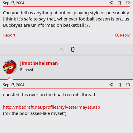
A
Sep 17, 2004
#2
d
Can you tell us anything about his playing style or personality.
d
b
I think it's safe to say that, whenever football season is on...us
o
Buckeyes are uninformed on basketball :) .
o
k
Report
Reply
m
a
r
U
0
k
p
v
jimotis4heisman
o
Banned
t
e
A
Sep 17, 2004
#3
d
i posted this over on the bball recruits thread
d
b
o
http://nbadraft.net/profiles/sylvestermayes.asp
o
(for the poor asses-like myself)
k
m
a
r
k