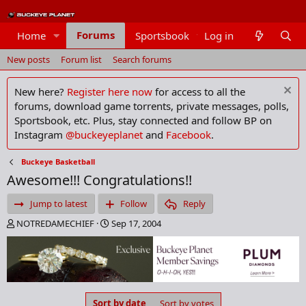
Forums
Home
Sportsbook
Log in
Members
New posts
Forum list
Search forums
New here?
Register here now
for access to all the
forums, download game torrents, private messages, polls,
Sportsbook, etc. Plus, stay connected and follow BP on
Instagram
@buckeyeplanet
and
Facebook
.
Buckeye Basketball
Awesome!!! Congratulations!!
Jump to latest
Follow
Reply
T
S
NOTREDAMECHIEF
Sep 17, 2004
h
t
r
a
e
r
a
t
d
d
s
a
Sort by date
Sort by votes