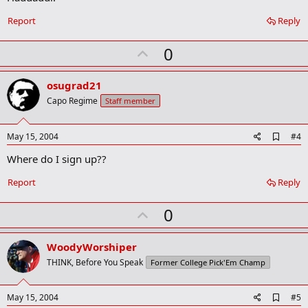
Report
Reply
U
0
p
v
osugrad21
o
Capo Regime
Staff member
t
e
A
May 15, 2004
#4
d
Where do I sign up??
d
b
o
Report
Reply
o
k
U
0
m
a
p
r
v
WoodyWorshiper
k
o
THINK, Before You Speak
Former College Pick'Em Champ
t
e
A
May 15, 2004
#5
d