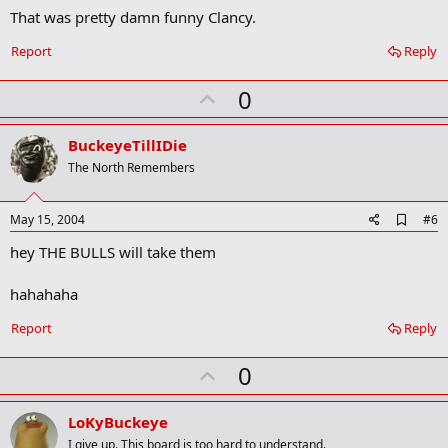
That was pretty damn funny Clancy.
d
b
o
Report
Reply
o
k
U
0
m
a
p
r
v
BuckeyeTillIDie
k
o
The North Remembers
t
e
A
May 15, 2004
#6
d
hey THE BULLS will take them
d
b
o
hahahaha
o
k
Report
Reply
m
a
r
U
0
k
p
v
LoKyBuckeye
o
I give up. This board is too hard to understand.