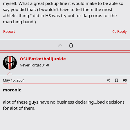
m
myself. What a great pickup line it would make to be able so
a
say you did that. (I wouldn't have to tell them the most
r
athletic thing I did in HS was try out for flag corps for the
k
marching band.)
Report
Reply
U
0
p
v
OSUBasketballJunkie
o
Never Forget 31-0
t
e
A
May 15, 2004
#9
d
moronic
d
b
o
alot of these guys have no business declaring...bad decisions
o
for alot of them.
k
m
a
r
k