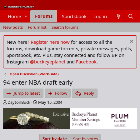
Forums
Home
Sportsbook
Log in
Members
New posts
Forum list
Search forums
New here?
Register here now
for access to all the
forums, download game torrents, private messages, polls,
Sportsbook, etc. Plus, stay connected and follow BP on
Instagram
@buckeyeplanet
and
Facebook
.
Open Discussion (Work-safe)
94 enter NBA draft early
Jump to latest
Follow
Reply
T
S
DaytonBuck
May 15, 2004
h
t
r
a
e
r
a
t
d
d
s
a
Sort by date
Sort by votes