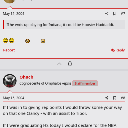
t
e
A
May 15, 2004
#7
d
d
If he ends up playing for Indiana, it could be Hoosier Haddaddi.
b
o
o
k
m
Report
Reply
a
r
k
U
0
p
v
Oh8ch
o
Cognoscente of Omphaloskepsis
Staff member
t
e
A
May 15, 2004
#8
d
If I was in to giving rep points I would throw some your way
d
b
on that one Clancy - with an assist to Tibor.
o
o
If I were graduating HS today I would declare for the NBA
k