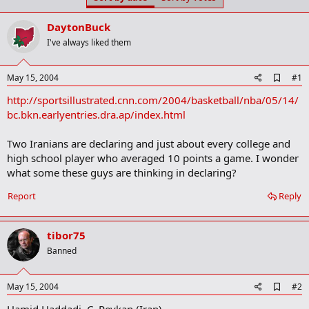
t
t
a
e
DaytonBuck
r
t
I've always liked them
e
r
A
May 15, 2004
#1
d
http://sportsillustrated.cnn.com/2004/basketball/nba/05/14/
d
b
bc.bkn.earlyentries.dra.ap/index.html
o
o
Two Iranians are declaring and just about every college and
k
m
high school player who averaged 10 points a game. I wonder
a
what some these guys are thinking in declaring?
r
k
Report
Reply
tibor75
Banned
A
May 15, 2004
#2
d
Hamid Haddadi, C, Peykan (Iran)
d