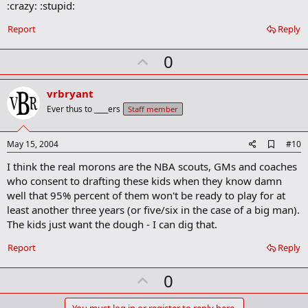
:crazy: :stupid:
Report
Reply
U
0
p
v
vrbryant
o
Ever thus to ____ers
Staff member
t
e
A
May 15, 2004
#10
d
I think the real morons are the NBA scouts, GMs and coaches
d
b
who consent to drafting these kids when they know damn
o
well that 95% percent of them won't be ready to play for at
o
least another three years (or five/six in the case of a big man).
k
m
The kids just want the dough - I can dig that.
a
r
Report
Reply
k
U
0
p