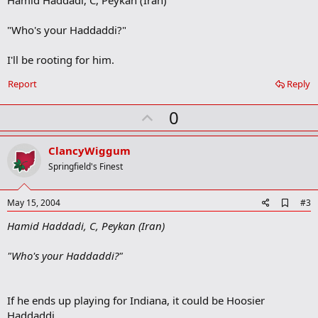
b
o
"Who's your Haddaddi?"
o
k
m
I'll be rooting for him.
a
r
Report
Reply
k
U
0
p
v
ClancyWiggum
o
Springfield's Finest
t
e
A
May 15, 2004
#3
d
Hamid Haddadi, C, Peykan (Iran)
d
b
o
"Who's your Haddaddi?"
o
k
m
a
If he ends up playing for Indiana, it could be Hoosier
r
Haddaddi.
k