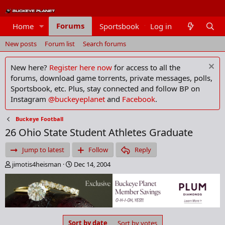
Forums
Home
Sportsbook
Log in
Members
New posts
Forum list
Search forums
New here?
Register here now
for access to all the
forums, download game torrents, private messages, polls,
Sportsbook, etc. Plus, stay connected and follow BP on
Instagram
@buckeyeplanet
and
Facebook
.
Buckeye Football
26 Ohio State Student Athletes Graduate
Jump to latest
Follow
Reply
T
S
jimotis4heisman
Dec 14, 2004
h
t
r
a
e
r
a
t
d
d
s
a
Sort by date
Sort by votes