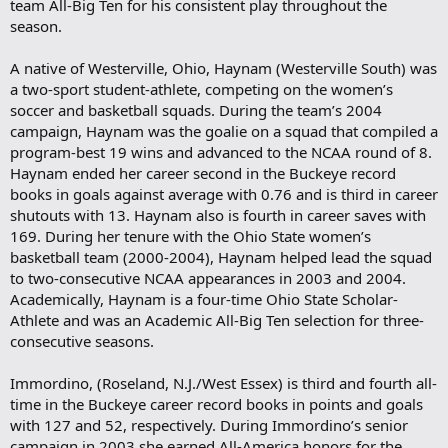
team All-Big Ten for his consistent play throughout the
season.
A native of Westerville, Ohio, Haynam (Westerville South) was
a two-sport student-athlete, competing on the women’s
soccer and basketball squads. During the team’s 2004
campaign, Haynam was the goalie on a squad that compiled a
program-best 19 wins and advanced to the NCAA round of 8.
Haynam ended her career second in the Buckeye record
books in goals against average with 0.76 and is third in career
shutouts with 13. Haynam also is fourth in career saves with
169. During her tenure with the Ohio State women’s
basketball team (2000-2004), Haynam helped lead the squad
to two-consecutive NCAA appearances in 2003 and 2004.
Academically, Haynam is a four-time Ohio State Scholar-
Athlete and was an Academic All-Big Ten selection for three-
consecutive seasons.
Immordino, (Roseland, N.J./West Essex) is third and fourth all-
time in the Buckeye career record books in points and goals
with 127 and 52, respectively. During Immordino’s senior
campaign in 2003 she earned All-America honors for the