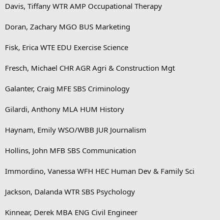
Davis, Tiffany WTR AMP Occupational Therapy
Doran, Zachary MGO BUS Marketing
Fisk, Erica WTE EDU Exercise Science
Fresch, Michael CHR AGR Agri & Construction Mgt
Galanter, Craig MFE SBS Criminology
Gilardi, Anthony MLA HUM History
Haynam, Emily WSO/WBB JUR Journalism
Hollins, John MFB SBS Communication
Immordino, Vanessa WFH HEC Human Dev & Family Sci
Jackson, Dalanda WTR SBS Psychology
Kinnear, Derek MBA ENG Civil Engineer