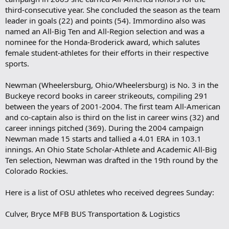
third-consecutive year. She concluded the season as the team
leader in goals (22) and points (54). Immordino also was
named an All-Big Ten and All-Region selection and was a
nominee for the Honda-Broderick award, which salutes
female student-athletes for their efforts in their respective
sports.
Newman (Wheelersburg, Ohio/Wheelersburg) is No. 3 in the
Buckeye record books in career strikeouts, compiling 291
between the years of 2001-2004. The first team All-American
and co-captain also is third on the list in career wins (32) and
career innings pitched (369). During the 2004 campaign
Newman made 15 starts and tallied a 4.01 ERA in 103.1
innings. An Ohio State Scholar-Athlete and Academic All-Big
Ten selection, Newman was drafted in the 19th round by the
Colorado Rockies.
Here is a list of OSU athletes who received degrees Sunday:
Culver, Bryce MFB BUS Transportation & Logistics