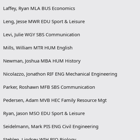
Laffey, Ryan MLA BUS Economics
Leng, Jesse MWR EDU Sport & Leisure
Levi, Julie WGY SBS Communication
Mills, William MTR HUM English
Newman, Joshua MBA HUM History
Nicolazzo, Jonathon RIF ENG Mechanical Engineering
Parker, Roshawn MFB SBS Communication
Pedersen, Adam MVB HEC Family Resource Mgt
Ryan, Jason MSO EDU Sport & Leisure
Seidelmann, Mark PIS ENG Civil Engineering
Steblen, Lindsey WIH BIO Biology