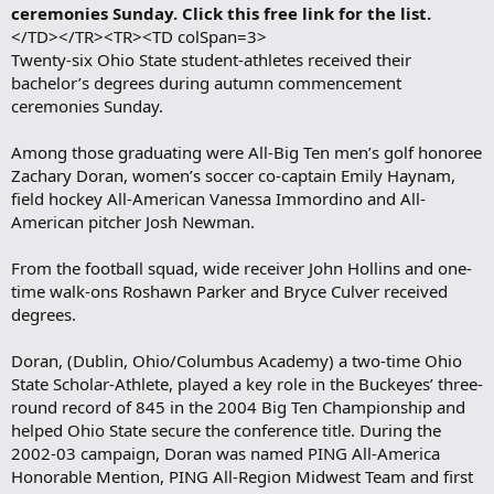
ceremonies Sunday. Click this free link for the list.
</TD></TR><TR><TD colSpan=3>
Twenty-six Ohio State student-athletes received their
bachelor’s degrees during autumn commencement
ceremonies Sunday.
Among those graduating were All-Big Ten men’s golf honoree
Zachary Doran, women’s soccer co-captain Emily Haynam,
field hockey All-American Vanessa Immordino and All-
American pitcher Josh Newman.
From the football squad, wide receiver John Hollins and one-
time walk-ons Roshawn Parker and Bryce Culver received
degrees.
Doran, (Dublin, Ohio/Columbus Academy) a two-time Ohio
State Scholar-Athlete, played a key role in the Buckeyes’ three-
round record of 845 in the 2004 Big Ten Championship and
helped Ohio State secure the conference title. During the
2002-03 campaign, Doran was named PING All-America
Honorable Mention, PING All-Region Midwest Team and first