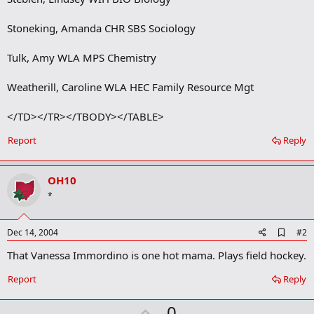
Stoneking, Amanda CHR SBS Sociology
Tulk, Amy WLA MPS Chemistry
Weatherill, Caroline WLA HEC Family Resource Mgt
</TD></TR></TBODY></TABLE>
Report
Reply
OH10
*
A
Dec 14, 2004
#2
d
That Vanessa Immordino is one hot mama. Plays field hockey.
d
b
o
Report
Reply
o
k
U
0
m