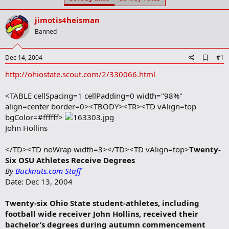
t
t
a
e
jimotis4heisman
r
t
Banned
e
r
A
Dec 14, 2004
#1
d
http://ohiostate.scout.com/2/330066.html
d
b
o
<TABLE cellSpacing=1 cellPadding=0 width="98%"
o
align=center border=0><TBODY><TR><TD vAlign=top
k
m
bgColor=#ffffff>
a
John Hollins
r
k
</TD><TD noWrap width=3></TD><TD vAlign=top>
Twenty-
Six OSU Athletes Receive Degrees
By
Bucknuts.com Staff
Date: Dec 13, 2004
Twenty-six Ohio State student-athletes, including
football wide receiver John Hollins, received their
bachelor’s degrees during autumn commencement