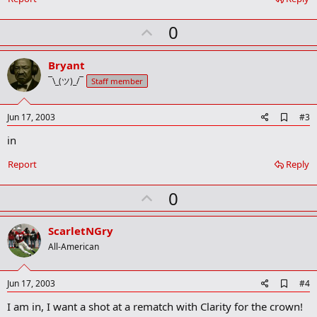
o
k
U
0
m
a
p
r
v
Bryant
k
o
¯\_(ツ)_/¯
Staff member
t
e
A
Jun 17, 2003
#3
d
in
d
b
o
Report
Reply
o
k
U
0
m
a
p
r
v
ScarletNGry
k
o
All-American
t
e
A
Jun 17, 2003
#4
d
I am in, I want a shot at a rematch with Clarity for the crown!
d
b