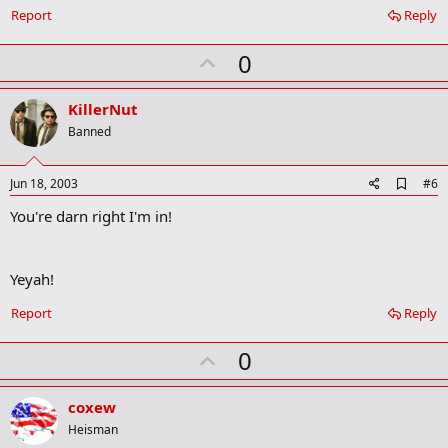
Report
Reply
U
0
p
v
KillerNut
o
Banned
t
e
A
Jun 18, 2003
#6
d
You're darn right I'm in!
d
b
o
o
Yeyah!
k
m
a
Report
Reply
r
k
U
0
p
v
coxew
o
Heisman