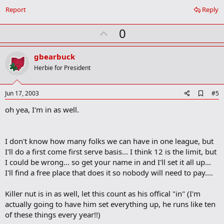
o
Report
Reply
o
k
U
0
m
a
p
r
v
gbearbuck
k
o
Herbie for President
t
e
A
Jun 17, 2003
#5
d
oh yea, I'm in as well.
d
b
o
o
I don't know how many folks we can have in one league, but
k
m
I'll do a first come first serve basis... I think 12 is the limit, but
a
I could be wrong... so get your name in and I'll set it all up...
r
I'll find a free place that does it so nobody will need to pay....
k
Killer nut is in as well, let this count as his offical "in" (I'm
actually going to have him set everything up, he runs like ten
of these things every year!!)