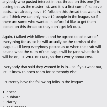
anybody who posted interest in that thread on this one (I'm
k
m
useing this as the master list, and it is a first come first serve
a
basis... we already have 10 folks on this thread that want in,
r
and I think we can only have 12 people in the league, so if
k
there are some who wanted in before I'd like to get them
posted on this thread so they don't get left out).
Again, I talked with killernut and he agreed to take care of
everything for us, so he will actually be the comish of the
league... I'll keep everybody posted as to when the draft will
be and what the rules of the league will be (and what site it
will be on). IT WILL BE FREE, so don't worry about cost.
Everybody that said they wanted in is in... so if you want out,
let us know to open room for somebody else
I currently have the following folks in the league:
1. gbear
2. hubbard
3. clarity
4. andygeorge