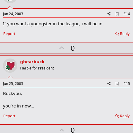
t
e
A
Jun 24, 2003
#14
d
If you want a youngster in the league, i will be in.
d
b
o
Report
Reply
o
k
U
0
m
a
p
r
v
gbearbuck
k
o
Herbie for President
t
e
A
Jun 25, 2003
#15
d
Buckyou,
d
b
o
you're in now...
o
k
Report
Reply
m
a
r
U
0
k