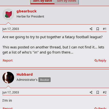
Sort by date
Sort by votes
t
t
a
e
r
gbearbuck
t
Herbie for President
e
r
A
Jun 17, 2003
#1
d
Are we going to try to put together a fatacy football league?
d
b
o
This was posted on another thread, but I can not find it... lets
o
get a list of who's "in" and go from there...
k
m
a
Report
Reply
r
k
Hubbard
Administrator's
Bookie
A
Jun 17, 2003
#2
d
I'm in
d
b
o
Report
Reply