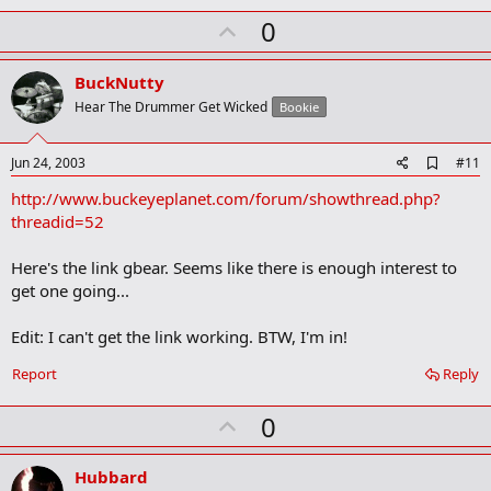
a
U
0
r
k
p
v
BuckNutty
o
Hear The Drummer Get Wicked
Bookie
t
e
A
Jun 24, 2003
#11
d
http://www.buckeyeplanet.com/forum/showthread.php?
d
b
threadid=52
o
o
Here's the link gbear. Seems like there is enough interest to
k
m
get one going...
a
r
Edit: I can't get the link working. BTW, I'm in!
k
Report
Reply
U
0
p
v
Hubbard