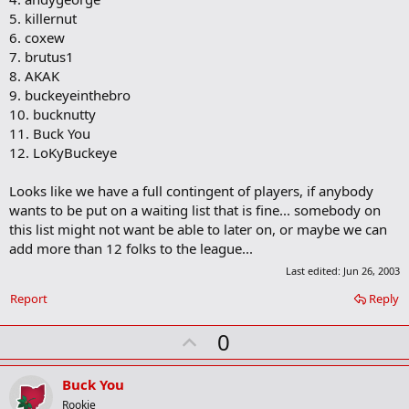
5. killernut
6. coxew
7. brutus1
8. AKAK
9. buckeyeinthebro
10. bucknutty
11. Buck You
12. LoKyBuckeye
Looks like we have a full contingent of players, if anybody
wants to be put on a waiting list that is fine... somebody on
this list might not want be able to later on, or maybe we can
add more than 12 folks to the league...
Last edited:
Jun 26, 2003
Report
Reply
U
0
p
v
Buck You
o
Rookie