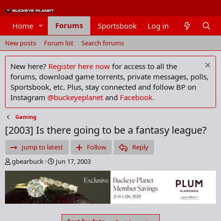
Forums
Home
Sportsbook
Log in
Members
New posts
Forum list
Search forums
New here?
Register here now
for access to all the
forums, download game torrents, private messages, polls,
Sportsbook, etc. Plus, stay connected and follow BP on
Instagram
@buckeyeplanet
and
Facebook
.
Gaming
[2003] Is there going to be a fantasy league?
Jump to latest
Follow
Reply
T
S
gbearbuck
Jun 17, 2003
h
t
r
a
e
r
a
t
d
d
s
a