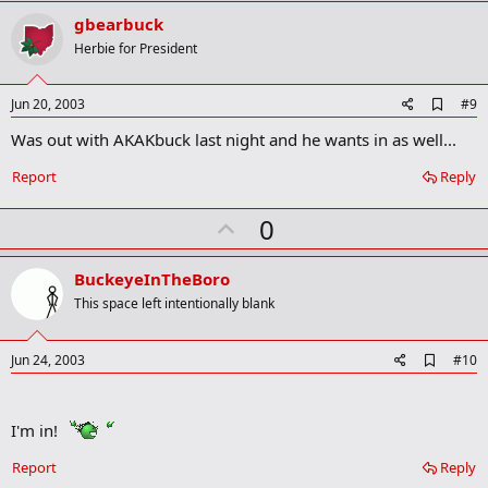
v
gbearbuck
o
Herbie for President
t
e
A
Jun 20, 2003
#9
d
Was out with AKAKbuck last night and he wants in as well...
d
b
o
Report
Reply
o
k
U
0
m
a
p
r
v
BuckeyeInTheBoro
k
o
This space left intentionally blank
t
e
A
Jun 24, 2003
#10
d
d
b
I'm in!
o
o
k
Report
Reply
m