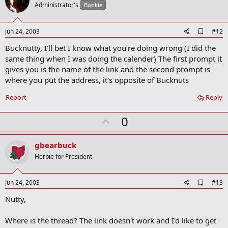
o
Administrator's
Bookie
t
e
A
Jun 24, 2003
#12
d
Bucknutty, I'll bet I know what you're doing wrong (I did the
d
b
same thing when I was doing the calender) The first prompt it
o
gives you is the name of the link and the second prompt is
o
where you put the address, it's opposite of Bucknuts
k
m
a
Report
Reply
r
k
U
0
p
v
gbearbuck
o
Herbie for President
t
e
A
Jun 24, 2003
#13
d
Nutty,
d
b
o
Where is the thread? The link doesn't work and I'd like to get
o