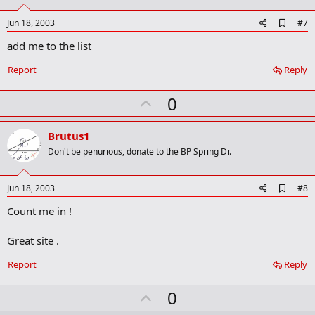
t
e
A
Jun 18, 2003
#7
d
add me to the list
d
b
o
Report
Reply
o
k
U
0
m
a
p
r
v
Brutus1
k
o
Don't be penurious, donate to the BP Spring Dr.
t
e
A
Jun 18, 2003
#8
d
Count me in !
d
b
o
Great site .
o
k
Report
Reply
m
a
r
U
0
k
p