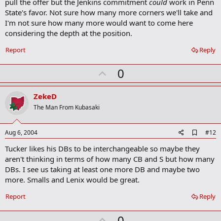
k
pull the offer but the Jenkins commitment
could
work in Penn
State's favor. Not sure how many more corners we'll take and
I'm not sure how many more would want to come here
considering the depth at the position.
Report
Reply
U
0
p
v
ZekeD
o
The Man From Kubasaki
t
e
A
Aug 6, 2004
#12
d
Tucker likes his DBs to be interchangeable so maybe they
d
b
aren't thinking in terms of how many CB and S but how many
o
DBs. I see us taking at least one more DB and maybe two
o
more. Smalls and Lenix would be great.
k
m
a
Report
Reply
r
k
U
0