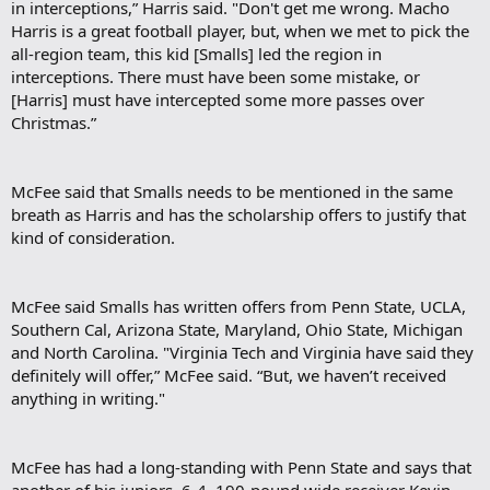
in interceptions,” Harris said. "Don't get me wrong. Macho
Harris is a great football player, but, when we met to pick the
all-region team, this kid [Smalls] led the region in
interceptions. There must have been some mistake, or
[Harris] must have intercepted some more passes over
Christmas.”
McFee said that Smalls needs to be mentioned in the same
breath as Harris and has the scholarship offers to justify that
kind of consideration.
McFee said Smalls has written offers from Penn State, UCLA,
Southern Cal, Arizona State, Maryland, Ohio State, Michigan
and North Carolina. "Virginia Tech and Virginia have said they
definitely will offer,” McFee said. “But, we haven’t received
anything in writing."
McFee has had a long-standing with Penn State and says that
another of his juniors, 6-4, 190-pound wide receiver Kevin