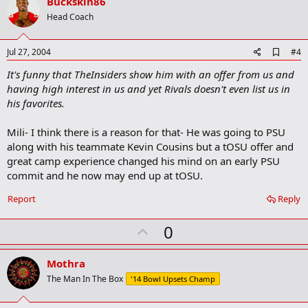
v
Buckskin86
o
Head Coach
t
e
A
Jul 27, 2004
#4
d
It's funny that TheInsiders show him with an offer from us and
d
b
having high interest in us and yet Rivals doesn't even list us in
o
his favorites.
o
k
m
Mili- I think there is a reason for that- He was going to PSU
a
along with his teammate Kevin Cousins but a tOSU offer and
r
great camp experience changed his mind on an early PSU
k
commit and he now may end up at tOSU.
Report
Reply
U
0
p
v
Mothra
o
The Man In The Box
'14 Bowl Upsets Champ
t