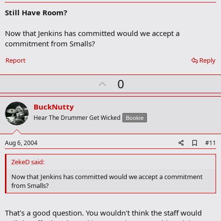
d
Still Have Room?
d
b
o
Now that Jenkins has committed would we accept a
o
commitment from Smalls?
k
m
a
Report
Reply
r
k
U
0
p
v
BuckNutty
o
Hear The Drummer Get Wicked
Bookie
t
e
A
Aug 6, 2004
#11
d
d
ZekeD said:
b
o
Now that Jenkins has committed would we accept a commitment
o
from Smalls?
k
m
a
That's a good question. You wouldn't think the staff would
r