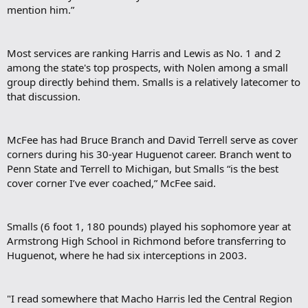
mention him.”
Most services are ranking Harris and Lewis as No. 1 and 2
among the state's top prospects, with Nolen among a small
group directly behind them. Smalls is a relatively latecomer to
that discussion.
McFee has had Bruce Branch and David Terrell serve as cover
corners during his 30-year Huguenot career. Branch went to
Penn State and Terrell to Michigan, but Smalls “is the best
cover corner I’ve ever coached,” McFee said.
Smalls (6 foot 1, 180 pounds) played his sophomore year at
Armstrong High School in Richmond before transferring to
Huguenot, where he had six interceptions in 2003.
"I read somewhere that Macho Harris led the Central Region