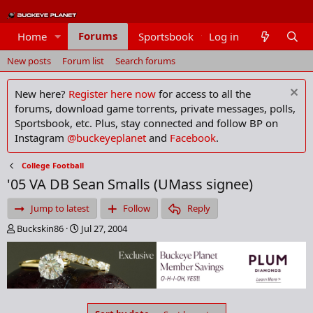
Forums
Home
Sportsbook
Log in
Members
New posts
Forum list
Search forums
New here?
Register here now
for access to all the
forums, download game torrents, private messages, polls,
Sportsbook, etc. Plus, stay connected and follow BP on
Instagram
@buckeyeplanet
and
Facebook
.
College Football
'05 VA DB Sean Smalls (UMass signee)
Jump to latest
Follow
Reply
T
S
Buckskin86
Jul 27, 2004
h
t
r
a
e
r
a
t
d
d
s
a