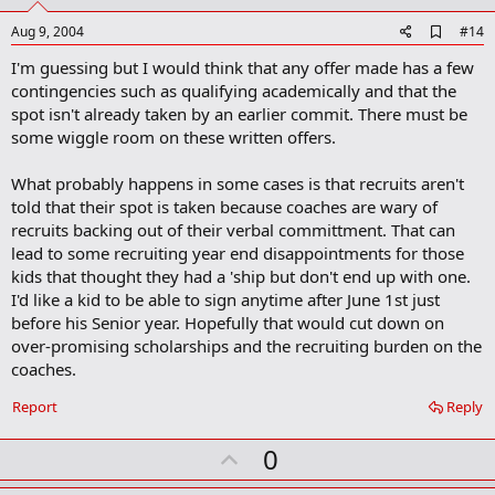
t
e
A
Aug 9, 2004
#14
d
I'm guessing but I would think that any offer made has a few
d
b
contingencies such as qualifying academically and that the
o
spot isn't already taken by an earlier commit. There must be
o
some wiggle room on these written offers.
k
m
a
What probably happens in some cases is that recruits aren't
r
told that their spot is taken because coaches are wary of
k
recruits backing out of their verbal committment. That can
lead to some recruiting year end disappointments for those
kids that thought they had a 'ship but don't end up with one.
I'd like a kid to be able to sign anytime after June 1st just
before his Senior year. Hopefully that would cut down on
over-promising scholarships and the recruiting burden on the
coaches.
Report
Reply
U
0
p