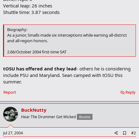
Vertical leap: 26 inches
Shuttle time: 3.87 seconds
Biography:
As a junior, Smalls made six interceptions while earning all-district
and all-region honors.
2.66/October 2004 first-time SAT
tOSU has offered and they lead
- others he is considering
include PSU and Maryland. Sean camped with tOSU this
summer.
Report
Reply
BuckNutty
Hear The Drummer Get Wicked
Bookie
A
Jul 27, 2004
#2
d