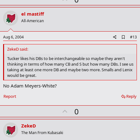
p
v
el mastiff
o
All-American
t
e
A
Aug 6, 2004
#13
d
d
ZekeD said:
b
o
Tucker likes his DBs to be interchangeable so maybe they aren't
o
thinking in terms of how many CB and S but how many DBs. I see us
k
taking at least one more DB and maybe two more. Smalls and Lenix
m
would be great.
a
r
No Adam Meyers-White?
k
Report
Reply
U
0
p
v
ZekeD
o
The Man From Kubasaki