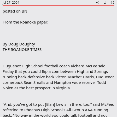
e
A
Jul 27, 2004
#5
d
posted on BN
d
b
o
From the Roanoke paper:
o
k
m
a
r
By Doug Doughty
k
THE ROANOKE TIMES
Huguenot High School football coach Richard McFee said
Friday that you could flip a coin between Highland Springs
running back-defensive back Victor “Macho” Harris, Huguenot
cornerback Sean Smalls and Hampton wide receiver Todd
Nolen as the best prospect in Virginia.
"And, you’ve got to put [Elan] Lewis in there, too,” said McFee,
referring to Phoebus High School’s All-Group AAA running
back. “No way in the world you could talk football and not