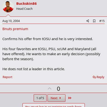
v
Buckskin86
o
Head Coach
t
e
A
Aug 10, 2004
#15
d
Bnuts premium
d
b
o
Confirms his offer from tOSU and he is very interested.
o
k
m
His four favorites are tOSU, PSU, scUM and Maryland (all
a
have offered). He wants to make an early decision (possibly
r
before the season).
k
He does not list a leader in this article.
Report
Reply
U
0
p
v
Last
1 of 5
Next
o
You must log in or register to reply here.