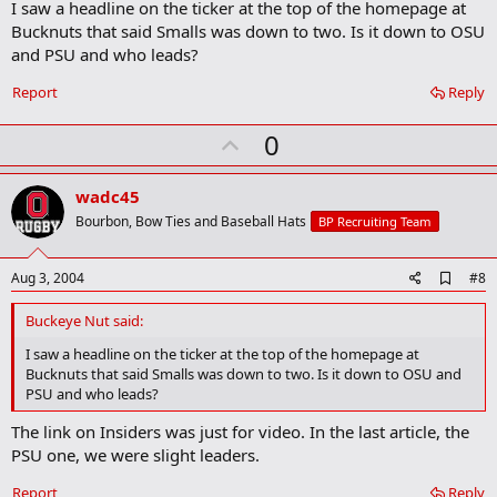
I saw a headline on the ticker at the top of the homepage at
d
b
Bucknuts that said Smalls was down to two. Is it down to OSU
o
and PSU and who leads?
o
k
Report
Reply
m
a
r
U
0
k
p
v
wadc45
o
Bourbon, Bow Ties and Baseball Hats
BP Recruiting Team
t
e
A
Aug 3, 2004
#8
d
d
Buckeye Nut said:
b
o
I saw a headline on the ticker at the top of the homepage at
o
Bucknuts that said Smalls was down to two. Is it down to OSU and
k
PSU and who leads?
m
a
The link on Insiders was just for video. In the last article, the
r
PSU one, we were slight leaders.
k
Report
Reply