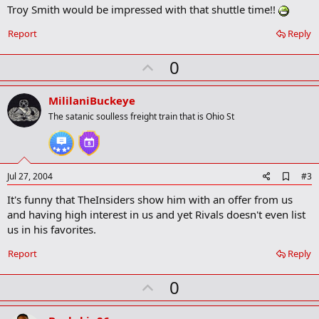
Troy Smith would be impressed with that shuttle time!!
d
b
o
Report
Reply
o
k
U
0
m
a
p
r
v
MililaniBuckeye
k
o
The satanic soulless freight train that is Ohio St
t
e
A
Jul 27, 2004
#3
d
It's funny that TheInsiders show him with an offer from us
d
b
and having high interest in us and yet Rivals doesn't even list
o
us in his favorites.
o
k
Report
Reply
m
a
r
U
0
k
p