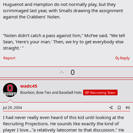
Huguenot and Hampton do not normally play, but they
scrimmaged last year, with Smalls drawing the assignment
against the Crabbers’ Nolen.
“Nolen didn’t catch a pass against him,” McFee said. “We tell
Sean, 'Here's your man.' Then, we try to get everybody else
straight.' "
Report
Reply
U
0
p
v
wadc45
o
Bourbon, Bow Ties and Baseball Hats
BP Recruiting Team
t
e
A
Jul 29, 2004
#6
d
I had never really even heard of this kid until looking at the
d
b
Recruiting Projections. He sounds like exactly the kind of
o
player I love..."a relatively latecomer to that discussion." He
o