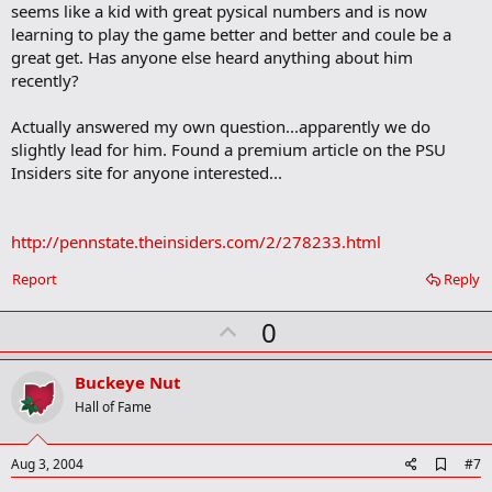
seems like a kid with great pysical numbers and is now
k
m
learning to play the game better and better and coule be a
a
great get. Has anyone else heard anything about him
r
recently?
k
Actually answered my own question...apparently we do
slightly lead for him. Found a premium article on the PSU
Insiders site for anyone interested...
http://pennstate.theinsiders.com/2/278233.html
Report
Reply
U
0
p
v
Buckeye Nut
o
Hall of Fame
t
e
A
Aug 3, 2004
#7
d