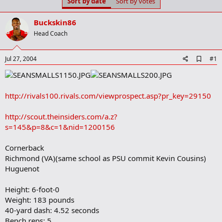
Sort by date
Sort by votes
t
t
a
e
r
Buckskin86
t
Head Coach
e
r
A
Jul 27, 2004
#1
d
d
b
o
http://rivals100.rivals.com/viewprospect.asp?pr_key=29150
o
k
m
http://scout.theinsiders.com/a.z?
a
s=145&p=8&c=1&nid=1200156
r
k
Cornerback
Richmond (VA)(same school as PSU commit Kevin Cousins)
Huguenot
Height: 6-foot-0
Weight: 183 pounds
40-yard dash: 4.52 seconds
Bench reps: 5