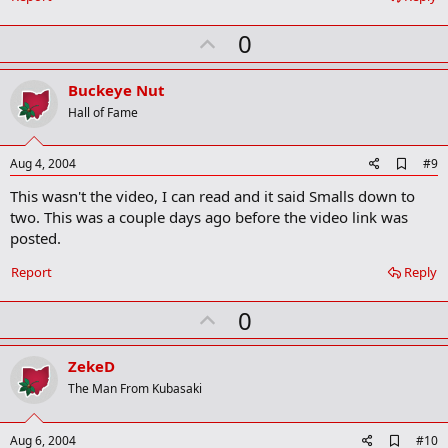
U
0
p
v
Buckeye Nut
o
Hall of Fame
t
e
A
Aug 4, 2004
#9
d
This wasn't the video, I can read and it said Smalls down to
d
b
two. This was a couple days ago before the video link was
o
posted.
o
k
Report
Reply
m
a
r
U
0
k
p
v
ZekeD
o
The Man From Kubasaki
t
e
A
Aug 6, 2004
#10