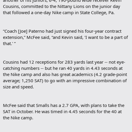
Cousins, committed to the Nittany Lions on the junior day
that followed a one-day Nike camp in State College, Pa.
“Coach [Joe] Paterno had just signed his four-year contract
extension,” McFee said, “and Kevin said, ‘I want to be a part of
that.' ”
Cousins had 12 receptions for 283 yards last year -- not eye-
catching numbers -- but he ran 40 yards in 4.43 seconds at
the Nike camp and also has great academics (4.2 grade-point
average; 1,250 SAT) to go with an impressive combination of
size and speed.
McFee said that Smalls has a 2.7 GPA, with plans to take the
SAT in October. He was timed in 4.45 seconds for the 40 at
the Nike camp.