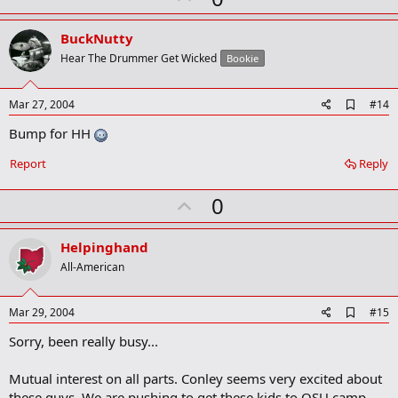
p
v
BuckNutty
o
Hear The Drummer Get Wicked
Bookie
t
e
A
Mar 27, 2004
#14
d
Bump for HH
d
b
o
Report
Reply
o
k
U
0
m
a
p
r
v
Helpinghand
k
o
All-American
t
e
A
Mar 29, 2004
#15
d
Sorry, been really busy...
d
b
o
Mutual interest on all parts. Conley seems very excited about
o
these guys. We are pushing to get these kids to OSU camp.
k