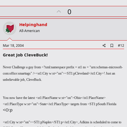
U
0
p
v
Helpinghand
o
All-American
t
e
A
Mar 18, 2004
#12
d
Great Job CleveBuck!
d
b
o
Never Challenge a guy from <?xml:namespace prefix = st1 ns = "urn:schemas-microsoft-
o
k
com:office:smarttags" /><st1:City w:st="on"><ST1:pCleveland</st1:City>! Just an
m
unbelievable job, CleveBuck.
a
r
k
You now have the latest <st1:PlaceName w:st="on">Ohio</st1:PlaceName>
<st1:PlaceType w:st="on">State</st1:PlaceType> targets from <ST1:pSouth Florida
<O:p
<st1:City w:st="on"><ST1:pNaples</ST1:p</st1:City>, Adkins is scheduled to come to