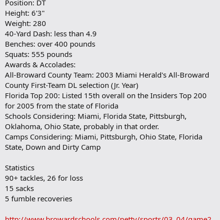
Position: DT
a
Height: 6'3"
r
Weight: 280
k
40-Yard Dash: less than 4.9
Benches: over 400 pounds
Squats: 555 pounds
Awards & Accolades:
All-Broward County Team: 2003 Miami Herald's All-Broward
County First-Team DL selection (Jr. Year)
Florida Top 200: Listed 15th overall on the Insiders Top 200
for 2005 from the state of Florida
Schools Considering: Miami, Florida State, Pittsburgh,
Oklahoma, Ohio State, probably in that order.
Camps Considering: Miami, Pittsburgh, Ohio State, Florida
State, Down and Dirty Camp
Statistics
90+ tackles, 26 for loss
15 sacks
5 fumble recoveries
http://www.browardschools.com/nettv/sports/03_04/game2.