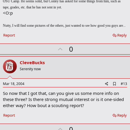
OSU Camp. He seems solid, but Conley has asked for some things from him, such as
tape, grades, etc. that he has not sent in yet.
<O:p
Nutty, I will find some pictures of the others, just wanted to see how good you guys are...
Report
Reply
U
0
p
v
CleveBucks
o
Serenity now
t
e
A
Mar 18, 2004
#13
d
So now that I got that, can you give us some more info on
d
b
these three? Is there strong mutual interest or is it one-sided
o
either way? How bout a scouting report?
o
k
Report
Reply
m
a
r
U
0
k