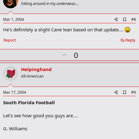
o
Sitting around in my underwear....
t
e
A
Mar 1, 2004
#8
d
He's definitely a slight Cane lean based on that update....
d
b
o
Report
Reply
o
k
U
0
m
a
p
r
v
Helpinghand
k
o
All-American
t
e
A
Mar 17, 2004
#9
d
South Florida Football
d
b
o
Let's see how good you guys are....
o
k
m
G. Williams
a
r