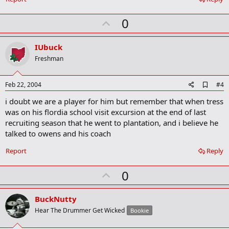
o
k
U
0
m
a
p
r
v
IUbuck
k
o
Freshman
t
e
A
Feb 22, 2004
#4
d
i doubt we are a player for him but remember that when tress
d
b
was on his flordia school visit excursion at the end of last
o
recruiting season that he went to plantation, and i believe he
o
talked to owens and his coach
k
m
a
Report
Reply
r
k
U
0
p
v
BuckNutty
o
Hear The Drummer Get Wicked
Bookie
t