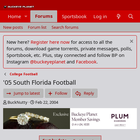
Forums
Home
Sportsbook
Log in
Members
New posts
Forum list
Search forums
New here?
Register here now
for access to all the
forums, download game torrents, private messages, polls,
Sportsbook, etc. Plus, stay connected and follow BP on
Instagram
@buckeyeplanet
and
Facebook
.
College Football
'05 South Florida Football
Jump to latest
Follow
Reply
T
S
BuckNutty
Feb 22, 2004
h
t
r
a
e
r
a
t
d
d
s
a