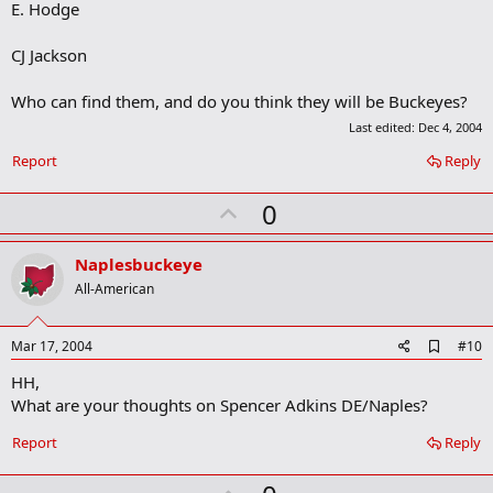
E. Hodge
k
CJ Jackson
Who can find them, and do you think they will be Buckeyes?
Last edited:
Dec 4, 2004
Report
Reply
U
0
p
v
Naplesbuckeye
o
All-American
t
e
A
Mar 17, 2004
#10
d
HH,
d
b
What are your thoughts on Spencer Adkins DE/Naples?
o
o
Report
Reply
k
m
a