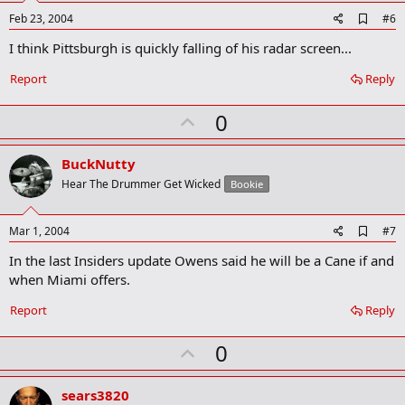
A
Feb 23, 2004
#6
d
I think Pittsburgh is quickly falling of his radar screen...
d
b
o
Report
Reply
o
k
U
0
m
a
p
r
v
BuckNutty
k
o
Hear The Drummer Get Wicked
Bookie
t
e
A
Mar 1, 2004
#7
d
In the last Insiders update Owens said he will be a Cane if and
d
b
when Miami offers.
o
o
Report
Reply
k
m
U
a
0
r
p
k
v
sears3820