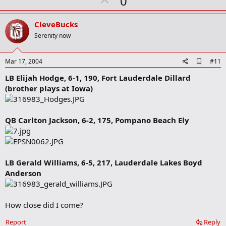
U
0
r
p
k
v
CleveBucks
o
Serenity now
t
e
A
Mar 17, 2004
#11
d
LB Elijah Hodge, 6-1, 190, Fort Lauderdale Dillard
d
b
(brother plays at Iowa)
o
o
k
m
QB Carlton Jackson, 6-2, 175, Pompano Beach Ely
a
r
k
LB Gerald Williams, 6-5, 217, Lauderdale Lakes Boyd
Anderson
How close did I come?
Report
Reply