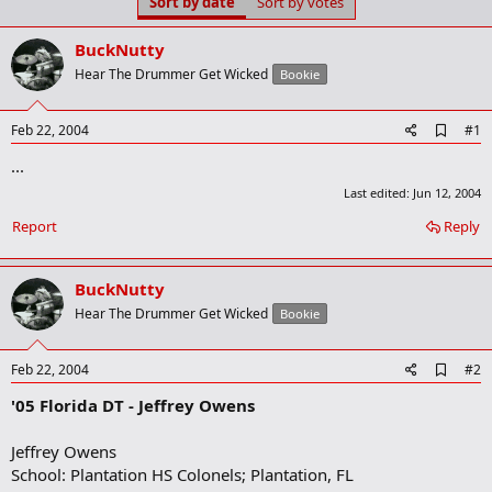
Sort by date
Sort by votes
t
t
a
e
r
BuckNutty
t
Hear The Drummer Get Wicked
Bookie
e
r
A
Feb 22, 2004
#1
d
...
d
b
Last edited:
Jun 12, 2004
o
o
Report
Reply
k
m
a
BuckNutty
r
k
Hear The Drummer Get Wicked
Bookie
A
Feb 22, 2004
#2
d
'05 Florida DT - Jeffrey Owens
d
b
o
Jeffrey Owens
o
School: Plantation HS Colonels; Plantation, FL
k
m