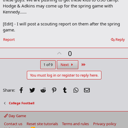
m
Hodge & Adkins may come up for the spring game with
a
Kennedy......
r
k
[Edit] - I will post a scouting report on them after the spring
game.
Report
Reply
U
0
p
v
Last
1 of 9
Next
o
You must log in or register to reply here.
t
e
Facebook
Twitter
Reddit
Pinterest
Tumblr
WhatsApp
Email
Share:
College Football
Day Game
Contact us
Reset site tutorials
Terms and rules
Privacy policy