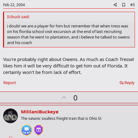
e
A
Feb 22, 2004
#5
d
d
IUbuck said:
b
o
i doubt we are a player for him but remember that when tress was
o
on his flordia school visit excursion at the end of last recruiting
k
season that he went to plantation, and i believe he talked to owens
m
and his coach
a
r
k
You're probably right about Owens. As much as Coach Tressel
likes him it will be very difficult to get him out of Florida. It
certainly won't be from lack of effort.
Report
Reply
U
0
p
v
MililaniBuckeye
o
The satanic soulless freight train that is Ohio St
t
e