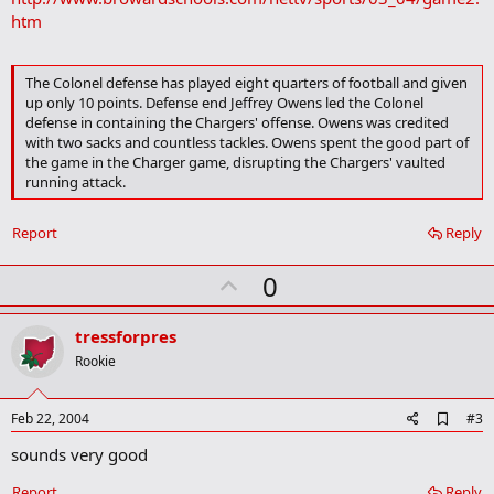
htm
The Colonel defense has played eight quarters of football and given
up only 10 points. Defense end Jeffrey Owens led the Colonel
defense in containing the Chargers' offense. Owens was credited
with two sacks and countless tackles. Owens spent the good part of
the game in the Charger game, disrupting the Chargers' vaulted
running attack.
Report
Reply
U
0
p
v
tressforpres
o
Rookie
t
e
A
Feb 22, 2004
#3
d
sounds very good
d
b
o
Report
Reply