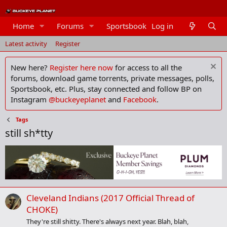
Home
Forums
Sportsbook
Log in
Members
Latest activity
Register
New here?
Register here now
for access to all the
forums, download game torrents, private messages, polls,
Sportsbook, etc. Plus, stay connected and follow BP on
Instagram
@buckeyeplanet
and
Facebook
.
Tags
still sh*tty
Cleveland Indians (2017 Official Thread of
CHOKE)
They're still shitty. There's always next year. Blah, blah,