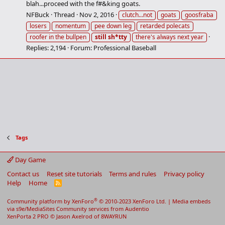
blah...proceed with the f#&king goats.
NFBuck
Thread
Nov 2, 2016
clutch...not
goats
goosfraba
losers
nomentum
pee down leg
retarded polecats
roofer in the bullpen
still
sh*tty
there's always next year
Replies: 2,194
Forum:
Professional Baseball
Tags
Day Game
Contact us
Reset site tutorials
Terms and rules
Privacy policy
Help
Home
R
S
S
®
Community platform by XenForo
© 2010-2023 XenForo Ltd.
|
Media embeds
via s9e/MediaSites
Community services from
Audentio
XenPorta 2 PRO
© Jason Axelrod of
8WAYRUN