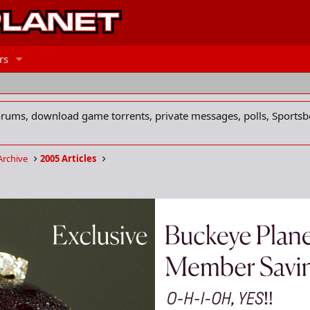
rs
forums, download game torrents, private messages, polls, Sportsb
Archive
2005 Articles