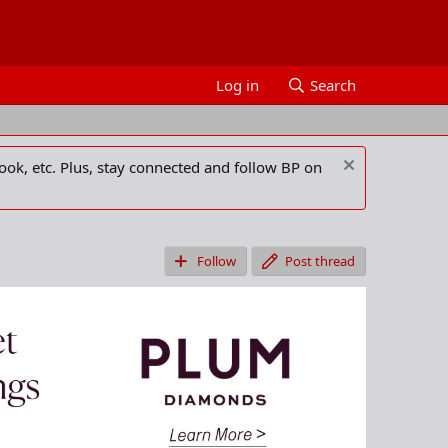
Log in
Search
ook, etc. Plus, stay connected and follow BP on
Follow
Post thread