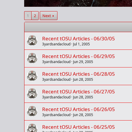
1
2
Next
Recent tOSU Articles - 06/30/05
3yardsandacloud
Jul 1, 2005
Recent tOSU Articles - 06/29/05
3yardsandacloud
Jun 29, 2005
Recent tOSU Articles - 06/28/05
3yardsandacloud
Jun 28, 2005
Recent tOSU Articles - 06/27/05
3yardsandacloud
Jun 28, 2005
Recent tOSU Articles - 06/26/05
3yardsandacloud
Jun 28, 2005
Recent tOSU Articles - 06/25/05