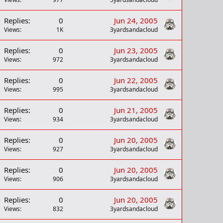
Replies
0
Jun 24, 2005
Views
1K
3yardsandacloud
Replies
0
Jun 23, 2005
Views
972
3yardsandacloud
Replies
0
Jun 22, 2005
Views
995
3yardsandacloud
Replies
0
Jun 21, 2005
Views
934
3yardsandacloud
Replies
0
Jun 20, 2005
Views
927
3yardsandacloud
Replies
0
Jun 20, 2005
Views
906
3yardsandacloud
Replies
0
Jun 20, 2005
Views
832
3yardsandacloud