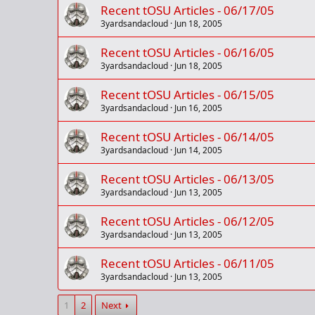
Recent tOSU Articles - 06/17/05
3yardsandacloud
Jun 18, 2005
Recent tOSU Articles - 06/16/05
3yardsandacloud
Jun 18, 2005
Recent tOSU Articles - 06/15/05
3yardsandacloud
Jun 16, 2005
Recent tOSU Articles - 06/14/05
3yardsandacloud
Jun 14, 2005
Recent tOSU Articles - 06/13/05
3yardsandacloud
Jun 13, 2005
Recent tOSU Articles - 06/12/05
3yardsandacloud
Jun 13, 2005
Recent tOSU Articles - 06/11/05
3yardsandacloud
Jun 13, 2005
1
2
Next