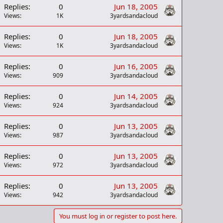
Replies
0
Jun 18, 2005
Views
1K
3yardsandacloud
Replies
0
Jun 18, 2005
Views
1K
3yardsandacloud
Replies
0
Jun 16, 2005
Views
909
3yardsandacloud
Replies
0
Jun 14, 2005
Views
924
3yardsandacloud
Replies
0
Jun 13, 2005
Views
987
3yardsandacloud
Replies
0
Jun 13, 2005
Views
972
3yardsandacloud
Replies
0
Jun 13, 2005
Views
942
3yardsandacloud
You must log in or register to post here.