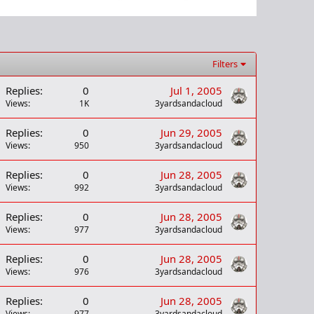
Filters
Replies
0
Jul 1, 2005
Views
1K
3yardsandacloud
Replies
0
Jun 29, 2005
Views
950
3yardsandacloud
Replies
0
Jun 28, 2005
Views
992
3yardsandacloud
Replies
0
Jun 28, 2005
Views
977
3yardsandacloud
Replies
0
Jun 28, 2005
Views
976
3yardsandacloud
Replies
0
Jun 28, 2005
Views
977
3yardsandacloud