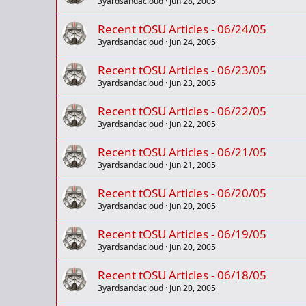
3yardsandacloud
Jun 28, 2005
Recent tOSU Articles - 06/24/05
3yardsandacloud
Jun 24, 2005
Recent tOSU Articles - 06/23/05
3yardsandacloud
Jun 23, 2005
Recent tOSU Articles - 06/22/05
3yardsandacloud
Jun 22, 2005
Recent tOSU Articles - 06/21/05
3yardsandacloud
Jun 21, 2005
Recent tOSU Articles - 06/20/05
3yardsandacloud
Jun 20, 2005
Recent tOSU Articles - 06/19/05
3yardsandacloud
Jun 20, 2005
Recent tOSU Articles - 06/18/05
3yardsandacloud
Jun 20, 2005