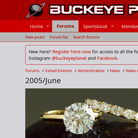
Forums
Home
Sportsbook
Membe
New posts
Forum list
Search forums
New here?
Register here now
for access to all the 
Instagram
@buckeyeplanet
and
Facebook
.
Forums
Varied Interest
Administrative
News
News 
2005/June