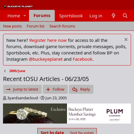
Forums
Home
Sportsbook
Log in
Members
New posts
Forum list
Search forums
New here?
Register here now
for access to all the
forums, download game torrents, private messages, polls,
Sportsbook, etc. Plus, stay connected and follow BP on
Instagram
@buckeyeplanet
and
Facebook
.
2005/June
Recent tOSU Articles - 06/23/05
Jump to latest
Follow
Reply
T
S
3yardsandacloud
Jun 23, 2005
h
t
r
a
e
r
a
t
d
d
s
a
Sort by date
Sort by votes