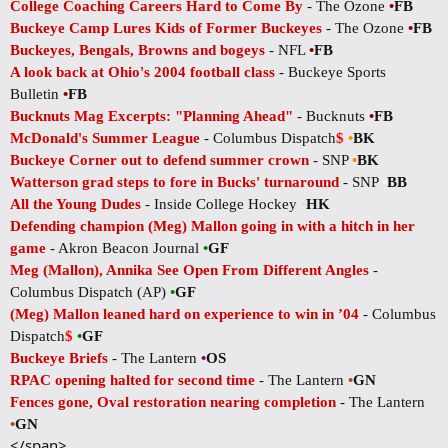
College Coaching Careers Hard to Come By
- The Ozone
•
FB
Buckeye Camp Lures Kids of Former Buckeyes
- The Ozone
•
FB
Buckeyes, Bengals, Browns and bogeys
- NFL
•
FB
A look back at Ohio's 2004 football class
- Buckeye Sports
Bulletin
•
FB
Bucknuts Mag Excerpts: "Planning Ahead"
- Bucknuts
•
FB
McDonald's Summer League
- Columbus Dispatch
$
•
BK
Buckeye Corner out to defend summer crown
- SNP
•
BK
Watterson grad steps to fore in Bucks' turnaround
- SNP
•
BB
All the Young Dudes
- Inside College Hockey
•
HK
Defending champion (Meg) Mallon going in with a hitch in her
game
- Akron Beacon Journal
•
GF
Meg (Mallon), Annika See Open From Different Angles
-
Columbus Dispatch (AP)
•
GF
(Meg) Mallon leaned hard on experience to win in ’04
- Columbus
Dispatch
$
•
GF
Buckeye Briefs
- The Lantern
•
OS
RPAC opening halted for second time
- The Lantern
•
GN
Fences gone, Oval restoration nearing completion
- The Lantern
•
GN
</span>