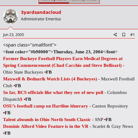
t
t
a
e
3yardsandacloud
r
t
Administrator Emeritus
e
r
A
Jun 23, 2005
#1
d
<span class="smallfont">
d
b
<font color="#b90000">Thursday, June 23, 2004</font>
o
Former Buckeye Football Players Earn Medical Degrees at
o
k
Spring Commencement (Chad Cacchio and Steve Bellisari)
-
m
Ohio State Buckeyes
•
FB
a
r
Maxwell & Bednarik Watch Lists (4 Buckeyes)
- Maxwell Football
k
Club
•
FB
So far, BCS officials like what they see of new poll
- Columbus
Dispatch
$
•
FB
OSU’s football camp on Hartline itinerary
- Canton Repository
•
FB
Talent abounds in Ohio North South Classic
- SNP
•
FB
Dominic Alford Video Feature is in the VR
- Scarlet & Gray News
•
FB