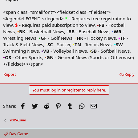
<span class="smallfont"><fieldset class="fieldset">
<legend>LEGEND </legend>
*
- Requires free registration to
view,
$
- Requires paid subscription to view,
•
FB
- Football
News,
•
BK
- Basketball News,
•
BB
- Baseball News,
•
WR
-
Wrestling News,
•
GF
- Golf News,
•
HK
- Hockey News,
•
TF
-
Track & Field News,
•
SC
- Soccer,
•
TN
- Tennis News,
•
SW
-
Swimming News,
•
VB
- Volleyball News,
•
SB
- Softball News,
•
OS
- Other Sports,
•
GN
- General News (Sports or Otherwise)
</fieldset></span>
Report
Reply
You must log in or register to reply here.
Facebook
Twitter
Reddit
Pinterest
Tumblr
WhatsApp
Email
Share:
2005/June
Day Game