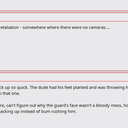
 retaliation - somewhere where there were no cameras....
back up so quick. The dude had his feet planted and was throwing 
n that one.
re, can't figure out why the guard's face wasn't a bloody mess, h
backing up instead of bum rushing him.