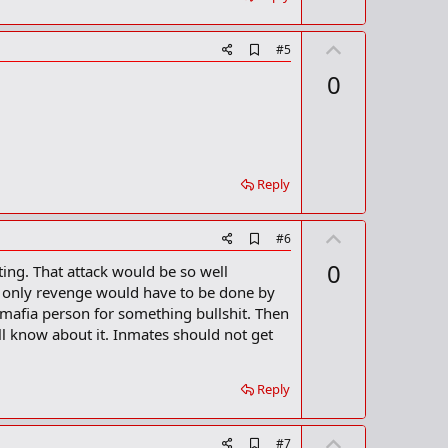
U
A
#5
d
p
0
d
v
b
o
o
o
t
k
m
e
a
Reply
r
k
U
A
#6
d
p
0
ting. That attack would be so well
d
v
b
 only revenge would have to be done by
o
o
 mafia person for something bullshit. Then
o
t
l know about it. Inmates should not get
k
m
e
a
r
Reply
k
U
A
#7