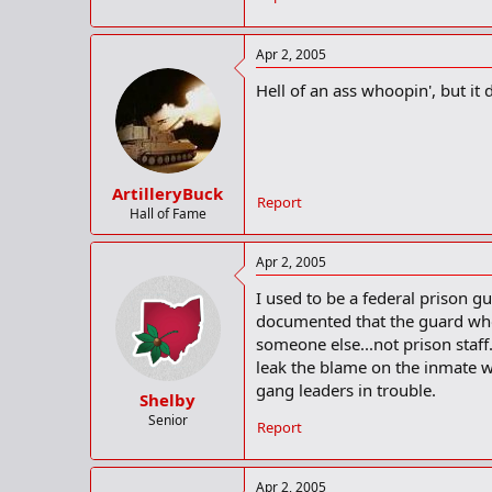
Apr 2, 2005
Hell of an ass whoopin', but it d
ArtilleryBuck
Report
Hall of Fame
Apr 2, 2005
I used to be a federal prison g
documented that the guard who
someone else...not prison staf
leak the blame on the inmate w
gang leaders in trouble.
Shelby
Senior
Report
Apr 2, 2005