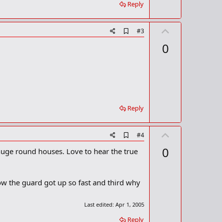
r
Reply
k
U
A
#3
d
p
0
d
v
b
o
o
o
t
k
m
e
a
r
Reply
k
U
A
#4
d
p
0
huge round houses. Love to hear the true
d
v
b
o
o
o
t
ow the guard got up so fast and third why
k
m
e
a
Last edited:
Apr 1, 2005
r
k
Reply