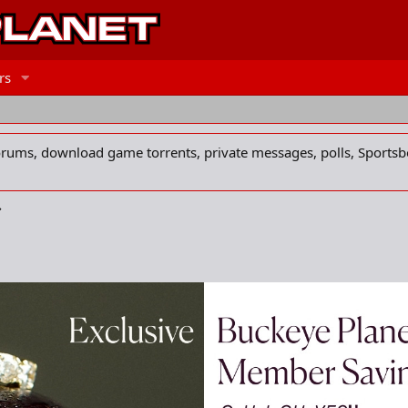
rs
forums, download game torrents, private messages, polls, Sportsb