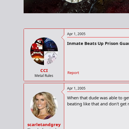
r
t
e
r
Apr 1, 2005
Inmate Beats Up Prison Gu
CCI
Report
Metal Rules
Apr 1, 2005
When that dude was able to get 
beating like that and don't get r
scarletandgrey