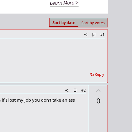
Sort by date
Sort by votes
A
#1
d
d
b
o
o
k
m
a
Reply
r
k
U
A
#2
d
p
0
if I lost my job you don't take an ass
d
v
b
o
o
o
t
k
m
e
a