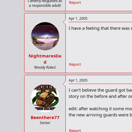
Cleverly disguised as
Report
a responsible adult!
Apr 1, 2005
I have a feeling that there was
NightmaresDa
d
Report
Woody Rules!
Apr 1, 2005
I can't believe the guard got 
story on the before and after o
edit: after watching it some mo
the new arriving guards were 
Beenthere77
Senior
Report