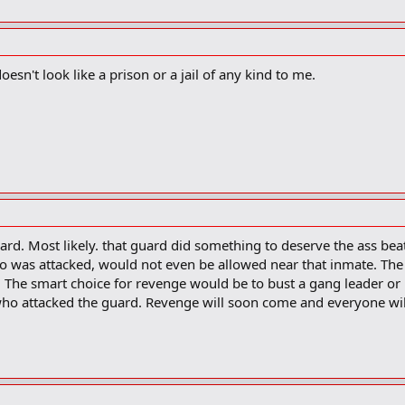
oesn't look like a prison or a jail of any kind to me.
uard. Most likely. that guard did something to deserve the ass bea
 was attacked, would not even be allowed near that inmate. The
f. The smart choice for revenge would be to bust a gang leader or
ho attacked the guard. Revenge will soon come and everyone wil