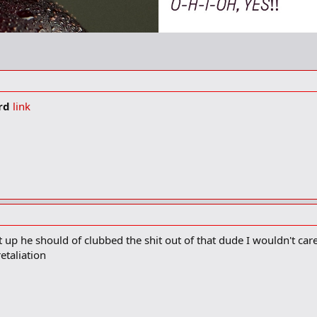
ard
link
up he should of clubbed the shit out of that dude I wouldn't care 
etaliation