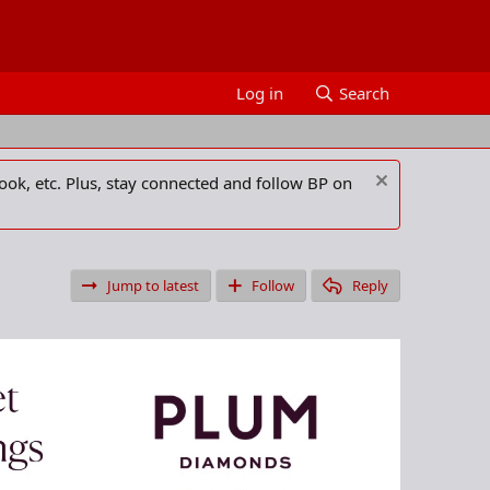
Log in
Search
ook, etc. Plus, stay connected and follow BP on
Jump to latest
Follow
Reply