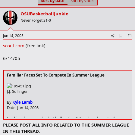
Sort by date
Sort by votes
t
t
a
e
r
OSUBasketballJunkie
t
Never Forget 31-0
e
r
A
Jun 14, 2005
#1
d
scout.com
(free link)
d
b
o
6/14/05
o
k
m
a
Familiar Faces Set To Compete In Summer League
r
k
J.J. Sullinger
By
Kyle Lamb
Date: Jun 14, 2005
Looking for some basketball action? Head on down to the
Worthington Summer League, which will be tipping off this
PLEASE POST ALL INFO RELATED TO THE SUMMER LEAGUE
week. The league will once again feature many OSU
IN THIS THREAD.
basketball players from both past and present teams as well