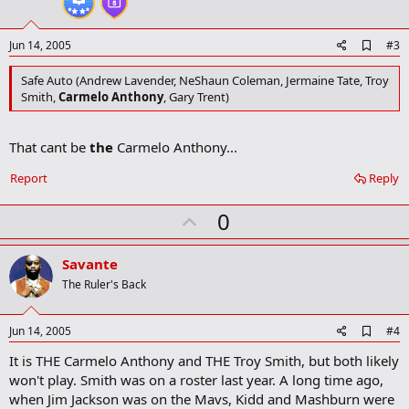
Given that fact, we do not yet know which teams
Matt Terwilliger
,
e
Jamar Butler
, or
Ivan Harris
will be playing on. Last season,
Terwilliger and Butler played for DSW Warehouse, which will not be
A
Jun 14, 2005
#3
fielding a team this season.
d
d
Safe Auto (Andrew Lavender, NeShaun Coleman, Jermaine Tate, Troy
College teams are permitted to have two (2) players under a letter-
b
Smith,
Carmelo Anthony
, Gary Trent)
of-intent on a given summer league team by NCAA rules.
o
o
Here are the teams with the notable players in parentheses as of
k
That cant be
the
Carmelo Anthony...
m
the rosters that have been submitted to the league as recently as
a
June 13th.
r
Report
Reply
k
Wolves Divsision
U
0
Buckeye Corner (Ron Lewis,
J.J. Sullinger
,
Tony Stockman
)
p
Berwick Party House
v
Savante
Andrews Insurance (
Matt Sylvester
)
o
Precision Cylinder (
Ed McCants
)
The Ruler's Back
Chorpenning Good
t
HER Hunt
e
Donatos (Rob Summers and possibly Ron Lewis)
A
Jun 14, 2005
#4
d
Prudential Realtors
It is THE Carmelo Anthony and THE Troy Smith, but both likely
d
New Covenant Church
b
won't play. Smith was on a roster last year. A long time ago,
o
Cardinals Division
when Jim Jackson was on the Mavs, Kidd and Mashburn were
o