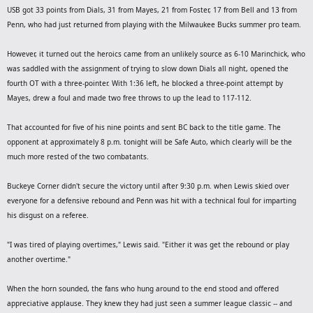
USB got 33 points from Dials, 31 from Mayes, 21 from Foster, 17 from Bell and 13 from
[font=Arial, Helvetica, sans-serif]
[/font]
9 p.m.
Penn, who had just returned from playing with the Milwaukee Bucks summer pro team.
[font=Arial, Helvetica, sans-serif]
[/font]
Ct. 1 HER-King vs. SAFE
However, it turned out the heroics came from an unlikely source as 6-10 Marinchick, who
[font=Arial, Helvetica, sans-serif]
Ct. 2 Andrew vs.
was saddled with the assignment of trying to slow down Dials all night, opened the
[/font]
Precision
fourth OT with a three-pointer. With 1:36 left, he blocked a three-point attempt by
[font=Arial, Helvetica, sans-serif]
Ct. 3 Prudential vs.
Mayes, drew a foul and made two free throws to up the lead to 117-112.
[/font]
Union
[font=Arial, Helvetica, sans-serif]
[/font]
End of regular season
That accounted for five of his nine points and sent BC back to the title game. The
opponent at approximately 8 p.m. tonight will be Safe Auto, which clearly will be the
much more rested of the two combatants.
Buckeye Corner didn't secure the victory until after 9:30 p.m. when Lewis skied over
everyone for a defensive rebound and Penn was hit with a technical foul for imparting
his disgust on a referee.
"I was tired of playing overtimes," Lewis said. "Either it was get the rebound or play
another overtime."
When the horn sounded, the fans who hung around to the end stood and offered
appreciative applause. They knew they had just seen a summer league classic -- and