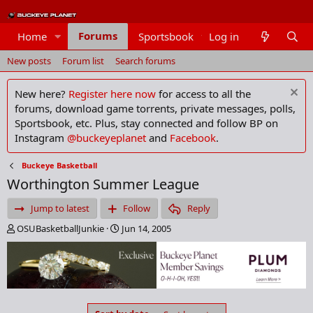
Forums
Home
Sportsbook
Log in
Members
New posts
Forum list
Search forums
New here?
Register here now
for access to all the
forums, download game torrents, private messages, polls,
Sportsbook, etc. Plus, stay connected and follow BP on
Instagram
@buckeyeplanet
and
Facebook
.
Buckeye Basketball
Worthington Summer League
Jump to latest
Follow
Reply
T
S
OSUBasketballJunkie
Jun 14, 2005
h
t
r
a
e
r
a
t
d
d
s
a