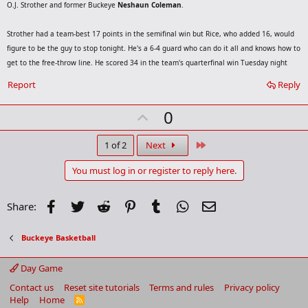
O.J. Strother and former Buckeye
Neshaun Coleman
.
Strother had a team-best 17 points in the semifinal win but Rice, who added 16, would
figure to be the guy to stop tonight. He's a 6-4 guard who can do it all and knows how to
get to the free-throw line. He scored 34 in the team's quarterfinal win Tuesday night
Report
Reply
U
0
p
v
Last
1 of 2
Next
o
You must log in or register to reply here.
t
e
Facebook
Twitter
Reddit
Pinterest
Tumblr
WhatsApp
Email
Share:
Buckeye Basketball
Day Game
Contact us
Reset site tutorials
Terms and rules
Privacy policy
Help
Home
R