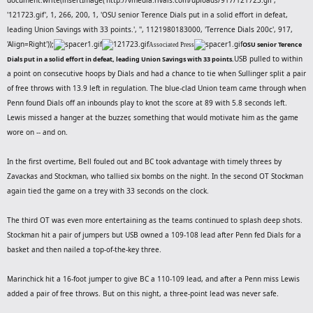
'121723.gif', 1, 266, 200, 1, 'OSU senior Terence Dials put in a solid effort in defeat,
leading Union Savings with 33 points.', '', 1121980183000, 'Terrence Dials 200c', 917,
'Align=Right'));
OSU senior Terence
Associated Press
USB pulled to within
Dials put in a solid effort in defeat, leading Union Savings with 33 points.
a point on consecutive hoops by Dials and had a chance to tie when Sullinger split a pair
of free throws with 13.9 left in regulation. The blue-clad Union team came through when
Penn found Dials off an inbounds play to knot the score at 89 with 5.8 seconds left.
Lewis missed a hanger at the buzzer, something that would motivate him as the game
wore on -- and on.
In the first overtime, Bell fouled out and BC took advantage with timely threes by
Zavackas and Stockman, who tallied six bombs on the night. In the second OT Stockman
again tied the game on a trey with 33 seconds on the clock.
The third OT was even more entertaining as the teams continued to splash deep shots.
Stockman hit a pair of jumpers but USB owned a 109-108 lead after Penn fed Dials for a
basket and then nailed a top-of-the-key three.
Marinchick hit a 16-foot jumper to give BC a 110-109 lead, and after a Penn miss Lewis
added a pair of free throws. But on this night, a three-point lead was never safe.