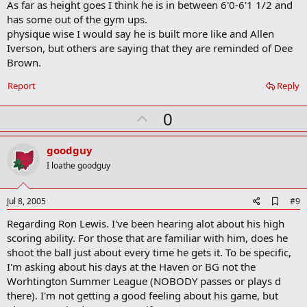
[/font]
contenders.
As far as height goes I think he is in between 6'0-6'1 1/2 and
has some out of the gym ups.
[font=Arial, Helvetica, sans-serif]
"There's Mitchell McKinney, Safe Auto,
physique wise I would say he is built more like and Allen
probably Buckeye Corner and Cordray (for Treasurer, a team also known in past
Iverson, but others are saying that they are reminded of Dee
[/font]
seasons as Cordray Orthodontics)," the coach said.
Brown.
[font=Arial, Helvetica, sans-serif]
Guice estimates this is his 14th year in the
Report
Reply
league, and his team includes a player he's quite familiar with -- his son Jermaine
[/font]
Guice, a Westerville South and Butler University graduate.
U
0
[font=Arial, Helvetica, sans-serif]
Jermaine Guice, 32, who won't be back from
p
France in time for the start of play Thursday, can start playing for his father's team
v
goodguy
next week. Guice was Most Valuable Player of the French league this past season,
o
and he just signed a two-year deal to play with the LeMans team, which had the
I loathe goodguy
[/font]
best record in the regular season.
t
e
[font=Arial, Helvetica, sans-serif]
Eddie Guice expects a wide-open league.
A
Jul 8, 2005
#9
[/font]
d
Regarding Ron Lewis. I've been hearing alot about his high
d
b
[font=Arial, Helvetica, sans-serif]
scoring ability. For those that are familiar with him, does he
"We're going to play good defense," the
o
coach said. "On offense, we should be competitive with the talent we have."
shoot the ball just about every time he gets it. To be specific,
o
[/font]
I'm asking about his days at the Haven or BG not the
k
m
Worhtington Summer League (NOBODY passes or plays d
[font=Arial, Helvetica, sans-serif]
Andrew Insurance will include Ohio State
a
there). I'm not getting a good feeling about his game, but
players senior Matt Sylvester, sophomore Matt Terwilliger and former Buckeye
r