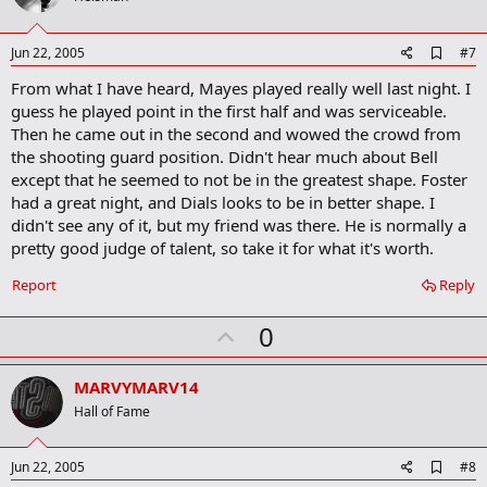
t
[font=Arial, Helvetica, sans-serif]
The venue then switches to Worthington
Kilbourne July 7, where the league will wind up with its postseason tournament,
e
A
Jun 22, 2005
#7
[/font]
starting July 14. The championship game is July 21.
d
From what I have heard, Mayes played really well last night. I
d
[font=Arial, Helvetica, sans-serif]
[/font]
Admission is free for all games.
b
guess he played point in the first half and was serviceable.
o
Then he came out in the second and wowed the crowd from
[font=Arial, Helvetica, sans-serif]
"We're looking forward to another
o
the shooting guard position. Didn't hear much about Bell
k
successful season," league director Alisha Colyer said. "It's an opportunity to see
[/font]
m
incoming freshmen at Ohio State, and also Ohio Dominican and Capital."
except that he seemed to not be in the greatest shape. Foster
a
had a great night, and Dials looks to be in better shape. I
r
[font=Arial, Helvetica, sans-serif]
There are 18 teams in the league again this
didn't see any of it, but my friend was there. He is normally a
k
year, divided up evenly into two divisions -- the Wolves and Cardinal. The top eight
pretty good judge of talent, so take it for what it's worth.
[/font]
teams in each division make the playoffs.
Report
Reply
[font=Arial, Helvetica, sans-serif]
Ohio Dominican is one of four new teams,
replacing the four who aren't in the league this year. The other three new squads
U
0
are New Covenant Believers Church, Union Savings Bank and Prudential Residenz
Realtors. Ohio Dominican doesn't have a sponsor. Gone from the league are DSW
p
[/font]
Shoe Warehouse, Mansfield Coalition, EA Sports and A&E Inc.
v
MARVYMARV14
o
[font=Arial, Helvetica, sans-serif]
Hall of Fame
Back to defend its title is Buckeye Corner,
which includes Ohio State University players in senior J.J. Sullinger and junior
t
Ronald Lewis (a Brookhaven graduate and transfer from Bowling Green State
e
A
Jun 22, 2005
#8
University), along with former Buckeye Tony Stockman. OSU players are more
d
[/font]