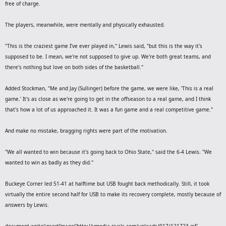
free of charge.
The players, meanwhile, were mentally and physically exhausted.
"This is the craziest game I've ever played in," Lewis said, "but this is the way it's
supposed to be. I mean, we're not supposed to give up. We're both great teams, and
there's nothing but love on both sides of the basketball."
Added Stockman, "Me and Jay (Sullinger) before the game, we were like, 'This is a real
game.' It's as close as we're going to get in the offseason to a real game, and I think
that's how a lot of us approached it. It was a fun game and a real competitive game."
And make no mistake, bragging rights were part of the motivation.
"We all wanted to win because it's going back to Ohio State," said the 6-4 Lewis. "We
wanted to win as badly as they did."
Buckeye Corner led 51-41 at halftime but USB fought back methodically. Still, it took
virtually the entire second half for USB to make its recovery complete, mostly because of
answers by Lewis.
document.write(insertImage('http://vmedia.rivals.com/uploads/917/121723.gif',