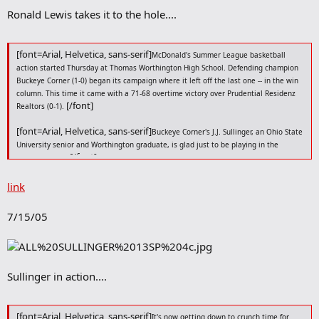
r
Ronald Lewis takes it to the hole....
k
[font=Arial, Helvetica, sans-serif]
McDonald's Summer League basketball
action started Thursday at Thomas Worthington High School. Defending champion
Buckeye Corner (1-0) began its campaign where it left off the last one -- in the win
column. This time it came with a 71-68 overtime victory over Prudential Residenz
[/font]
Realtors (0-1).
[font=Arial, Helvetica, sans-serif]
Buckeye Corner's J.J. Sullinger, an Ohio State
University senior and Worthington graduate, is glad just to be playing in the
[/font]
summer again.
[font=Arial, Helvetica, sans-serif]
"It's always a good time," he said. "It's a
link
good way to stay in shape, keep you fine-tuned for the upcoming season. On a
more personal note, coming back to your alma mater, the gym at the high school
7/15/05
[/font]
you graduated from, makes it that much more special."
[font=Arial, Helvetica, sans-serif]
[/font]
And there's the goal of repeating.
[font=Arial, Helvetica, sans-serif]
"You always want to defend your
Sullinger in action....
[/font]
championship," Sullinger said. "That's what we're looking to do."
[font=Arial, Helvetica, sans-serif]
[/font]
The win over Prudential was a start.
[font=Arial, Helvetica, sans-serif]
It's now getting down to crunch time for