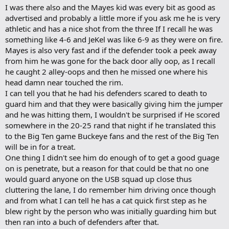
spread out over the various rosters than they have been in the past.
I was there also and the Mayes kid was every bit as good as
d
b
advertised and probably a little more if you ask me he is very
[font=Arial, Helvetica, sans-serif]
Two long-time coaches in the league are
o
athletic and has a nice shot from the three If I recall he was
back again -- George Howard leads Columbus Christian Center, and Eddie Guice
o
[/font]
skippers Andrew Insurance.
something like 4-6 and JeKel was like 6-9 as they were on fire.
k
m
Mayes is also very fast and if the defender took a peek away
[font=Arial, Helvetica, sans-serif]
a
This is Howard's 17th season in the league,
from him he was gone for the back door ally oop, as I recall
r
mostly as a head coach (he's been an assistant for a few seasons during the
he caught 2 alley-oops and then he missed one where his
k
stretch). Howard, who will be an assistant for the Brookhaven girls team, is
head damn near touched the rim.
stepping down after this season. He plans to focus more on the Lady Thunder 13-
[/font]
I can tell you that he had his defenders scared to death to
and-under AAU program he's started up.
guard him and that they were basically giving him the jumper
[font=Arial, Helvetica, sans-serif]
"This is going to be it," Howard said. "I'll
and he was hitting them, I wouldn't be surprised if He scored
[/font]
miss it, but it's time to move on. I'm looking forward to competing."
somewhere in the 20-25 rand that night if he translated this
to the Big Ten game Buckeye fans and the rest of the Big Ten
[font=Arial, Helvetica, sans-serif]
Howard's roster includes players such as
will be in for a treat.
Ohio State junior Ivan Harris and sophomore Jamar Butler, along with former
One thing I didn't see him do enough of to get a good guage
Buckeye Ken Johnson. There's also the addition of Chuck Warren, a Whitehall-
Yearling graduate and University of Findlay standout who's played overseas.
on is penetrate, but a reason for that could be that no one
[/font]
would guard anyone on the USB squad up close thus
cluttering the lane, I do remember him driving once though
[font=Arial, Helvetica, sans-serif]
"Adding Ken in the middle should help,"
and from what I can tell he has a cat quick first step as he
[/font]
Howard said. "We're going to be strong; we're going to be deep."
blew right by the person who was initially guarding him but
[font=Arial, Helvetica, sans-serif]
then ran into a buch of defenders after that.
Howard sees his ballclub in the mix of