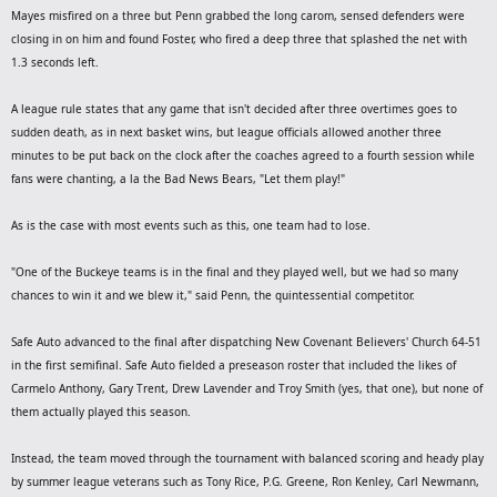
Mayes misfired on a three but Penn grabbed the long carom, sensed defenders were
closing in on him and found Foster, who fired a deep three that splashed the net with
1.3 seconds left.
A league rule states that any game that isn't decided after three overtimes goes to
sudden death, as in next basket wins, but league officials allowed another three
minutes to be put back on the clock after the coaches agreed to a fourth session while
fans were chanting, a la the Bad News Bears, "Let them play!"
As is the case with most events such as this, one team had to lose.
"One of the Buckeye teams is in the final and they played well, but we had so many
chances to win it and we blew it," said Penn, the quintessential competitor.
Safe Auto advanced to the final after dispatching New Covenant Believers' Church 64-51
in the first semifinal. Safe Auto fielded a preseason roster that included the likes of
Carmelo Anthony, Gary Trent, Drew Lavender and Troy Smith (yes, that one), but none of
them actually played this season.
Instead, the team moved through the tournament with balanced scoring and heady play
by summer league veterans such as Tony Rice, P.G. Greene, Ron Kenley, Carl Newmann,