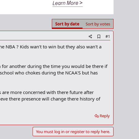
Sort by date
Sort by votes
A
#1
d
e NBA ? Kids wan't to win but they also wan't a
d
b
o
o
 for another during the time you would be there if
k
m
 school who chokes during the NCAA'S but has
a
r
k
 are more concerned with there future after
eve there presence will change there history of
Reply
You must log in or register to reply here.