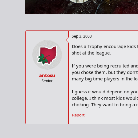
r
t
e
r
Sep 3, 2003
Does a Trophy encourage kids t
shot at the league.
If you were being recruited an
you chose them, but they don'
antosu
many big time players in the l
Senior
I guess it would depend on you
college. I think most kids wou
choking. They want to bring a 
Report