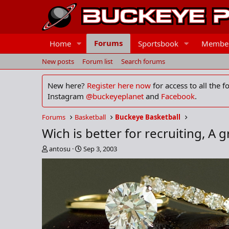
Forums
Home
Sportsbook
Membe
New posts
Forum list
Search forums
New here?
Register here now
for access to all the 
Instagram
@buckeyeplanet
and
Facebook
.
Forums
Basketball
Buckeye Basketball
Wich is better for recruiting, A g
T
S
antosu
Sep 3, 2003
h
t
r
a
e
r
a
t
d
d
s
a
t
t
a
e