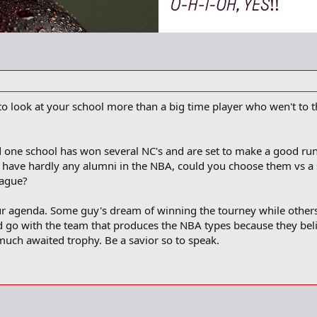
o look at your school more than a big time player who wen't to th
d one school has won several NC's and are set to make a good run
t have hardly any alumni in the NBA, could you choose them vs a
eague?
r agenda. Some guy's dream of winning the tourney while others
ld go with the team that produces the NBA types because they beli
much awaited trophy. Be a savior so to speak.