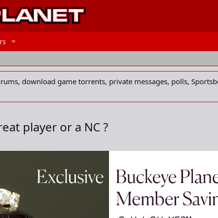
rs
forums, download game torrents, private messages, polls, Sportsb
reat player or a NC ?