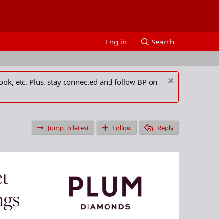
Log in
Search
ook, etc. Plus, stay connected and follow BP on
Jump to latest
Follow
Reply