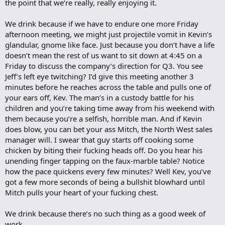
the point that we’re really, really enjoying it.
We drink because if we have to endure one more Friday
afternoon meeting, we might just projectile vomit in Kevin’s
glandular, gnome like face. Just because you don’t have a life
doesn’t mean the rest of us want to sit down at 4:45 on a
Friday to discuss the company’s direction for Q3. You see
Jeff’s left eye twitching? I’d give this meeting another 3
minutes before he reaches across the table and pulls one of
your ears off, Kev. The man’s in a custody battle for his
children and you’re taking time away from his weekend with
them because you’re a selfish, horrible man. And if Kevin
does blow, you can bet your ass Mitch, the North West sales
manager will. I swear that guy starts off cooking some
chicken by biting their fucking heads off. Do you hear his
unending finger tapping on the faux-marble table? Notice
how the pace quickens every few minutes? Well Kev, you’ve
got a few more seconds of being a bullshit blowhard until
Mitch pulls your heart of your fucking chest.
We drink because there’s no such thing as a good week of
work.