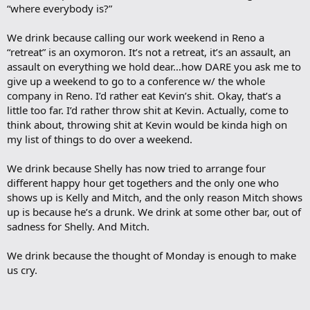
“where everybody is?”
We drink because calling our work weekend in Reno a
“retreat” is an oxymoron. It’s not a retreat, it’s an assault, an
assault on everything we hold dear…how DARE you ask me to
give up a weekend to go to a conference w/ the whole
company in Reno. I’d rather eat Kevin’s shit. Okay, that’s a
little too far. I’d rather throw shit at Kevin. Actually, come to
think about, throwing shit at Kevin would be kinda high on
my list of things to do over a weekend.
We drink because Shelly has now tried to arrange four
different happy hour get togethers and the only one who
shows up is Kelly and Mitch, and the only reason Mitch shows
up is because he’s a drunk. We drink at some other bar, out of
sadness for Shelly. And Mitch.
We drink because the thought of Monday is enough to make
us cry.