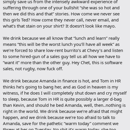
simply save us from the intensely awkward experience of
suffering through one of your bullshit “she was so hot and
then we did this and that” stories. How come we never see
this girls Ted? How come they never call, never email, and
what’s that stain on your shirt? It doesn’t look like mayo.
We drink because we all know that “lunch and learn” really
means “this will be the worst lunch you’ll have all week” as
we’re forced to share low-rent burrito’s at Chevy’s and listen
to some hired-gun of a sales guy tell us all how we have to
“want it” more than the other guy. Hey Chet, this is software
sales, not rugby, now fuck off.
We drink because Amanda in finance is hot, and Tom in HR
thinks he’s going to bang her, and as God in heaven is my
witness, if he does I will completely shut down and cry myself
to sleep, because Tom in HR is quite possibly a larger d-bag
than Kevin, and should he bed Amanda, well, then..nothing is
right in the world. We drink because we’re afraid that might
happen, and we drink because we’re too afraid to talk to
Amanda, save for the pathetic “warm today” comment we
threw at her on Tuesday. No shit it’s warm today, she too