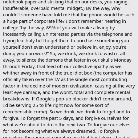
notebook paper and sticking that on our desks, you raging,
insufferable, overpaid mental midget.) By the way, why
couldn’t someone have told me that the phone would be such
a huge part of corporate life? I don’t remember hearing in
college “by the way, 89% of you will make a living by
incessantly calling uninterested parties via the telephone and
trying like holy hell to get them to purchase something you
yourself don’t even understand or believe in, enjoy, you’re
doing yeoman work!” So, we drink, we drink to wash it all
away, to silence the demons that fester in our skulls Monday
through Friday, that feed off our collective apathy as we
whither away in front of the true idiot box (the computer has
officially taken over the T.V as the single most contributing
factor in the decline of modern civilization, causing at the very
least eye damage, and the worst, total and complete mental
breakdowns. If Google’s pop-up blocker didn’t come around,
I’d be serving 25 to life right now for some sort of
reprehensible crime). So we drink, we drink to forget and to
forgive. To forget the past 5 days, and forgive ourselves for
what we’re about to do in the next two. To forgive ourselves
for not becoming what we always dreamed. To forgive
ourselves the rampant complacency that has taken a hold of