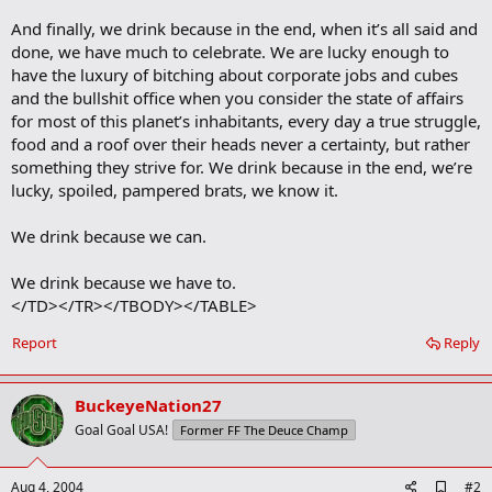
And finally, we drink because in the end, when it’s all said and
done, we have much to celebrate. We are lucky enough to
have the luxury of bitching about corporate jobs and cubes
and the bullshit office when you consider the state of affairs
for most of this planet’s inhabitants, every day a true struggle,
food and a roof over their heads never a certainty, but rather
something they strive for. We drink because in the end, we’re
lucky, spoiled, pampered brats, we know it.
We drink because we can.
We drink because we have to.
</TD></TR></TBODY></TABLE>
Report
Reply
BuckeyeNation27
Goal Goal USA!
Former FF The Deuce Champ
A
Aug 4, 2004
#2