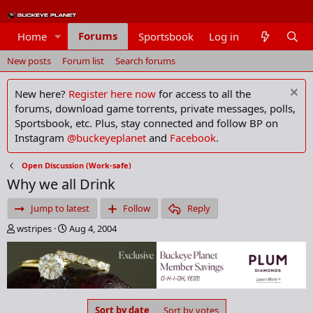
Forums
Home
Sportsbook
Log in
Members
New posts
Forum list
Search forums
New here?
Register here now
for access to all the
forums, download game torrents, private messages, polls,
Sportsbook, etc. Plus, stay connected and follow BP on
Instagram
@buckeyeplanet
and
Facebook
.
Open Discussion (Work-safe)
Why we all Drink
Jump to latest
Follow
Reply
T
S
wstripes
Aug 4, 2004
h
t
r
a
e
r
a
t
d
d
s
a
Sort by date
Sort by votes