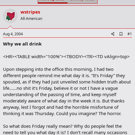
t
t
a
e
wstripes
r
t
All-American
e
r
A
Aug 4, 2004
#1
d
Why we all drink
d
b
o
<HR><TABLE width="100%"><TBODY><TR><TD vAlign=top>
o
k
m
Upon stepping into the office this morning, I had two
a
different people remind me what day it is. “It’s Friday” they
r
spouted, as if they had just unveiled some hidden truth about
k
life……no shit it’s Friday, believe it or not I have a vague
understanding of the passing of time, and keep myself
moderately aware of what day in the week it is. But thanks
anyway, lest I forgot and had the horrible misfortune of
thinking it was Thursday. Could you imagine? The horror.
So what does Friday really mean? Why do people feel the
need to tell you what day it is? I don’t recall many occasions