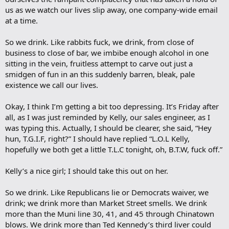
us as we watch our lives slip away, one company-wide email
at a time.
So we drink. Like rabbits fuck, we drink, from close of
business to close of bar, we imbibe enough alcohol in one
sitting in the vein, fruitless attempt to carve out just a
smidgen of fun in an this suddenly barren, bleak, pale
existence we call our lives.
Okay, I think I’m getting a bit too depressing. It’s Friday after
all, as I was just reminded by Kelly, our sales engineer, as I
was typing this. Actually, I should be clearer, she said, “Hey
hun, T.G.I.F, right?” I should have replied “L.O.L Kelly,
hopefully we both get a little T.L.C tonight, oh, B.T.W, fuck off.”
Kelly’s a nice girl; I should take this out on her.
So we drink. Like Republicans lie or Democrats waiver, we
drink; we drink more than Market Street smells. We drink
more than the Muni line 30, 41, and 45 through Chinatown
blows. We drink more than Ted Kennedy’s third liver could