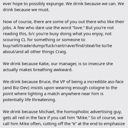
ever hope to possibly expunge. We drink because we can. We
drink because we must.
Now of course, there are some of you out there who like their
jobs. A few who dare use the word “love.” But you’re not
reading this, b/c you’re busy doing what you enjoy, not
scouring CL for something or someone to
buy/sell/trade/dump/fuck/rant/rave/find/steal/lie to/lie
about/and all other things Craig.
We drink because Katie, our manager, is so insecure she
actually makes breathing awkward.
We drink because Bruce, the VP of being a incredible ass-face
(and Biz-Dev) insists upon wearing enough cologne to the
point where lighting a match anywhere near him is
potentially life threatening.
We drink because Michael, the homophobic advertising guy,
gets all red in the face if you call him “Mike.” So of course, we
call him Mike often, cutting off the “e” at the end to emphasize