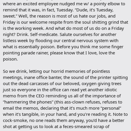
where an excited employee nudged me w/ a pointy elbow to
remind that it was, in fact, Tuesday. “Dude, it’s Tuesday,
sweet.” Well, the reason is most of us hate our jobs, and
Friday is our welcome respite from the soul shitting grind that
is the working week. And what do most of us do on a Friday
night? Drink. Self-medicate. Salute ourselves for another
listless week by flooding our central nervous system with
what is essentially poison. Before you think me some finger
pointing parade rainer, please know that I love, love the
poison.
So we drink, letting our horrid memories of pointless
meetings, inane office banter, the sound of the printer spitting
out the dead carcasses of our beloved, oxygen giving trees
just so everyone in the office can read yet another idiotic
memo from the CEO reminding us all of the importance of
“hammering the phones” (this ass-clown refuses, refuses to
email the memos, declaring that it’s much more “personal”
when it’s tangible, in your hand, and you’re reading it. Note to
cock-smoke, no one reads them anyway, you’d have a better
shot at getting us to look at a feces-smeared scrap of