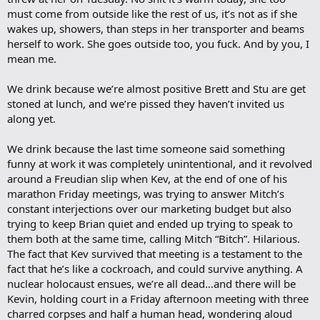
must come from outside like the rest of us, it’s not as if she
wakes up, showers, than steps in her transporter and beams
herself to work. She goes outside too, you fuck. And by you, I
mean me.
We drink because we’re almost positive Brett and Stu are get
stoned at lunch, and we’re pissed they haven’t invited us
along yet.
We drink because the last time someone said something
funny at work it was completely unintentional, and it revolved
around a Freudian slip when Kev, at the end of one of his
marathon Friday meetings, was trying to answer Mitch’s
constant interjections over our marketing budget but also
trying to keep Brian quiet and ended up trying to speak to
them both at the same time, calling Mitch “Bitch”. Hilarious.
The fact that Kev survived that meeting is a testament to the
fact that he’s like a cockroach, and could survive anything. A
nuclear holocaust ensues, we’re all dead…and there will be
Kevin, holding court in a Friday afternoon meeting with three
charred corpses and half a human head, wondering aloud