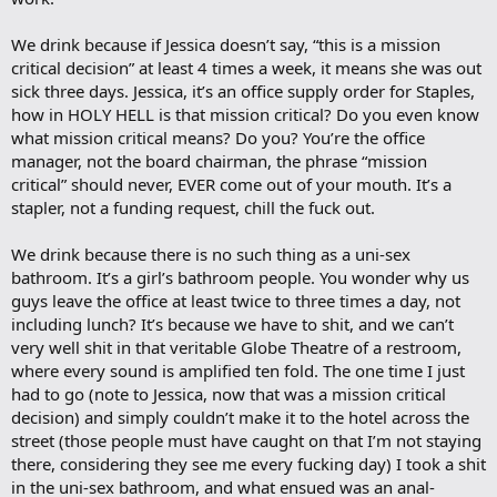
We drink because if Jessica doesn’t say, “this is a mission
critical decision” at least 4 times a week, it means she was out
sick three days. Jessica, it’s an office supply order for Staples,
how in HOLY HELL is that mission critical? Do you even know
what mission critical means? Do you? You’re the office
manager, not the board chairman, the phrase “mission
critical” should never, EVER come out of your mouth. It’s a
stapler, not a funding request, chill the fuck out.
We drink because there is no such thing as a uni-sex
bathroom. It’s a girl’s bathroom people. You wonder why us
guys leave the office at least twice to three times a day, not
including lunch? It’s because we have to shit, and we can’t
very well shit in that veritable Globe Theatre of a restroom,
where every sound is amplified ten fold. The one time I just
had to go (note to Jessica, now that was a mission critical
decision) and simply couldn’t make it to the hotel across the
street (those people must have caught on that I’m not staying
there, considering they see me every fucking day) I took a shit
in the uni-sex bathroom, and what ensued was an anal-