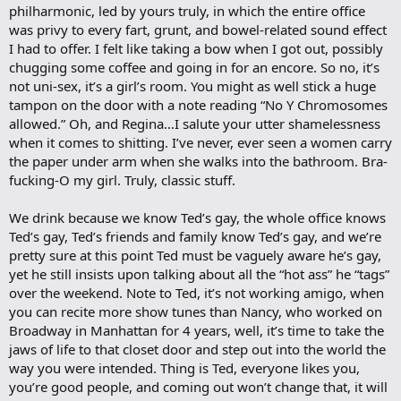
philharmonic, led by yours truly, in which the entire office
was privy to every fart, grunt, and bowel-related sound effect
I had to offer. I felt like taking a bow when I got out, possibly
chugging some coffee and going in for an encore. So no, it’s
not uni-sex, it’s a girl’s room. You might as well stick a huge
tampon on the door with a note reading “No Y Chromosomes
allowed.” Oh, and Regina…I salute your utter shamelessness
when it comes to shitting. I’ve never, ever seen a women carry
the paper under arm when she walks into the bathroom. Bra-
fucking-O my girl. Truly, classic stuff.
We drink because we know Ted’s gay, the whole office knows
Ted’s gay, Ted’s friends and family know Ted’s gay, and we’re
pretty sure at this point Ted must be vaguely aware he’s gay,
yet he still insists upon talking about all the “hot ass” he “tags”
over the weekend. Note to Ted, it’s not working amigo, when
you can recite more show tunes than Nancy, who worked on
Broadway in Manhattan for 4 years, well, it’s time to take the
jaws of life to that closet door and step out into the world the
way you were intended. Thing is Ted, everyone likes you,
you’re good people, and coming out won’t change that, it will