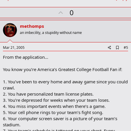
U
0
p
v
methomps
o
an imbecility, a stupidity without name
t
e
A
Mar 21, 2005
#5
d
From the application...
d
b
o
You know you’re America’s Greatest College Football Fan if:
o
k
m
1. You’ve been to every home and away game since you could
a
crawl.
r
2. You have personalized team license plates.
k
3. You’re depressed for weeks when your team loses.
4. You miss important events when there’s a game.
5. Your cell phone rings to your team’s fight song.
6. Your computer screen saver is a picture of your team’s
stadium.
7. Your team’s schedule is tattooed on your chest. Every