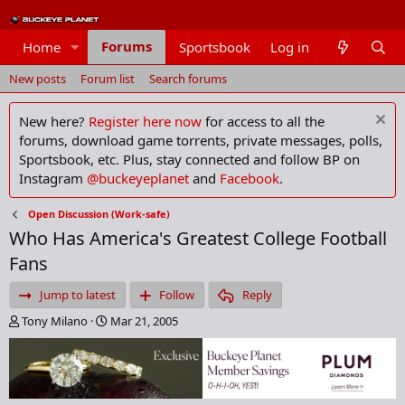
Forums
Home
Sportsbook
Log in
Members
New posts
Forum list
Search forums
New here?
Register here now
for access to all the
forums, download game torrents, private messages, polls,
Sportsbook, etc. Plus, stay connected and follow BP on
Instagram
@buckeyeplanet
and
Facebook
.
Open Discussion (Work-safe)
Who Has America's Greatest College Football
Fans
Jump to latest
Follow
Reply
T
S
Tony Milano
Mar 21, 2005
h
t
r
a
e
r
a
t
d
d