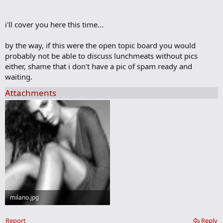
m
a
r
i'll cover you here this time...
k
by the way, if this were the open topic board you would
probably not be able to discuss lunchmeats without pics
either, shame that i don't have a pic of spam ready and
waiting.
Attachments
milano.jpg
46.5 KB · Views: 53
Report
Reply