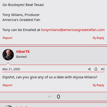
Go Buckeyes! Beat Texas!
Tony Milano, Producer
America's Greatest Fan
Tony can be Emailed at
tonymilano@americasgreatestfan.com
Report
Reply
tibor75
Banned
A
Mar 21, 2005
#2
d
Dipshit, can you give any of us a date with Alyssa Milano?
d
b
o
Report
Reply
o
k
U
0
m
a
p
r