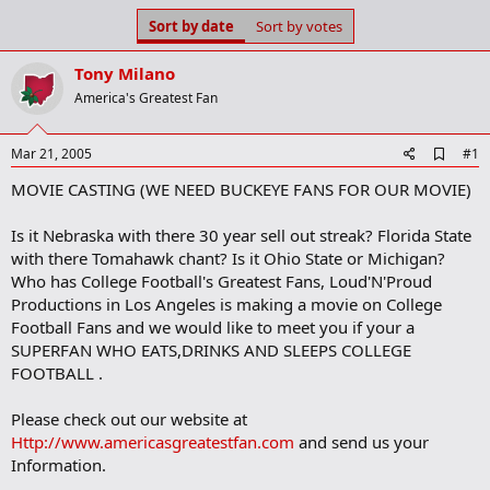
s
a
Sort by date
Sort by votes
t
t
a
e
Tony Milano
r
t
America's Greatest Fan
e
r
A
Mar 21, 2005
#1
d
MOVIE CASTING (WE NEED BUCKEYE FANS FOR OUR MOVIE)
d
b
o
Is it Nebraska with there 30 year sell out streak? Florida State
o
with there Tomahawk chant? Is it Ohio State or Michigan?
k
m
Who has College Football's Greatest Fans, Loud'N'Proud
a
Productions in Los Angeles is making a movie on College
r
Football Fans and we would like to meet you if your a
k
SUPERFAN WHO EATS,DRINKS AND SLEEPS COLLEGE
FOOTBALL .
Please check out our website at
Http://www.americasgreatestfan.com
and send us your
Information.