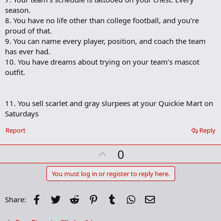
season.
8. You have no life other than college football, and you’re
proud of that.
9. You can name every player, position, and coach the team
has ever had.
10. You have dreams about trying on your team’s mascot
outfit.
11. You sell scarlet and gray slurpees at your Quickie Mart on
Saturdays
Report
Reply
U
0
p
v
You must log in or register to reply here.
o
t
Facebook
Twitter
Reddit
Pinterest
Tumblr
WhatsApp
Email
Share:
e