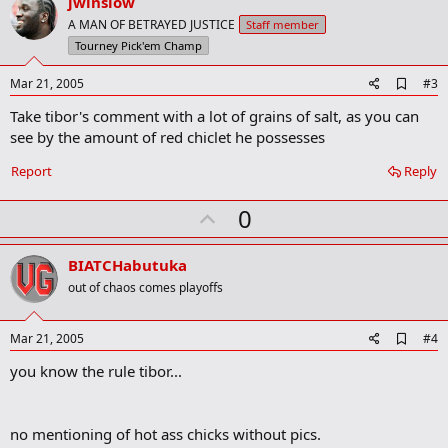
v
jwinslow
k
o
A MAN OF BETRAYED JUSTICE
Staff member
t
Tourney Pick'em Champ
e
A
Mar 21, 2005
#3
d
Take tibor's comment with a lot of grains of salt, as you can
d
b
see by the amount of red chiclet he possesses
o
o
Report
Reply
k
m
U
a
0
r
p
k
v
BIATCHabutuka
o
out of chaos comes playoffs
t
e
A
Mar 21, 2005
#4
d
you know the rule tibor...
d
b
o
o
no mentioning of hot ass chicks without pics.
k