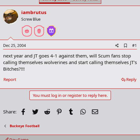
t
t
a
e
iambrutus
r
t
Screw Blue
e
r
A
Dec 25, 2004
#1
d
next year and JT goes 4-1 against them, will Scum fans stop
d
b
calling themselves wolverines and start calling themselves JT's
o
Bitches?!!!
o
k
Report
Reply
m
a
r
You must log in or register to reply here.
k
Facebook
Twitter
Reddit
Pinterest
Tumblr
WhatsApp
Email
Share:
Buckeye Football
Day Game