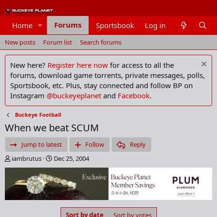
Forums
Home
Sportsbook
Log in
Members
New posts
Forum list
Search forums
New here?
Register here now
for access to all the
forums, download game torrents, private messages, polls,
Sportsbook, etc. Plus, stay connected and follow BP on
Instagram
@buckeyeplanet
and
Facebook
.
Buckeye Football
When we beat SCUM
Jump to latest
Follow
Reply
T
S
iambrutus
Dec 25, 2004
h
t
r
a
e
r
a
t
d
d
s
a
Sort by date
Sort by votes