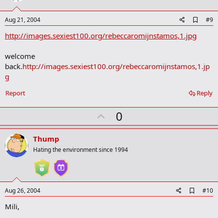
t
e
A
Aug 21, 2004
#9
d
http://images.sexiest100.org/rebeccaromijnstamos,1.jpg
d
b
o
welcome
o
back.
http://images.sexiest100.org/rebeccaromijnstamos,1.jp
k
m
g
a
r
Report
Reply
k
U
0
p
v
Thump
o
Hating the environment since 1994
t
e
A
Aug 26, 2004
#10
d
Mili,
d
b