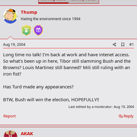
t
t
a
e
Thump
r
t
Hating the environment since 1994
e
r
A
Aug 19, 2004
#1
d
Long time no talk! I'm back at work and have intenet access.
d
b
So what's been up in here, Tibor still slamming Bush and the
o
Browns? Louis Martinez still banned? Mili still ruling with an
o
iron fist?
k
m
a
Has Turd made any appearances?
r
k
BTW, Bush will win the election, HOPEFULLY!!
Last edited by a moderator:
Aug 19, 2004
Report
Reply
AKAK