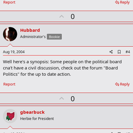
Report
Reply
m
a
r
U
0
k
p
v
Hubbard
o
Administrator's
Bookie
t
e
A
Aug 19, 2004
#4
d
Well here's a synopsis: Some people on the political board
d
b
cna't have a civil discussion, check out the forum "Board
o
Politics" for the up to date action.
o
k
Report
Reply
m
a
r
U
0
k
p
v
gbearbuck
o
Herbie for President
t