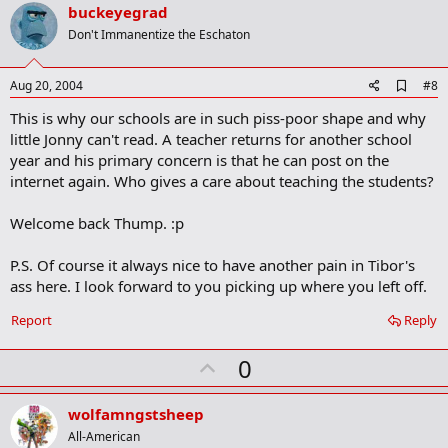
v
buckeyegrad
o
Don't Immanentize the Eschaton
t
e
A
Aug 20, 2004
#8
d
This is why our schools are in such piss-poor shape and why
d
b
little Jonny can't read. A teacher returns for another school
o
year and his primary concern is that he can post on the
o
internet again. Who gives a care about teaching the students?
k
m
a
Welcome back Thump. :p
r
k
P.S. Of course it always nice to have another pain in Tibor's
ass here. I look forward to you picking up where you left off.
Report
Reply
U
0
p
v
wolfamngstsheep
o
All-American