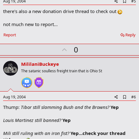
e
A
Aug 19, 2004
#5
d
there's also a new donation drive thread to check out
d
b
o
not much new to report...
o
k
Report
Reply
m
a
r
U
0
k
p
v
MililaniBuckeye
o
The satanic soulless freight train that is Ohio St
t
e
A
Aug 19, 2004
#6
d
Thump:
Tibor still slamming Bush and the Browns?
Yep
d
b
o
Louis Martinez still banned?
Yep
o
k
m
Mili still ruling with an iron fist?
Yep...check your thread
a