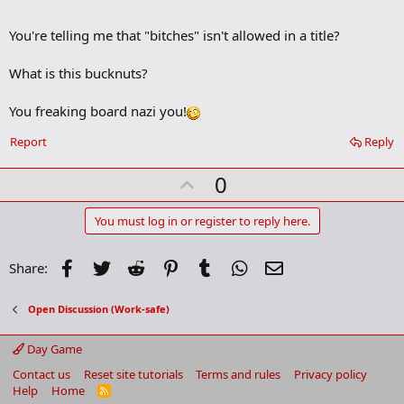
o
o
You're telling me that "bitches" isn't allowed in a title?
k
m
a
What is this bucknuts?
r
k
You freaking board nazi you!
Report
Reply
U
0
p
v
You must log in or register to reply here.
o
t
Facebook
Twitter
Reddit
Pinterest
Tumblr
WhatsApp
Email
Share:
e
Open Discussion (Work-safe)
Day Game
Contact us
Reset site tutorials
Terms and rules
Privacy policy
Help
Home
R
S