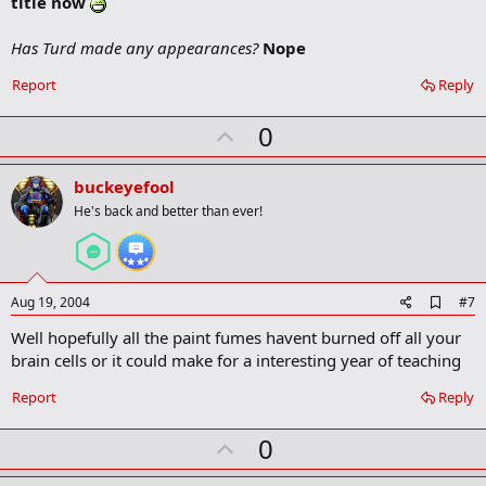
title now
r
k
Has Turd made any appearances?
Nope
Report
Reply
U
0
p
v
buckeyefool
o
He's back and better than ever!
t
e
A
Aug 19, 2004
#7
d
Well hopefully all the paint fumes havent burned off all your
d
b
brain cells or it could make for a interesting year of teaching
o
o
Report
Reply
k
m
U
a
0
r
p
k