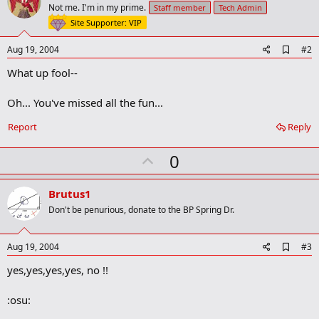
Not me. I'm in my prime.
Staff member
Tech Admin
Site Supporter: VIP
A
Aug 19, 2004
#2
d
What up fool--
d
b
o
Oh... You've missed all the fun...
o
k
Report
Reply
m
a
r
U
0
k
p
v
Brutus1
o
Don't be penurious, donate to the BP Spring Dr.
t
e
A
Aug 19, 2004
#3
d
yes,yes,yes,yes, no !!
d
b
o
:osu:
o
k