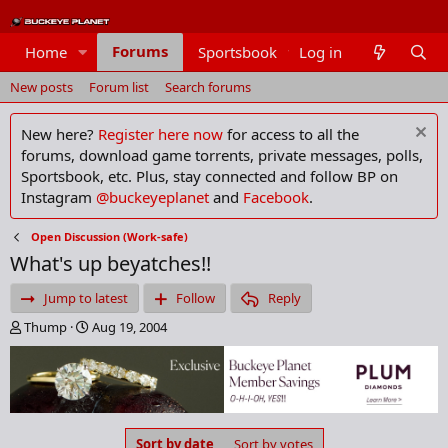
Forums
Home
Sportsbook
Log in
Members
New posts
Forum list
Search forums
New here?
Register here now
for access to all the
forums, download game torrents, private messages, polls,
Sportsbook, etc. Plus, stay connected and follow BP on
Instagram
@buckeyeplanet
and
Facebook
.
Open Discussion (Work-safe)
What's up beyatches!!
Jump to latest
Follow
Reply
T
S
Thump
Aug 19, 2004
h
t
r
a
e
r
a
t
d
d
s
a
Sort by date
Sort by votes