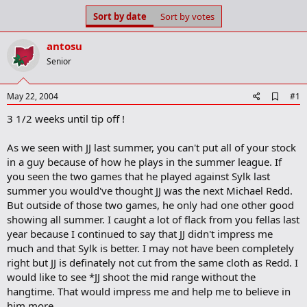
s
a
Sort by date
Sort by votes
t
t
a
e
antosu
r
t
Senior
e
r
A
May 22, 2004
#1
d
3 1/2 weeks until tip off !
d
b
o
As we seen with JJ last summer, you can't put all of your stock
o
in a guy because of how he plays in the summer league. If
k
m
you seen the two games that he played against Sylk last
a
summer you would've thought JJ was the next Michael Redd.
r
But outside of those two games, he only had one other good
k
showing all summer. I caught a lot of flack from you fellas last
year because I continued to say that JJ didn't impress me
much and that Sylk is better. I may not have been completely
right but JJ is definately not cut from the same cloth as Redd. I
would like to see *JJ shoot the mid range without the
hangtime. That would impress me and help me to believe in
him more.