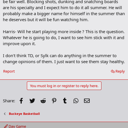
be fair well. Blocking shots, dunking and snatching boards
are his specialty and I expect him to do it all summer. He will
probably make a bigger name for himself in the summer than
he deserves but it will be fun watching him.
Harris- Will he start playing more inside ? This is the question.
Whatever he is going to do, I want to see him stick with it and
improve upon it.
I don't think TD, or Sylk can do anything in the summer to
change opinions of them. I just want to see them stay healthy.
Report
Reply
You must log in or register to reply here.
Facebook
Twitter
Reddit
Pinterest
Tumblr
WhatsApp
Email
Share:
Buckeye Basketball
Day Game