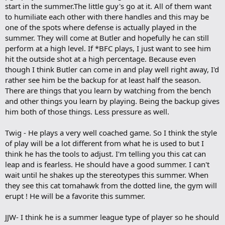
start in the summer.The little guy's go at it. All of them want
to humiliate each other with there handles and this may be
one of the spots where defense is actually played in the
summer. They will come at Butler and hopefully he can still
perform at a high level. If *BFC plays, I just want to see him
hit the outside shot at a high percentage. Because even
though I think Butler can come in and play well right away, I'd
rather see him be the backup for at least half the season.
There are things that you learn by watching from the bench
and other things you learn by playing. Being the backup gives
him both of those things. Less pressure as well.
Twig - He plays a very well coached game. So I think the style
of play will be a lot different from what he is used to but I
think he has the tools to adjust. I'm telling you this cat can
leap and is fearless. He should have a good summer. I can't
wait until he shakes up the stereotypes this summer. When
they see this cat tomahawk from the dotted line, the gym will
erupt ! He will be a favorite this summer.
JJW- I think he is a summer league type of player so he should