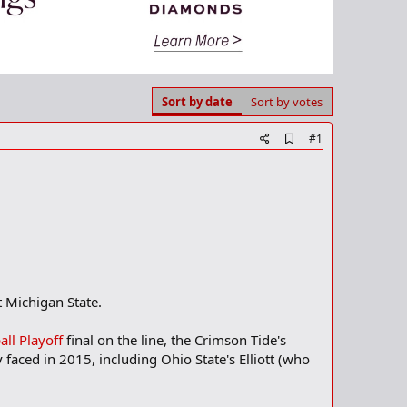
Sort by date
Sort by votes
A
#1
d
d
b
o
o
k
m
a
r
k
 Michigan State.
all Playoff
final on the line, the Crimson Tide's
aced in 2015, including Ohio State's Elliott (who