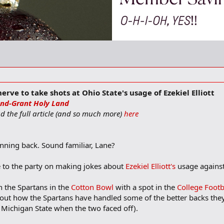
rve to take shots at Ohio State's usage of Ezekiel Elliott
nd-Grant Holy Land
ead the full article (and so much more)
here
unning back. Sound familiar, Lane?
ate to the party on making jokes about
Ezekiel Elliott's
usage against
 the Spartans in the
Cotton Bowl
with a spot in the
College Footb
out how the Spartans have handled some of the better backs they f
t Michigan State when the two faced off).