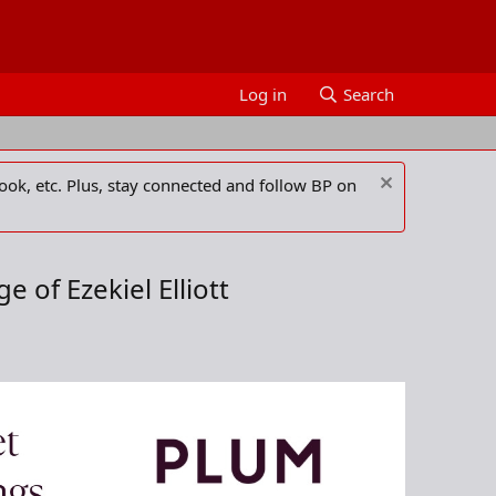
Log in
Search
ook, etc. Plus, stay connected and follow BP on
 of Ezekiel Elliott