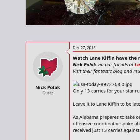
t
t
a
e
r
t
e
r
Dec 27, 2015
Watch Lane Kiffin have the ne
Nick Polak
via our friends at
La
Visit their fantastic blog and r
Nick Polak
Only 13 carries for your star r
Guest
Leave it to Lane Kiffin to be l
As Alabama prepares to take on
offensive coordinator spoke ab
received just 13 carries agains