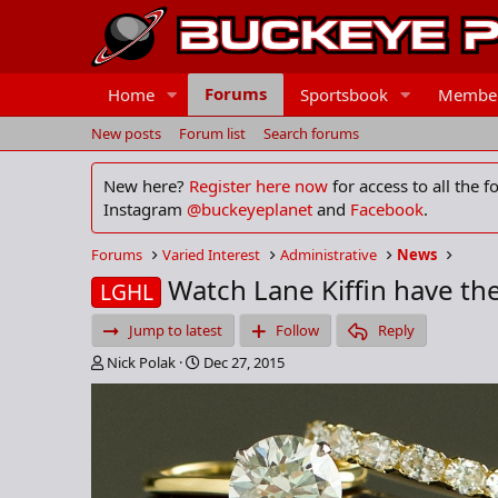
Forums
Home
Sportsbook
Membe
New posts
Forum list
Search forums
New here?
Register here now
for access to all the 
Instagram
@buckeyeplanet
and
Facebook
.
Forums
Varied Interest
Administrative
News
Watch Lane Kiffin have the 
LGHL
Jump to latest
Follow
Reply
T
S
Nick Polak
Dec 27, 2015
h
t
r
a
e
r
a
t
d
d
s
a