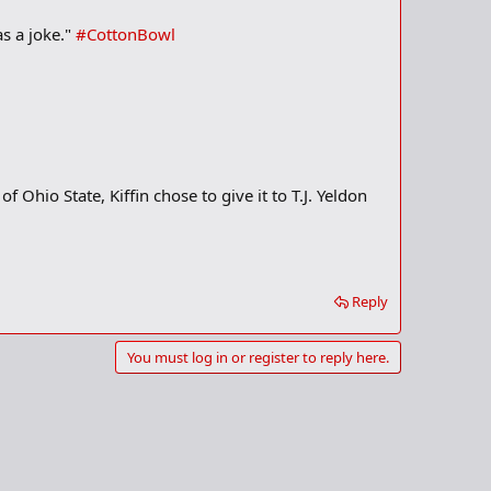
as a joke."
#CottonBowl
 Ohio State, Kiffin chose to give it to T.J. Yeldon
Reply
You must log in or register to reply here.