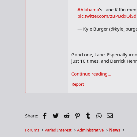
#Alabama
's Lane Kiffin men
pic.twitter.com/zBPBdxQiSd
— Kyle Burger (@kyle_burg
Good one, Lane. Especially ironi
just 10 times, and Derrick Henr
Continue reading...
Report
Facebook
Twitter
Reddit
Pinterest
Tumblr
WhatsApp
Email
Share:
Forums
Varied Interest
Administrative
News