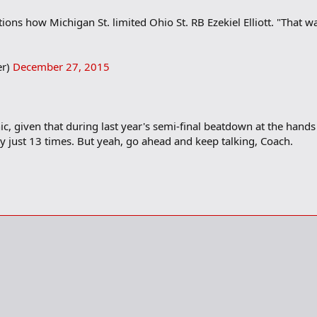
tions how Michigan St. limited Ohio St. RB Ezekiel Elliott. "That w
er)
December 27, 2015
c, given that during last year's semi-final beatdown at the hands of
y just 13 times. But yeah, go ahead and keep talking, Coach.