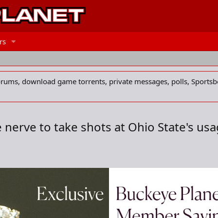
rs
forums, download game torrents, private messages, polls, Sportsb
nerve to take shots at Ohio State's usage