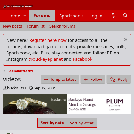
Forums
Home
Sportsbook
Log in
Members
New posts
Forum list
Search forums
New here?
Register here now
for access to all the
forums, download game torrents, private messages, polls,
Sportsbook, etc. Plus, stay connected and follow BP on
Instagram
@buckeyeplanet
and
Facebook
.
Administrative
videos
Jump to latest
Follow
Reply
T
S
bucknut11
Sep 19, 2004
h
t
r
a
e
r
a
t
d
d
s
a
Sort by date
Sort by votes
t
t
a
e