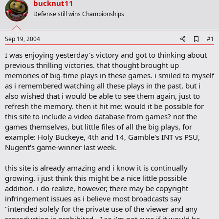
bucknut11
r
t
Defense still wins Championships
e
r
A
Sep 19, 2004
#1
d
I was enjoying yesterday's victory and got to thinking about
d
b
previous thrilling victories. that thought brought up
o
memories of big-time plays in these games. i smiled to myself
o
as i remembered watching all these plays in the past, but i
k
m
also wished that i would be able to see them again, just to
a
refresh the memory. then it hit me: would it be possible for
r
this site to include a video database from games? not the
k
games themselves, but little files of all the big plays, for
example: Holy Buckeye, 4th and 14, Gamble's INT vs PSU,
Nugent's game-winner last week.
this site is already amazing and i know it is continually
growing. i just think this might be a nice little possible
addition. i do realize, however, there may be copyright
infringement issues as i believe most broadcasts say
"intended solely for the private use of the viewer and any