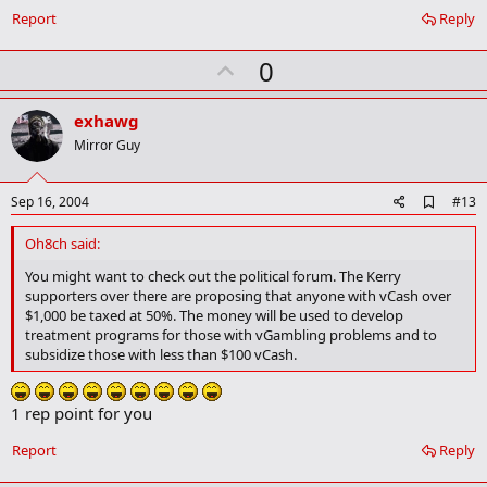
Report
Reply
U
0
p
v
exhawg
o
Mirror Guy
t
e
A
Sep 16, 2004
#13
d
d
Oh8ch said:
b
o
You might want to check out the political forum. The Kerry
o
supporters over there are proposing that anyone with vCash over
k
$1,000 be taxed at 50%. The money will be used to develop
m
treatment programs for those with vGambling problems and to
a
subsidize those with less than $100 vCash.
r
k
1 rep point for you
Report
Reply