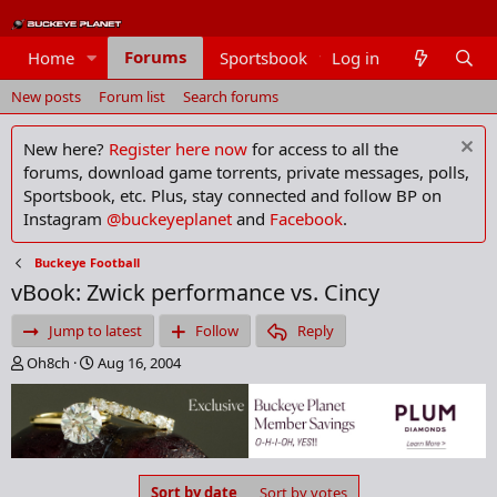
Forums
Home
Sportsbook
Log in
Members
New posts
Forum list
Search forums
New here?
Register here now
for access to all the
forums, download game torrents, private messages, polls,
Sportsbook, etc. Plus, stay connected and follow BP on
Instagram
@buckeyeplanet
and
Facebook
.
Buckeye Football
vBook: Zwick performance vs. Cincy
Jump to latest
Follow
Reply
T
S
Oh8ch
Aug 16, 2004
h
t
r
a
e
r
a
t
d
d
s
a
Sort by date
Sort by votes