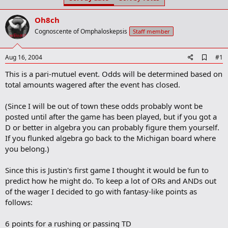
t
t
a
e
Oh8ch
r
t
Cognoscente of Omphaloskepsis
Staff member
e
r
A
Aug 16, 2004
#1
d
This is a pari-mutuel event. Odds will be determined based on
d
b
total amounts wagered after the event has closed.
o
o
(Since I will be out of town these odds probably wont be
k
m
posted until after the game has been played, but if you got a
a
D or better in algebra you can probably figure them yourself.
r
If you flunked algebra go back to the Michigan board where
k
you belong.)
Since this is Justin's first game I thought it would be fun to
predict how he might do. To keep a lot of ORs and ANDs out
of the wager I decided to go with fantasy-like points as
follows:
6 points for a rushing or passing TD