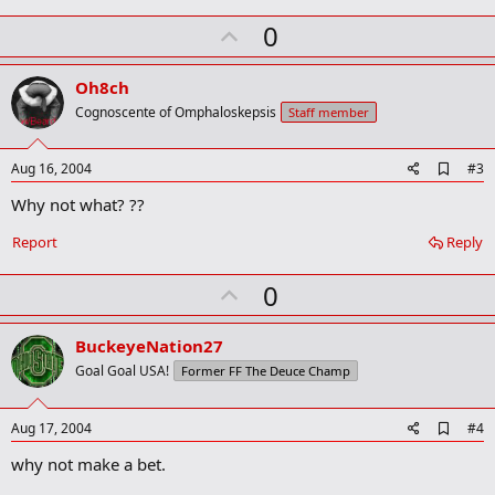
k
U
0
m
a
p
r
v
Oh8ch
k
o
Cognoscente of Omphaloskepsis
Staff member
t
e
A
Aug 16, 2004
#3
d
Why not what? ??
d
b
o
Report
Reply
o
k
U
0
m
a
p
r
v
BuckeyeNation27
k
o
Goal Goal USA!
Former FF The Deuce Champ
t
e
A
Aug 17, 2004
#4
d
why not make a bet.
d
b