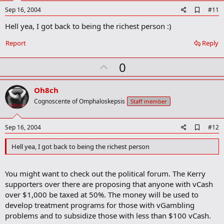
e
A
Sep 16, 2004
#11
d
Hell yea, I got back to being the richest person :)
d
b
o
Report
Reply
o
k
U
0
m
a
p
r
v
Oh8ch
k
o
Cognoscente of Omphaloskepsis
Staff member
t
e
A
Sep 16, 2004
#12
d
d
Hell yea, I got back to being the richest person
b
o
o
You might want to check out the political forum. The Kerry
k
m
supporters over there are proposing that anyone with vCash
a
over $1,000 be taxed at 50%. The money will be used to
r
develop treatment programs for those with vGambling
k
problems and to subsidize those with less than $100 vCash.