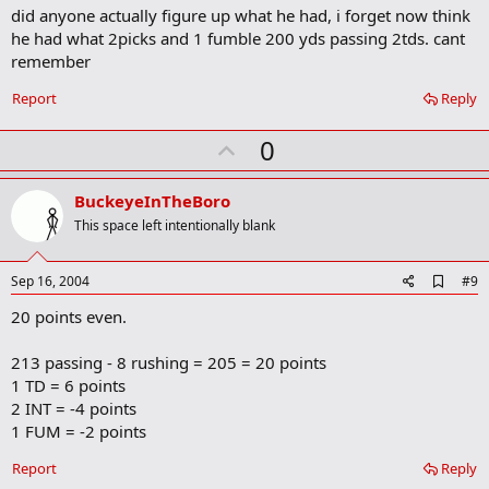
did anyone actually figure up what he had, i forget now think
d
b
he had what 2picks and 1 fumble 200 yds passing 2tds. cant
o
remember
o
k
Report
Reply
m
a
r
U
0
k
p
v
BuckeyeInTheBoro
o
This space left intentionally blank
t
e
A
Sep 16, 2004
#9
d
20 points even.
d
b
o
213 passing - 8 rushing = 205 = 20 points
o
1 TD = 6 points
k
m
2 INT = -4 points
a
1 FUM = -2 points
r
k
Report
Reply