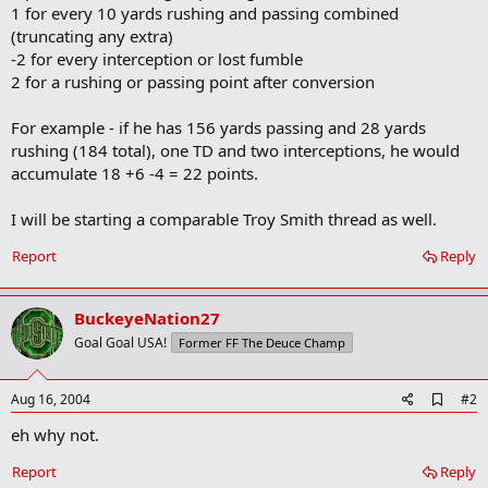
1 for every 10 yards rushing and passing combined
(truncating any extra)
-2 for every interception or lost fumble
2 for a rushing or passing point after conversion
For example - if he has 156 yards passing and 28 yards
rushing (184 total), one TD and two interceptions, he would
accumulate 18 +6 -4 = 22 points.
I will be starting a comparable Troy Smith thread as well.
Report
Reply
BuckeyeNation27
Goal Goal USA!
Former FF The Deuce Champ
A
Aug 16, 2004
#2
d
eh why not.
d
b
o
Report
Reply
o