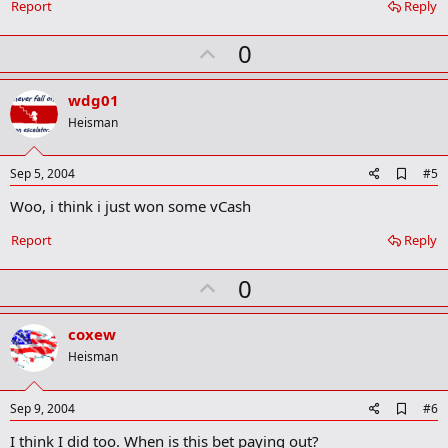
o
Report
Reply
o
k
U
0
m
a
p
r
v
wdg01
k
o
Heisman
t
e
A
Sep 5, 2004
#5
d
Woo, i think i just won some vCash
d
b
o
Report
Reply
o
k
U
0
m
a
p
r
v
coxew
k
o
Heisman
t
e
A
Sep 9, 2004
#6
d
I think I did too. When is this bet paying out?
d