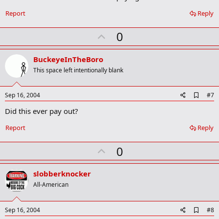
b
o
Report
Reply
o
k
U
0
m
a
p
r
v
BuckeyeInTheBoro
k
o
This space left intentionally blank
t
e
A
Sep 16, 2004
#7
d
Did this ever pay out?
d
b
o
Report
Reply
o
k
U
0
m
a
p
r
v
slobberknocker
k
o
All-American
t
e
A
Sep 16, 2004
#8
d