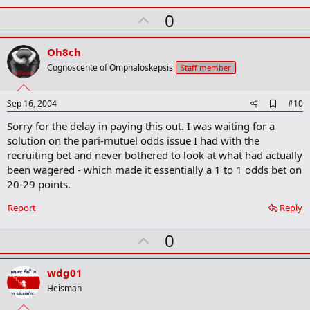
U
0
p
v
Oh8ch
o
Cognoscente of Omphaloskepsis
Staff member
t
e
A
Sep 16, 2004
#10
d
Sorry for the delay in paying this out. I was waiting for a
d
b
solution on the pari-mutuel odds issue I had with the
o
recruiting bet and never bothered to look at what had actually
o
been wagered - which made it essentially a 1 to 1 odds bet on
k
m
20-29 points.
a
r
Report
Reply
k
U
0
p
v
wdg01
o
Heisman
t