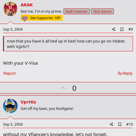
v
AKAK
o
Not me. I'm in my prime.
Staff member
Tech Admin
t
Site Supporter: VIP
e
A
Sep 3, 2004
#9
d
d
now that you have it all tied up in best how can you go on Vdates
b
with Vgirls??
o
o
k
With your V-Visa
m
a
r
Report
Reply
k
U
0
p
v
VprHis
o
Get off my lawn, you hooligans!
t
e
A
Sep 3, 2004
#10
d
without my Vfiancee's knowledge, let's not forget.
d