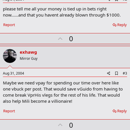
d
please tell me all your money is tied up in bets right
d
b
now......and that you havent already blown through $1000.
o
o
Report
Reply
k
m
U
a
0
r
p
k
v
exhawg
o
Mirror Guy
t
e
A
Aug 31, 2004
#3
d
Maybe we need vpay for spending our time over here like
d
b
one vbuck per post. That would save vGuido from having to
o
come break VprHis vlegs for the rest of his life. That would
o
also help Mili become a villionaire!
k
m
a
Report
Reply
r
k
U
0