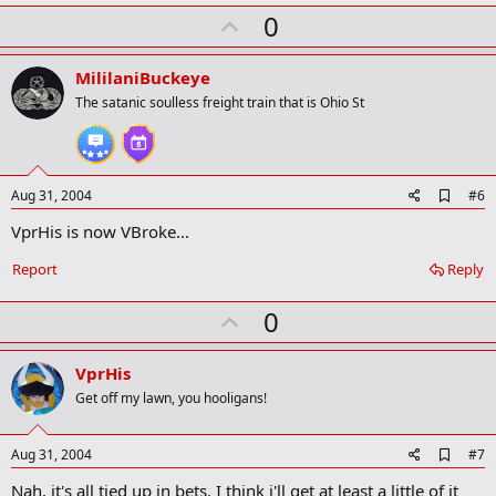
k
U
0
m
a
p
r
v
MililaniBuckeye
k
o
The satanic soulless freight train that is Ohio St
t
e
A
Aug 31, 2004
#6
d
VprHis is now VBroke...
d
b
o
Report
Reply
o
k
U
0
m
a
p
r
v
VprHis
k
o
Get off my lawn, you hooligans!
t
e
A
Aug 31, 2004
#7
d
Nah, it's all tied up in bets. I think i'll get at least a little of it
d