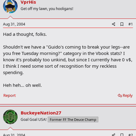
VprHis
r
t
Get off my lawn, you hooligans!
e
r
A
Aug 31, 2004
#1
d
Had a thought, folks.
d
b
o
Shouldn't we have a "Guido's coming to break your legs--are
o
you free Tuesday morning?" category in the Vbook stats? I
k
m
know it's probably too unkind, but since I currently have 0 v$,
a
I think I need some sort of recognition for my reckless
r
spending.
k
Heh heh... oh well.
Report
Reply
BuckeyeNation27
Goal Goal USA!
Former FF The Deuce Champ
A
Aug 31, 2004
#2