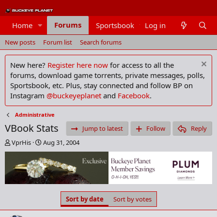
Forums
Home
Sportsbook
Log in
Members
New posts
Forum list
Search forums
New here?
Register here now
for access to all the
forums, download game torrents, private messages, polls,
Sportsbook, etc. Plus, stay connected and follow BP on
Instagram
@buckeyeplanet
and
Facebook
.
Administrative
VBook Stats
Jump to latest
Follow
Reply
T
S
VprHis
Aug 31, 2004
h
t
r
a
e
r
a
t
d
d
s
a
Sort by date
Sort by votes
t
t
a
e