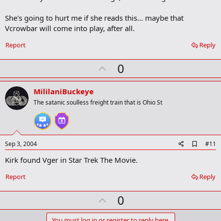
b
o
She's going to hurt me if she reads this... maybe that
o
Vcrowbar will come into play, after all.
k
m
a
Report
Reply
r
k
U
0
p
v
MililaniBuckeye
o
The satanic soulless freight train that is Ohio St
t
e
A
Sep 3, 2004
#11
d
Kirk found Vger in Star Trek The Movie.
d
b
o
Report
Reply
o
k
U
0
m
a
p
r
You must log in or register to reply here.