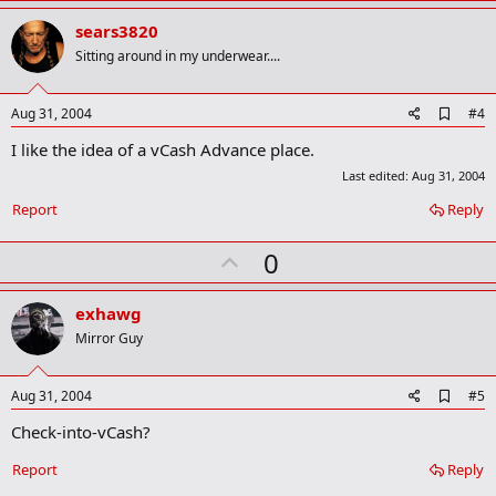
p
v
sears3820
o
Sitting around in my underwear....
t
e
A
Aug 31, 2004
#4
d
I like the idea of a vCash Advance place.
d
b
Last edited:
Aug 31, 2004
o
o
Report
Reply
k
m
U
0
a
r
p
k
v
exhawg
o
Mirror Guy
t
e
A
Aug 31, 2004
#5
d
Check-into-vCash?
d
b
o
Report
Reply
o