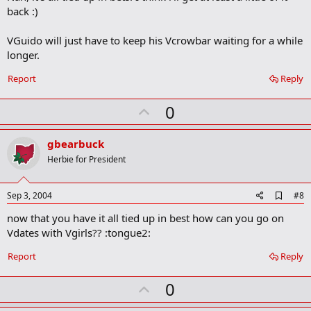
b
back :)
o
o
VGuido will just have to keep his Vcrowbar waiting for a while
k
m
longer.
a
r
Report
Reply
k
U
0
p
v
gbearbuck
o
Herbie for President
t
e
A
Sep 3, 2004
#8
d
now that you have it all tied up in best how can you go on
d
b
Vdates with Vgirls?? :tongue2:
o
o
Report
Reply
k
m
U
a
0
r
p
k