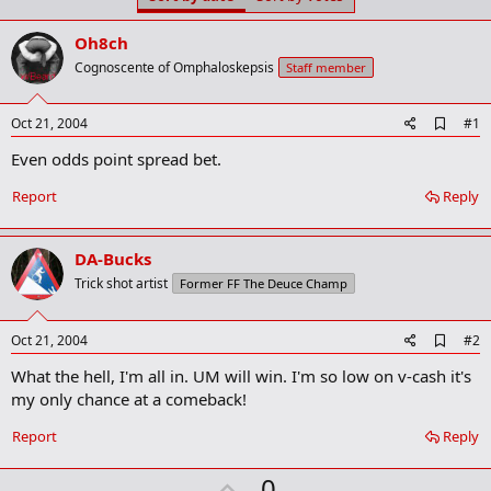
t
t
a
e
Oh8ch
r
t
Cognoscente of Omphaloskepsis
Staff member
e
r
A
Oct 21, 2004
#1
d
Even odds point spread bet.
d
b
o
Report
Reply
o
k
m
DA-Bucks
a
r
Trick shot artist
Former FF The Deuce Champ
k
A
Oct 21, 2004
#2
d
What the hell, I'm all in. UM will win. I'm so low on v-cash it's
d
b
my only chance at a comeback!
o
o
Report
Reply
k
m
U
a
0