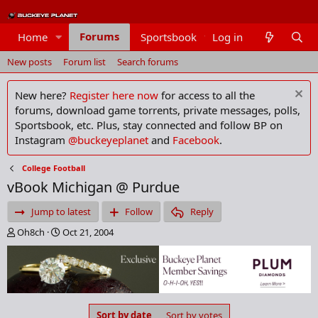
Forums
Home
Sportsbook
Log in
Members
New posts
Forum list
Search forums
New here?
Register here now
for access to all the
forums, download game torrents, private messages, polls,
Sportsbook, etc. Plus, stay connected and follow BP on
Instagram
@buckeyeplanet
and
Facebook
.
College Football
vBook Michigan @ Purdue
Jump to latest
Follow
Reply
T
S
Oh8ch
Oct 21, 2004
h
t
r
a
e
r
a
t
d
d
s
a
Sort by date
Sort by votes