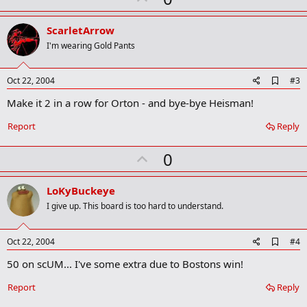
r
p
k
v
ScarletArrow
o
I'm wearing Gold Pants
t
e
A
Oct 22, 2004
#3
d
Make it 2 in a row for Orton - and bye-bye Heisman!
d
b
o
Report
Reply
o
k
U
0
m
a
p
r
v
LoKyBuckeye
k
o
I give up. This board is too hard to understand.
t
e
A
Oct 22, 2004
#4
d
50 on scUM... I've some extra due to Bostons win!
d
b
o
Report
Reply
o
k