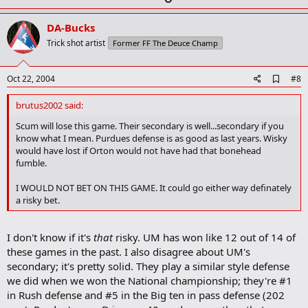
r
p
k
v
DA-Bucks
o
Trick shot artist
Former FF The Deuce Champ
t
e
A
Oct 22, 2004
#8
d
d
brutus2002 said:
b
o
Scum will lose this game. Their secondary is well...secondary if you
o
know what I mean. Purdues defense is as good as last years. Wisky
k
would have lost if Orton would not have had that bonehead
m
fumble.
a
r
I WOULD NOT BET ON THIS GAME. It could go either way definately
k
a risky bet.
I don't know if it's
that
risky. UM has won like 12 out of 14 of
these games in the past. I also disagree about UM's
secondary; it's pretty solid. They play a similar style defense
we did when we won the National championship; they're #1
in Rush defense and #5 in the Big ten in pass defense (202