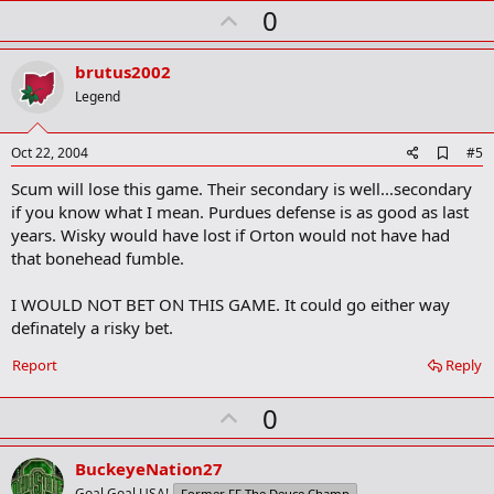
U
0
m
a
p
r
v
brutus2002
k
o
Legend
t
e
A
Oct 22, 2004
#5
d
Scum will lose this game. Their secondary is well...secondary
d
b
if you know what I mean. Purdues defense is as good as last
o
years. Wisky would have lost if Orton would not have had
o
that bonehead fumble.
k
m
a
I WOULD NOT BET ON THIS GAME. It could go either way
r
definately a risky bet.
k
Report
Reply
U
0
p
v
BuckeyeNation27
Goal Goal USA!
Former FF The Deuce Champ