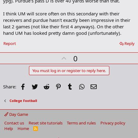
ypg). Purdue's pass D is over 40 yards worse than that.
I think UM will score often on this secondary with their
receivers and purdue hasn't exactly been impressive in their
last 2 games (not like their first 4 anyways). On the other
hand UM has looked pretty damn good (unfortunately).
Report
Reply
U
0
p
v
You must log in or register to reply here.
o
t
Facebook
Twitter
Reddit
Pinterest
Tumblr
WhatsApp
Email
Share:
e
College Football
Day Game
Contact us
Reset site tutorials
Terms and rules
Privacy policy
Help
Home
R
S
S