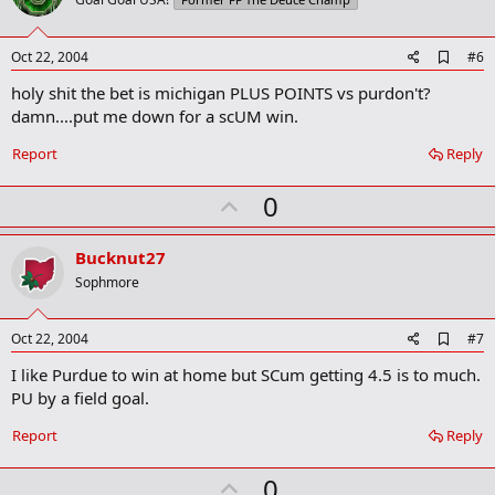
o
t
e
A
Oct 22, 2004
#6
d
holy shit the bet is michigan PLUS POINTS vs purdon't?
d
b
damn....put me down for a scUM win.
o
o
Report
Reply
k
m
U
a
0
r
p
k
v
Bucknut27
o
Sophmore
t
e
A
Oct 22, 2004
#7
d
I like Purdue to win at home but SCum getting 4.5 is to much.
d
b
PU by a field goal.
o
o
Report
Reply
k
m
U
a
0