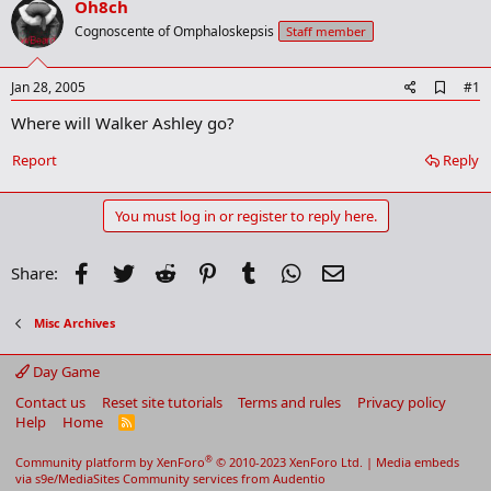
Oh8ch
r
t
Cognoscente of Omphaloskepsis
Staff member
e
r
A
Jan 28, 2005
#1
d
Where will Walker Ashley go?
d
b
o
Report
Reply
o
k
m
You must log in or register to reply here.
a
r
k
Facebook
Twitter
Reddit
Pinterest
Tumblr
WhatsApp
Email
Share:
Misc Archives
Day Game
Contact us
Reset site tutorials
Terms and rules
Privacy policy
Help
Home
R
S
S
®
Community platform by XenForo
© 2010-2023 XenForo Ltd.
|
Media embeds
via s9e/MediaSites
Community services from
Audentio