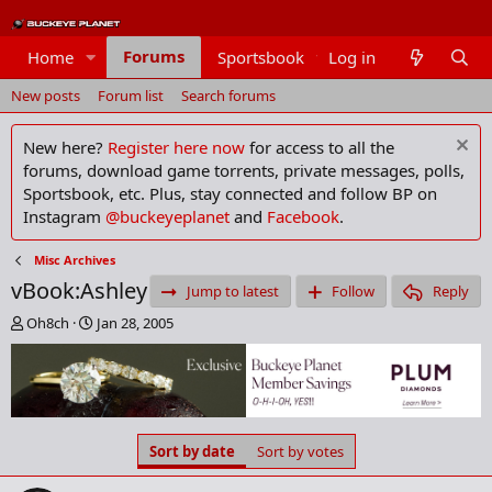
Forums
Home
Sportsbook
Log in
Members
New posts
Forum list
Search forums
New here?
Register here now
for access to all the
forums, download game torrents, private messages, polls,
Sportsbook, etc. Plus, stay connected and follow BP on
Instagram
@buckeyeplanet
and
Facebook
.
Misc Archives
vBook:Ashley
Jump to latest
Follow
Reply
T
S
Oh8ch
Jan 28, 2005
h
t
r
a
e
r
a
t
d
d
s
a
Sort by date
Sort by votes
t
t
a
e