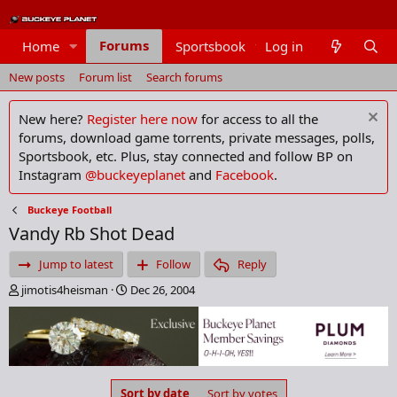
Forums
Home
Sportsbook
Log in
Members
New posts
Forum list
Search forums
New here?
Register here now
for access to all the
forums, download game torrents, private messages, polls,
Sportsbook, etc. Plus, stay connected and follow BP on
Instagram
@buckeyeplanet
and
Facebook
.
Buckeye Football
Vandy Rb Shot Dead
Jump to latest
Follow
Reply
T
S
jimotis4heisman
Dec 26, 2004
h
t
r
a
e
r
a
t
d
d
s
a
Sort by date
Sort by votes