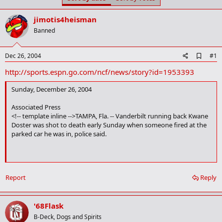
t
t
a
e
jimotis4heisman
r
t
Banned
e
r
A
Dec 26, 2004
#1
d
http://sports.espn.go.com/ncf/news/story?id=1953393
d
b
o
Sunday, December 26, 2004
o
k
Associated Press
m
<!-- template inline -->TAMPA, Fla. -- Vanderbilt running back Kwane
a
Doster was shot to death early Sunday when someone fired at the
r
parked car he was in, police said.
k
Doster, 21, of Tampa, died at Tampa General Hospital after being
Report
Reply
shot near the Ybor City nightlife district, police spokesman Joe
Durkin said. Detectives were trying to find the killer and determine a
motive.
'68Flask
B-Deck, Dogs and Spirits