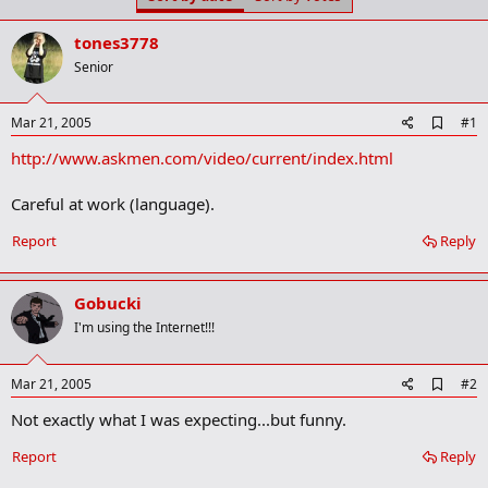
t
t
a
e
tones3778
r
t
Senior
e
r
A
Mar 21, 2005
#1
d
http://www.askmen.com/video/current/index.html
d
b
o
Careful at work (language).
o
k
Report
Reply
m
a
r
k
Gobucki
I'm using the Internet!!!
A
Mar 21, 2005
#2
d
Not exactly what I was expecting...but funny.
d
b
o
Report
Reply
o
k