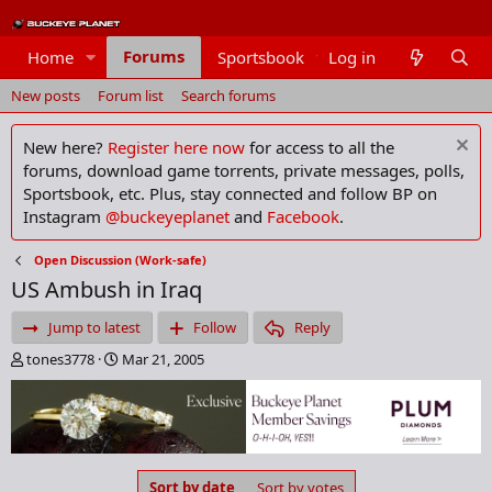
Forums
Home
Sportsbook
Log in
Members
New posts
Forum list
Search forums
New here?
Register here now
for access to all the
forums, download game torrents, private messages, polls,
Sportsbook, etc. Plus, stay connected and follow BP on
Instagram
@buckeyeplanet
and
Facebook
.
Open Discussion (Work-safe)
US Ambush in Iraq
Jump to latest
Follow
Reply
T
S
tones3778
Mar 21, 2005
h
t
r
a
e
r
a
t
d
d
s
a
Sort by date
Sort by votes