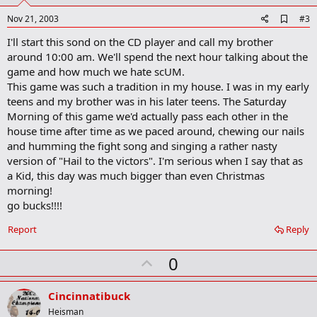
t
e
A
Nov 21, 2003
#3
d
I'll start this sond on the CD player and call my brother
d
b
around 10:00 am. We'll spend the next hour talking about the
o
game and how much we hate scUM.
o
This game was such a tradition in my house. I was in my early
k
m
teens and my brother was in his later teens. The Saturday
a
Morning of this game we'd actually pass each other in the
r
house time after time as we paced around, chewing our nails
k
and humming the fight song and singing a rather nasty
version of "Hail to the victors". I'm serious when I say that as
a Kid, this day was much bigger than even Christmas
morning!
go bucks!!!!
Report
Reply
U
0
p
v
Cincinnatibuck
o
Heisman