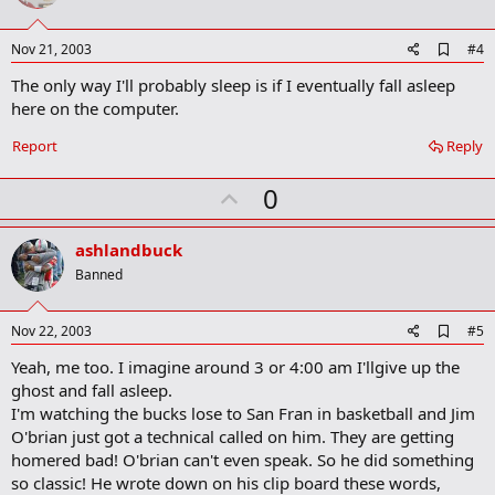
t
e
A
Nov 21, 2003
#4
d
The only way I'll probably sleep is if I eventually fall asleep
d
b
here on the computer.
o
o
Report
Reply
k
m
U
a
0
r
p
k
v
ashlandbuck
o
Banned
t
e
A
Nov 22, 2003
#5
d
Yeah, me too. I imagine around 3 or 4:00 am I'llgive up the
d
b
ghost and fall asleep.
o
I'm watching the bucks lose to San Fran in basketball and Jim
o
O'brian just got a technical called on him. They are getting
k
m
homered bad! O'brian can't even speak. So he did something
a
so classic! He wrote down on his clip board these words,
r