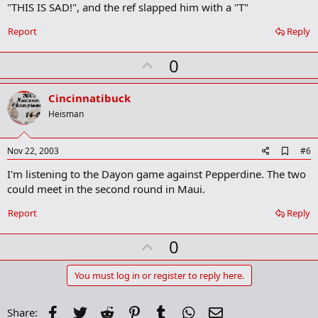
"THIS IS SAD!", and the ref slapped him with a "T"
k
Report
Reply
U
0
p
v
Cincinnatibuck
o
Heisman
t
e
A
Nov 22, 2003
#6
d
I'm listening to the Dayon game against Pepperdine. The two
d
b
could meet in the second round in Maui.
o
o
Report
Reply
k
m
U
a
0
r
p
k
v
You must log in or register to reply here.
o
t
Facebook
Twitter
Reddit
Pinterest
Tumblr
WhatsApp
Email
Share: