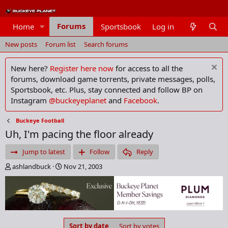
Forums
Home
Sportsbook
Log in
Members
New posts
Forum list
Search forums
New here?
Register here now
for access to all the
forums, download game torrents, private messages, polls,
Sportsbook, etc. Plus, stay connected and follow BP on
Instagram
@buckeyeplanet
and
Facebook
.
Buckeye Football
Uh, I'm pacing the floor already
Jump to latest
Follow
Reply
T
S
ashlandbuck
Nov 21, 2003
h
t
r
a
e
r
a
t
d
d
s
a
Sort by date
Sort by votes