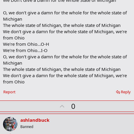
r
k
O, we don't give a damn for the whole for the whole state of
Michigan
The whole state of Michigan, the whole state of Michigan
We don't give a damn for the whole state of Michigan, we're
from Ohio
We're from Ohio...O-H
We're from Ohio...I-O
O, we don't give a damn for the whole for the whole state of
Michigan
The whole state of Michigan, the whole state of Michigan
We don't give a damn for the whole state of Michigan, we're
from Ohio
Report
Reply
U
0
p
v
ashlandbuck
o
Banned