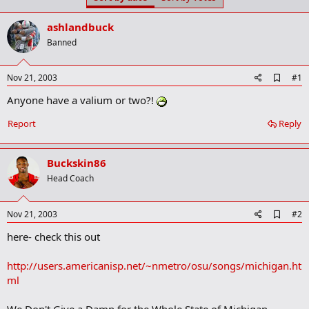
t
t
a
e
ashlandbuck
r
t
Banned
e
r
A
Nov 21, 2003
#1
d
Anyone have a valium or two?!
d
b
o
Report
Reply
o
k
m
Buckskin86
a
r
Head Coach
k
A
Nov 21, 2003
#2
d
here- check this out
d
b
o
http://users.americanisp.net/~nmetro/osu/songs/michigan.ht
o
ml
k
m
a
We Don't Give a Damn for the Whole State of Michigan