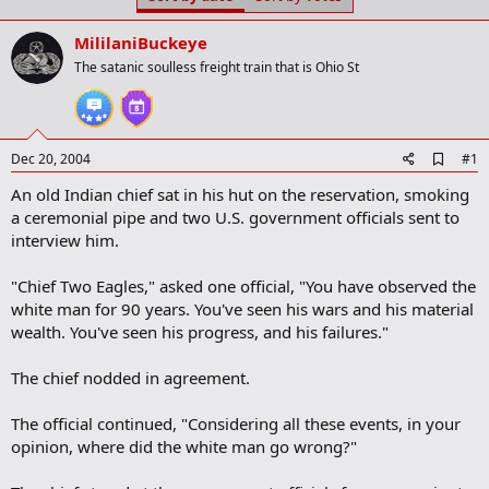
t
t
a
e
MililaniBuckeye
r
t
The satanic soulless freight train that is Ohio St
e
r
A
Dec 20, 2004
#1
d
An old Indian chief sat in his hut on the reservation, smoking
d
b
a ceremonial pipe and two U.S. government officials sent to
o
interview him.
o
k
m
"Chief Two Eagles," asked one official, "You have observed the
a
white man for 90 years. You've seen his wars and his material
r
wealth. You've seen his progress, and his failures."
k
The chief nodded in agreement.
The official continued, "Considering all these events, in your
opinion, where did the white man go wrong?"