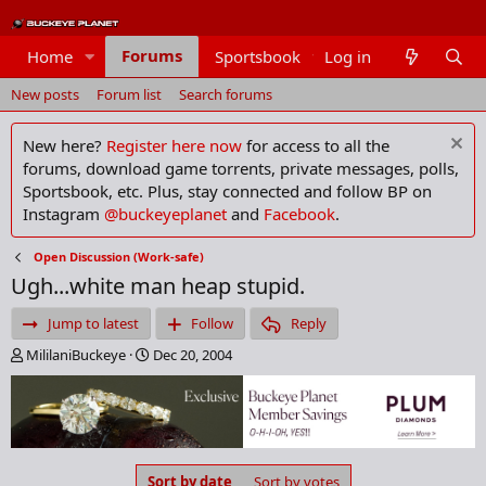
Forums
Home
Sportsbook
Log in
Members
New posts
Forum list
Search forums
New here?
Register here now
for access to all the
forums, download game torrents, private messages, polls,
Sportsbook, etc. Plus, stay connected and follow BP on
Instagram
@buckeyeplanet
and
Facebook
.
Open Discussion (Work-safe)
Ugh...white man heap stupid.
Jump to latest
Follow
Reply
T
S
MililaniBuckeye
Dec 20, 2004
h
t
r
a
e
r
a
t
d
d
s
a
Sort by date
Sort by votes