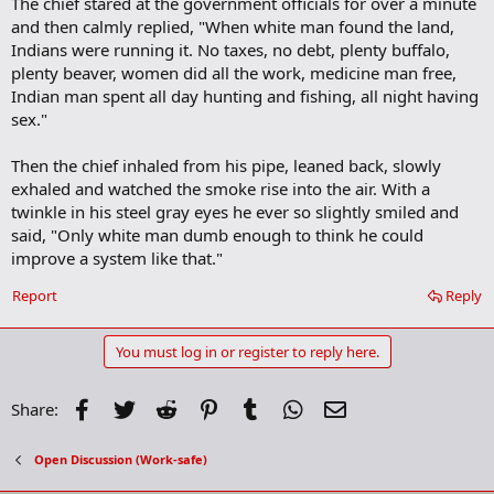
The chief stared at the government officials for over a minute
and then calmly replied, "When white man found the land,
Indians were running it. No taxes, no debt, plenty buffalo,
plenty beaver, women did all the work, medicine man free,
Indian man spent all day hunting and fishing, all night having
sex."
Then the chief inhaled from his pipe, leaned back, slowly
exhaled and watched the smoke rise into the air. With a
twinkle in his steel gray eyes he ever so slightly smiled and
said, "Only white man dumb enough to think he could
improve a system like that."
Report
Reply
You must log in or register to reply here.
Facebook
Twitter
Reddit
Pinterest
Tumblr
WhatsApp
Email
Share:
Open Discussion (Work-safe)