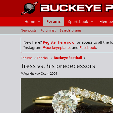
Forums
Home
Sportsbook
Membe
New posts
Forum list
Search forums
New here?
Register here now
for access to all the 
Instagram
@buckeyeplanet
and
Facebook
.
Forums
Football
Buckeye Football
Tress vs. his predecessors
T
S
VprHis
Oct 4, 2004
h
t
r
a
e
r
a
t
d
d
s
a
t
t
a
e