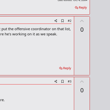
Reply
U
A
#2
d
p
0
 put the offensive coordinator on that list,
d
v
b
ure he's working on it as we speak.
o
o
o
t
k
m
e
a
r
k
Reply
U
A
#3
d
p
0
d
v
b
o
o
re.
o
t
k
m