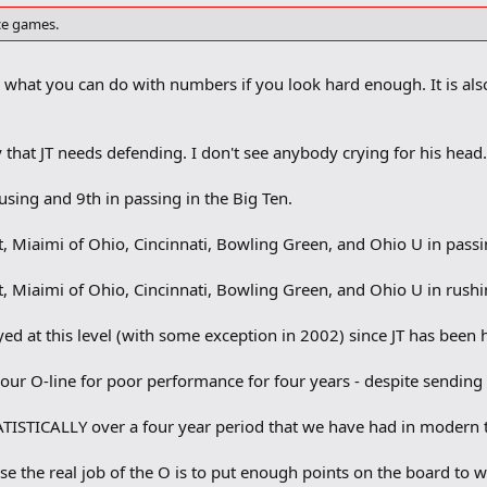
nce games.
s what you can do with numbers if you look hard enough. It is als
that JT needs defending. I don't see anybody crying for his head
rusing and 9th in passing in the Big Ten.
t, Miaimi of Ohio, Cincinnati, Bowling Green, and Ohio U in pass
t, Miaimi of Ohio, Cincinnati, Bowling Green, and Ohio U in rush
yed at this level (with some exception in 2002) since JT has been 
our O-line for poor performance for four years - despite sending 
TISTICALLY over a four year period that we have had in modern 
ause the real job of the O is to put enough points on the board to