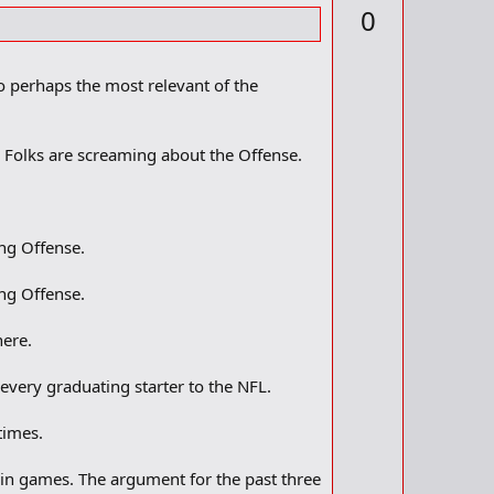
p
0
d
v
b
o
o
o
t
o perhaps the most relevant of the
k
m
e
a
r
. Folks are screaming about the Offense.
k
ing Offense.
ing Offense.
here.
every graduating starter to the NFL.
times.
 win games. The argument for the past three