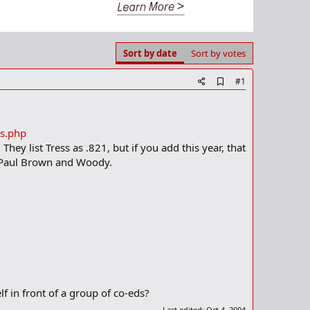
Sort by date
Sort by votes
A
#1
d
d
b
o
ds.php
o
hey list Tress as .821, but if you add this year, that
k
m
e Paul Brown and Woody.
a
r
k
elf in front of a group of co-eds?
Last edited:
Oct 4, 2004