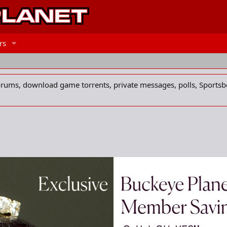
rs
forums, download game torrents, private messages, polls, Sportsb