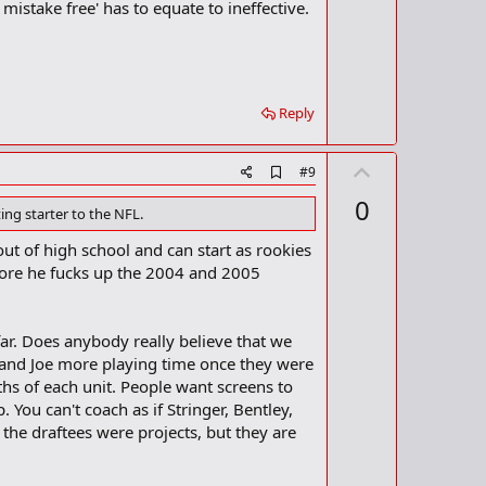
mistake free' has to equate to ineffective.
Reply
U
A
#9
d
p
0
d
ing starter to the NFL.
v
b
o
o
 out of high school and can start as rookies
o
t
fore he fucks up the 2004 and 2005
k
m
e
a
r
 far. Does anybody really believe that we
k
 and Joe more playing time once they were
hs of each unit. People want screens to
 You can't coach as if Stringer, Bentley,
f the draftees were projects, but they are