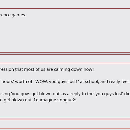
ference games.
ression that most of us are calming down now?
l hours' worth of ' WOW. you guys lost! ' at school, and really fee
 using 'you guys got blown out' as a reply to the 'you guys lost' 
o get blown out, I'd imagine :tongue2: