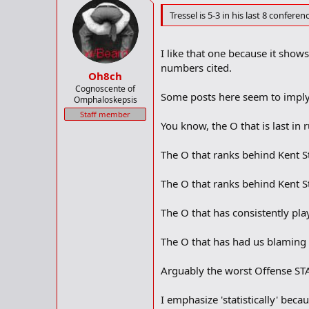
Tressel is 5-3 in his last 8 confere
I like that one because it show
numbers cited.
Oh8ch
Cognoscente of
Some posts here seem to imply 
Omphaloskepsis
Staff member
You know, the O that is last in 
The O that ranks behind Kent S
The O that ranks behind Kent S
The O that has consistently pla
The O that has had us blaming 
Arguably the worst Offense STA
I emphasize 'statistically' bec