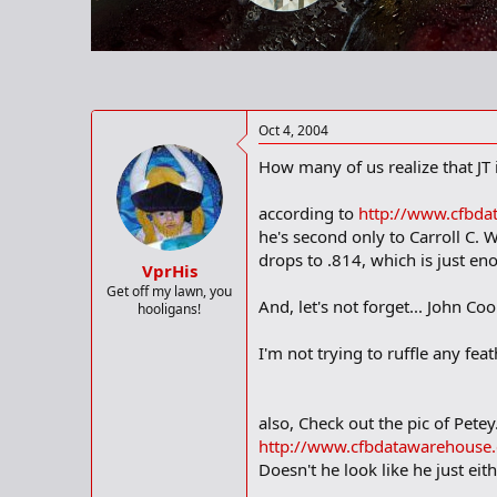
r
t
e
r
Oct 4, 2004
How many of us realize that JT
according to
http://www.cfbda
he's second only to Carroll C. W
drops to .814, which is just 
VprHis
Get off my lawn, you
And, let's not forget... John Coo
hooligans!
I'm not trying to ruffle any fea
also, Check out the pic of Petey.
http://www.cfbdatawarehouse.
Doesn't he look like he just eith