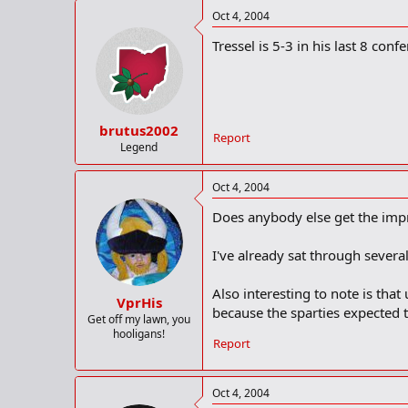
Oct 4, 2004
Tressel is 5-3 in his last 8 con
brutus2002
Report
Legend
Oct 4, 2004
Does anybody else get the imp
I've already sat through severa
Also interesting to note is that
VprHis
because the sparties expected t
Get off my lawn, you
hooligans!
Report
Oct 4, 2004