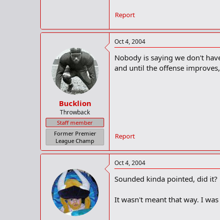
Report
Oct 4, 2004
Nobody is saying we don't have a
and until the offense improves,
Bucklion
Throwback
Staff member
Former Premier
Report
League Champ
Oct 4, 2004
Sounded kinda pointed, did it?
It wasn't meant that way. I was