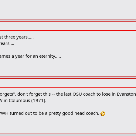
t three years.....
ears....
mes a year for an eternity.....
 forgets", don't forget this -- the last OSU coach to lose in Eva
 NW in Columbus (1971).
 WWH turned out to be a pretty good head coach.