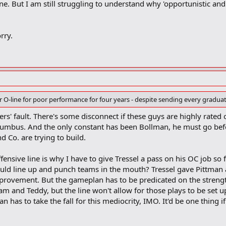
ne. But I am still struggling to understand why 'opportunistic and 
rry.
 O-line for poor performance for four years - despite sending every graduat
ayers' fault. There's some disconnect if these guys are highly rated
olumbus. And the only constant has been Bollman, he must go be
nd Co. are trying to build.
ffensive line is why I have to give Tressel a pass on his OC job so
uld line up and punch teams in the mouth? Tressel gave Pittman
mprovement. But the gameplan has to be predicated on the strengt
am and Teddy, but the line won't allow for those plays to be set up.
n has to take the fall for this mediocrity, IMO. It'd be one thing i