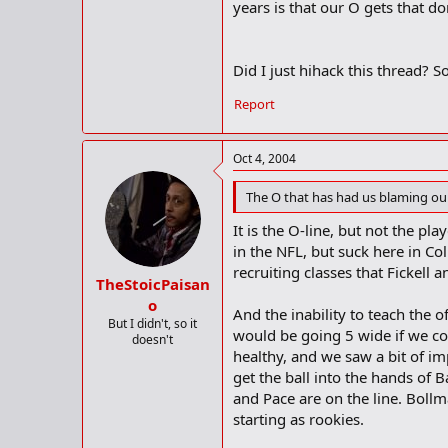
years is that our O gets that do
Did I just hihack this thread? So
Report
Oct 4, 2004
The O that has had us blaming our
It is the O-line, but not the pl
in the NFL, but suck here in C
recruiting classes that Fickell a
TheStoicPaisan
o
And the inability to teach the o
But I didn't, so it
would be going 5 wide if we co
doesn't
healthy, and we saw a bit of i
get the ball into the hands of B
and Pace are on the line. Bollma
starting as rookies.