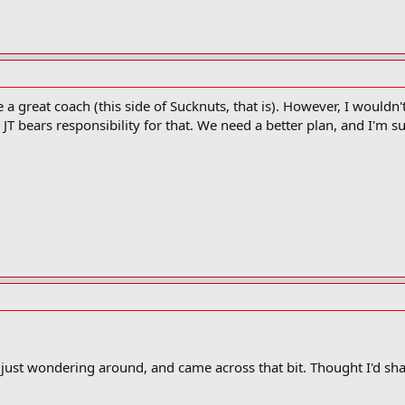
 great coach (this side of Sucknuts, that is). However, I wouldn't
 JT bears responsibility for that. We need a better plan, and I'm s
 just wondering around, and came across that bit. Thought I'd sha