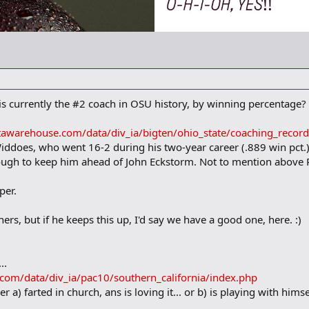
 is currently the #2 coach in OSU history, by winning percentage?
tawarehouse.com/data/div_ia/bigten/ohio_state/coaching_recor
iddoes, who went 16-2 during his two-year career (.889 win pct.) T
enough to keep him ahead of John Eckstorm. Not to mention abov
per.
thers, but if he keeps this up, I'd say we have a good one, here. :)
..
com/data/div_ia/pac10/southern_california/index.php
er a) farted in church, ans is loving it... or b) is playing with hims