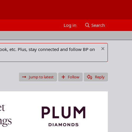
Log in
Search
ook, etc. Plus, stay connected and follow BP on
Jump to latest
Follow
Reply