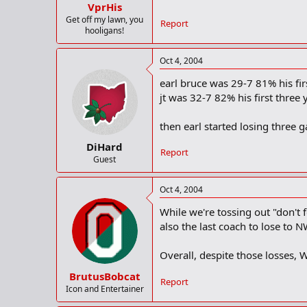
VprHis
Get off my lawn, you
Report
hooligans!
Oct 4, 2004
earl bruce was 29-7 81% his firs
jt was 32-7 82% his first three y
then earl started losing three ga
DiHard
Report
Guest
Oct 4, 2004
While we're tossing out "don't
also the last coach to lose to
Overall, despite those losses,
BrutusBobcat
Report
Icon and Entertainer