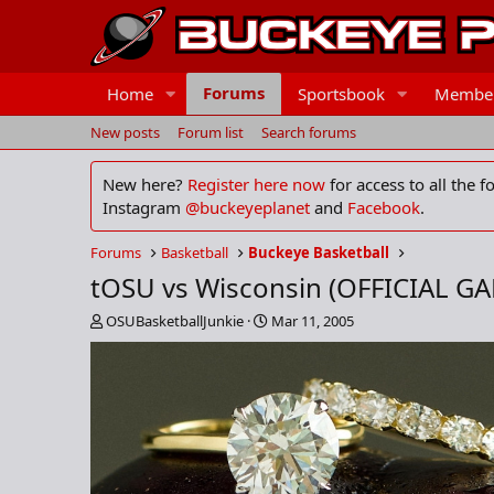
Forums
Home
Sportsbook
Membe
New posts
Forum list
Search forums
New here?
Register here now
for access to all the 
Instagram
@buckeyeplanet
and
Facebook
.
Forums
Basketball
Buckeye Basketball
tOSU vs Wisconsin (OFFICIAL G
T
S
OSUBasketballJunkie
Mar 11, 2005
h
t
r
a
e
r
a
t
d
d
s
a
t
t
a
e