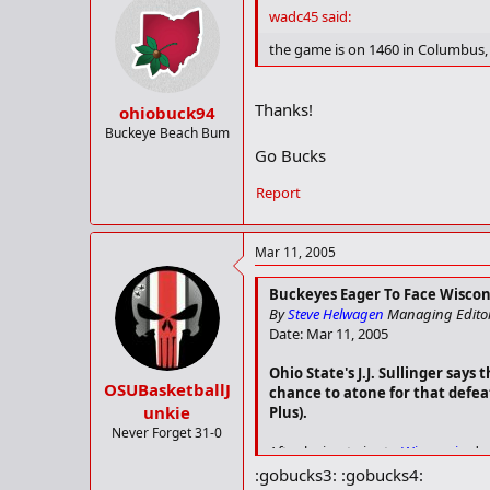
In the last six games, Wilkinson 
wadc45 said:
and shooting 53.7%.
the game is on 1460 in Columbus, s
• Sharif Chambliss hasn't been a f
assist/turnover ratio during that s
Thanks!
ohiobuck94
• Wisconsin is back at full stren
Buckeye Beach Bum
the Badgers at full strength for th
Go Bucks
At this time of year, Wisconsin nee
Report
"It's survival," Tucker said. "Eve
to be ready to challenge the level 
Mar 11, 2005
Buckeyes Eager To Face Wiscon
By
Steve Helwagen
Managing Edito
Date: Mar 11, 2005
Ohio State's J.J. Sullinger say
OSUBasketballJ
chance to atone for that defea
unkie
Plus).
Never Forget 31-0
After losing twice to
Wisconsin
dur
:gobucks3: :gobucks4: