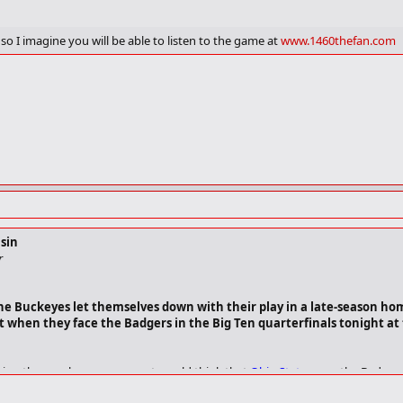
is averaging 17 points per game and shooting 59%. During that same period, 
o I imagine you will be able to listen to the game at
www.1460thefan.com
actor scoring but he has protected the ball well. The senior guard has four t
tretch.
gth. Freshman forward Brian Butch's return to game action against Purdue o
e first time in almost a month.
ds every body it can get.
rything picks up. You're awareness. You know going into the game that every
of play they're going to bring."
sin
r
s the Buckeyes let themselves down with their play in a late-season ho
t when they face the Badgers in the Big Ten quarterfinals tonight at 
ing the regular season, most would think that
Ohio State
owes the Badger