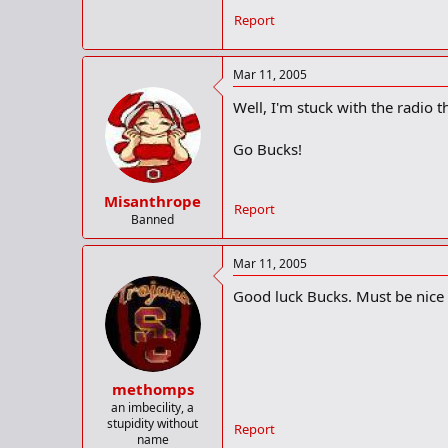
In reality, the Buckeyes owe thems
Report
By their own admission, the Bucke
match-up in Value City Arena, win
Mar 11, 2005
Afterwards, several OSU players a
Well, I'm stuck with the radio t
“Personally, I had packed it in,” 
don’t know really what else to say.
Go Bucks!
The Buckeyes will get a chance to
Center (9 p.m. Eastern, ESPN-Plus
Misanthrope
Report
with a record of 20-7.
Banned
OSU guard
J.J. Sullinger
, who had 1
Mar 11, 2005
“It’s going to take a total team ef
Good luck Bucks. Must be nice 
out, play hard and compete. This i
things. It’s fun to compete.
“I’m competing with the people I l
methomps
OSU coach
Thad Matta
is familiar
an imbecility, a
ranked Badgers 58-44. A year later
stupidity without
Report
season where the Badgers would go 
name