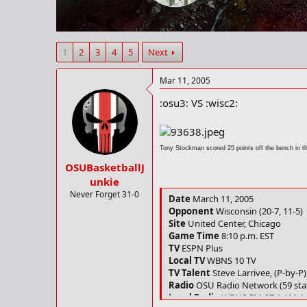
r
t
e
r
1
2
3
4
5
Next
Mar 11, 2005
:osu3: VS :wisc2:
Tony Stockman scored 25 points off the bench in t
OSUBasketballJ
unkie
Never Forget 31-0
Date
March 11, 2005
Opponent
Wisconsin (20-7, 11-5)
Site
United Center, Chicago
Game Time
8:10 p.m. EST
TV
ESPN Plus
Local TV
WBNS 10 TV
TV Talent
Steve Larrivee, (P-by-P)
Radio
OSU Radio Network (59 sta
Local Radio
WBNS FM-97.1 AM-1