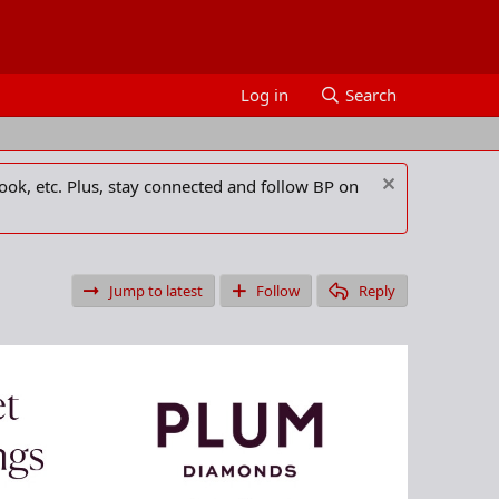
Log in
Search
ook, etc. Plus, stay connected and follow BP on
Jump to latest
Follow
Reply