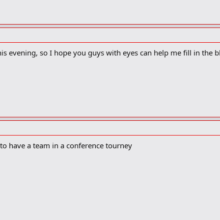
elves a lot more.
yes did not give Wisconsin their best shot the last time the two teams me
ning 64-56.
dmitted they did not play with the proper intensity needed to knock off a n
his evening, so I hope you guys with eyes can help me fill in the b
admitted OSU’s
Matt Sylvester
. “I was playing like a big wimp. I take responsibi
”
 right that wrong when they tackle Wisconsin in tonight’s Big Ten tourname
). Sixth-seeded OSU improved to 20-11 with Thursday’s 72-69 win over Penn S
1 points in the win over Penn State, discussed what it will take to pull off t
fort,” Sullinger said. “We definitely look forward to it. Wisconsin is a good t
to have a team in a conference tourney
s kind of what you play basketball for. You get up at 5:30 and you lift and 
ove. I wouldn’t trade one of these guys today for (Michael) Jordan.”
 with the Badgers. In his first year as a head coach at Butler in 2000-01, hi
, Matta and his first Xavier team defeated Wisconsin 57-48 in Cincinnati. Th
on to earn a piece of the Big Ten title.