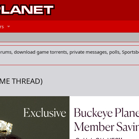
rs
forums, download game torrents, private messages, polls, Sportsb
AME THREAD)