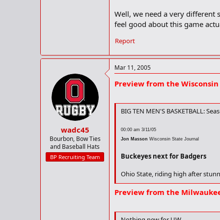
Radio Talent
Paul Keels (P-by-P),
Well, we need a very different 
The Wisconsin Series
feel good about this game actua
Ohio State fell twice to the Badger
The Buckeyes knocked off the Badg
Report
No. 3 seed this season. The Buckey
Sullinger, Dials Lead OSU in UW
Mar 11, 2005
J.J. Sullinger
leads Ohio State with 
UW. Sullinger and Dials both aver
Preview from the Wisconsin 
with five. Dials shoots 61 percent
BIG TEN MEN'S BASKETBALL: Seaso
wadc45
00:00 am 3/11/05
Bourbon, Bow Ties
Jon Masson
Wisconsin State Journal
and Baseball Hats
Buckeyes next for Badgers
BP Recruiting Team
Ohio State, riding high after stunn
But the sixth-seeded Buckeyes ral
Preview from the Milwaukee
quarterfinal matchup with the 23r
The Badgers (20-7) have defeated 
Nothing new for UW