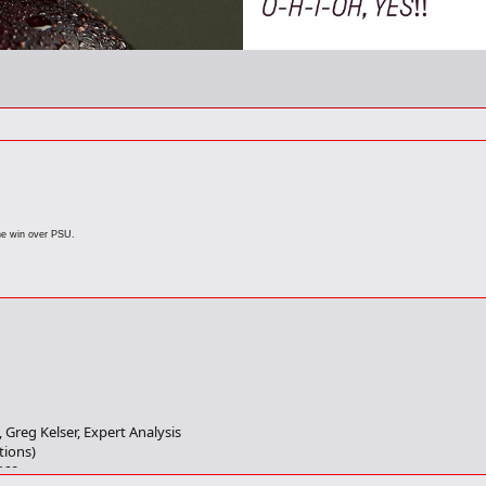
he win over PSU.
, Greg Kelser, Expert Analysis
tions)
460