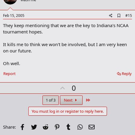
o
t
e
A
Feb 15, 2005
#15
d
They keep mentioning that we are the key to Indiana's NCAA
d
b
tournament hopes.
o
o
It kills me to think we won't be involved, but I am very keen
k
m
on our future.
a
r
Oh well.
k
Report
Reply
U
0
p
v
Last
1 of 3
Next
o
You must log in or register to reply here.
t
e
Facebook
Twitter
Reddit
Pinterest
Tumblr
WhatsApp
Email
Share: