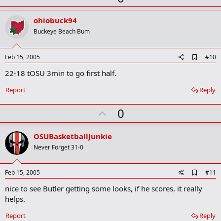
p
v
ohiobuck94
o
Buckeye Beach Bum
t
e
A
Feb 15, 2005
#10
d
22-18 tOSU 3min to go first half.
d
b
o
Report
Reply
o
k
U
0
m
a
p
r
v
OSUBasketballJunkie
k
o
Never Forget 31-0
t
e
A
Feb 15, 2005
#11
d
nice to see Butler getting some looks, if he scores, it really
d
b
helps.
o
o
Report
Reply
k