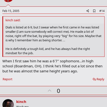
t
e
A
Feb 15, 2005
#14
d
d
kinch said:
b
o
Dials is listed at 6-9, but I swear when he first came in he was listed
o
smaller (I am sure somebody will correct me). He made a lot of
k
noise, right off the bat, by playing very "big" for his size. Maybe that
m
is why I remember him as being shorter. . .
a
r
He is definitely a tough kid, and he has always had the right
k
mindset for the job.
When I first saw him he was a 6'7" sophomore...in high
school (Boardman, OH). I think he's filled out a lot since then
but he was almost the same height years ago.
Report
Reply
U
0
p
v
kinch
Wash me