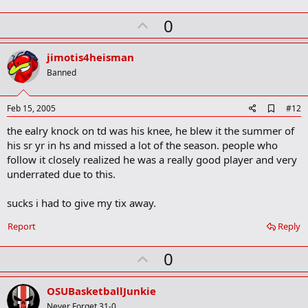
m
U
a
0
r
p
k
v
jimotis4heisman
o
Banned
t
e
A
Feb 15, 2005
#12
d
the ealry knock on td was his knee, he blew it the summer of
d
b
his sr yr in hs and missed a lot of the season. people who
o
follow it closely realized he was a really good player and very
o
underrated due to this.
k
m
a
sucks i had to give my tix away.
r
k
Report
Reply
U
0
p
v
OSUBasketballJunkie
o
Never Forget 31-0