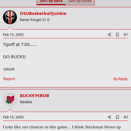
Sort by date
Sort by votes
t
t
a
e
r
OSUBasketballJunkie
t
Never Forget 31-0
e
r
A
Feb 15, 2005
#1
d
Tipoff at 7:00......
d
b
o
GO BUCKS!
o
k
m
:osu4:
a
r
Report
Reply
k
BUCK€Y€BOB
Newbie
A
Feb 15, 2005
#2
d
d
Gotta like our chances in this game... I think Stockman blows up
b