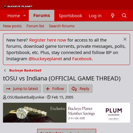
Forums
Home
Sportsbook
Log in
Members
New posts
Forum list
Search forums
New here?
Register here now
for access to all the
forums, download game torrents, private messages, polls,
Sportsbook, etc. Plus, stay connected and follow BP on
Instagram
@buckeyeplanet
and
Facebook
.
Buckeye Basketball
tOSU vs Indiana (OFFICIAL GAME THREAD)
Jump to latest
Follow
Reply
T
S
OSUBasketballJunkie
Feb 15, 2005
h
t
r
a
e
r
a
t
d
d
s
a