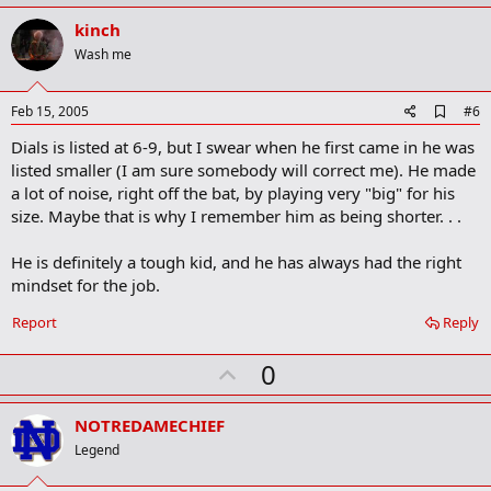
p
v
kinch
o
Wash me
t
e
A
Feb 15, 2005
#6
d
Dials is listed at 6-9, but I swear when he first came in he was
d
b
listed smaller (I am sure somebody will correct me). He made
o
a lot of noise, right off the bat, by playing very "big" for his
o
size. Maybe that is why I remember him as being shorter. . .
k
m
a
He is definitely a tough kid, and he has always had the right
r
mindset for the job.
k
Report
Reply
U
0
p
v
NOTREDAMECHIEF
o
Legend
t