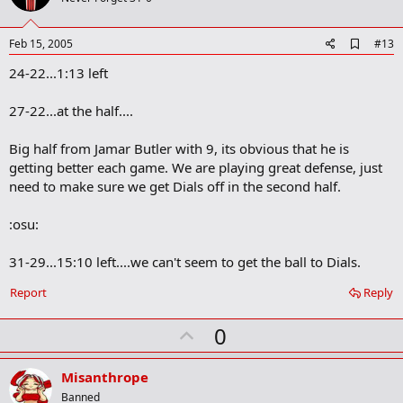
t
e
A
Feb 15, 2005
#13
d
24-22...1:13 left
d
b
o
27-22...at the half....
o
k
m
Big half from Jamar Butler with 9, its obvious that he is
a
getting better each game. We are playing great defense, just
r
need to make sure we get Dials off in the second half.
k
:osu:
31-29...15:10 left....we can't seem to get the ball to Dials.
Report
Reply
U
0
p
v
Misanthrope
o
Banned