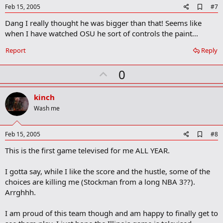
e
A
Feb 15, 2005
#7
d
Dang I really thought he was bigger than that! Seems like
d
b
when I have watched OSU he sort of controls the paint...
o
o
Report
Reply
k
m
U
a
0
r
p
k
v
kinch
o
Wash me
t
e
A
Feb 15, 2005
#8
d
This is the first game televised for me ALL YEAR.
d
b
o
I gotta say, while I like the score and the hustle, some of the
o
choices are killing me (Stockman from a long NBA 3??).
k
m
Arrghhh.
a
r
I am proud of this team though and am happy to finally get to
k