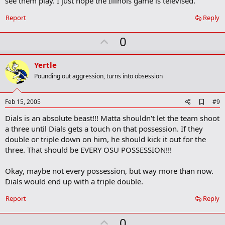
see them play. I just hope the Illinois game is televised.
Report
Reply
U
0
p
v
Yertle
o
Pounding out aggression, turns into obsession
t
e
A
Feb 15, 2005
#9
d
Dials is an absolute beast!!! Matta shouldn't let the team shoot
d
b
a three until Dials gets a touch on that possession. If they
o
double or triple down on him, he should kick it out for the
o
three. That should be EVERY OSU POSSESSION!!!
k
m
a
Okay, maybe not every possession, but way more than now.
r
Dials would end up with a triple double.
k
Report
Reply
U
0