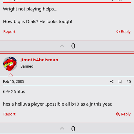
d
Wright not playing helps...
d
b
o
How big is Dials? He looks tough!
o
k
Report
Reply
m
a
r
U
0
k
p
v
jimotis4heisman
o
Banned
t
e
A
Feb 15, 2005
#5
d
6-9 255lbs
d
b
o
hes a helluva player...possible all b10 as a jr this year.
o
k
Report
Reply
m
a
r
U
0
k