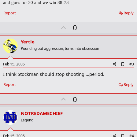
and goes for 30 and we win 88-73
o
o
Report
Reply
k
m
a
U
0
r
p
k
v
Yertle
o
Pounding out aggression, turns into obsession
t
e
A
Feb 15, 2005
#3
d
I think Stockman should stop shooting....period.
d
b
o
Report
Reply
o
k
U
0
m
a
p
r
v
NOTREDAMECHIEF
k
o
Legend
t
e
A
Feb 15, 2005
#4