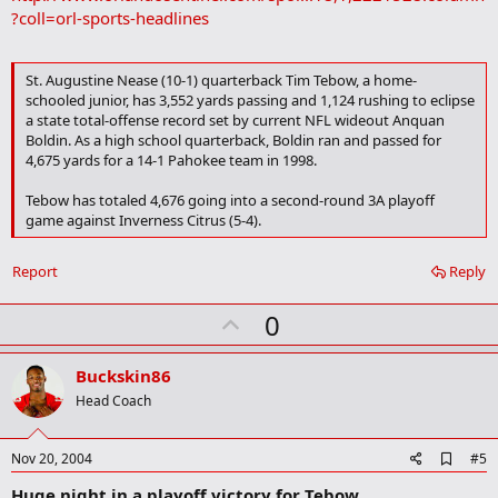
tonight."
b
?coll=orl-sports-headlines
o
As thrilling as it is, the recruiting scene can wait for Tebow.
Meanwhile, the Christians struggled to move the ball while going
o
k
against a Panthers' defense that held quarterback James Rucker to
His goals are clear. His focus unwavering.
St. Augustine Nease (10-1) quarterback Tim Tebow, a home-
m
just two completions for four yards and one interception.
schooled junior, has 3,552 yards passing and 1,124 rushing to eclipse
a
"It's exciting to hear from the colleges and get letters, but my
r
a state total-offense record set by current NFL wideout Anquan
concentration is on the season," Tebow said. "I worry about what I
k
Boldin. As a high school quarterback, Boldin ran and passed for
have to do for us to be successful and win a state championship.
4,675 yards for a 14-1 Pahokee team in 1998.
The main thing for me is to stay humble and not look too far
ahead."
Tebow has totaled 4,676 going into a second-round 3A playoff
game against Inverness Citrus (5-4).
Nease begins practice Aug. 9 and opens the season Sept. 3 at
Fernandina Beach.
Report
Reply
U
0
p
v
Buckskin86
o
Head Coach
t
e
A
Nov 20, 2004
#5
d
Huge night in a playoff victory for Tebow
d