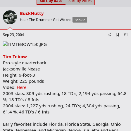
Sort by date
Sort by votes
t
t
a
e
r
BuckNutty
t
Hear The Drummer Get Wicked
Bookie
e
r
A
Sep 23, 2004
#1
d
d
b
o
Tim Tebow
o
Pro-style quarterback
k
m
Jacksonville Nease
a
Height: 6-foot-3
r
Weight: 225 pounds
k
Video:
Here
2003 stats: 809 yds rushing, 18 TD's; 2,194 yds passing, 64.8
%, 18 TD's / 8 Ints
2004 stats: 1,227 yds rushing, 24 TD's; 4,304 yds passing,
61.4 %, 46 TD's / 6 Ints
Early favorites include Florida, Florida State, Georgia, Ohio
State, Tennessee, and Michigan. Tebow is a lefty and very