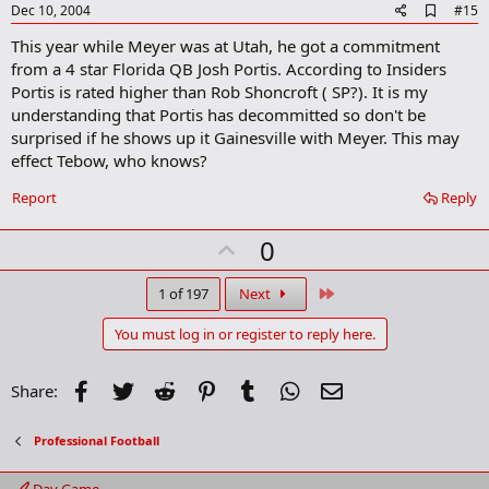
e
A
Dec 10, 2004
#15
d
This year while Meyer was at Utah, he got a commitment
d
b
from a 4 star Florida QB Josh Portis. According to Insiders
o
Portis is rated higher than Rob Shoncroft ( SP?). It is my
o
understanding that Portis has decommitted so don't be
k
m
surprised if he shows up it Gainesville with Meyer. This may
a
effect Tebow, who knows?
r
k
Report
Reply
U
0
p
v
Last
1 of 197
Next
o
You must log in or register to reply here.
t
e
Facebook
Twitter
Reddit
Pinterest
Tumblr
WhatsApp
Email
Share:
Professional Football