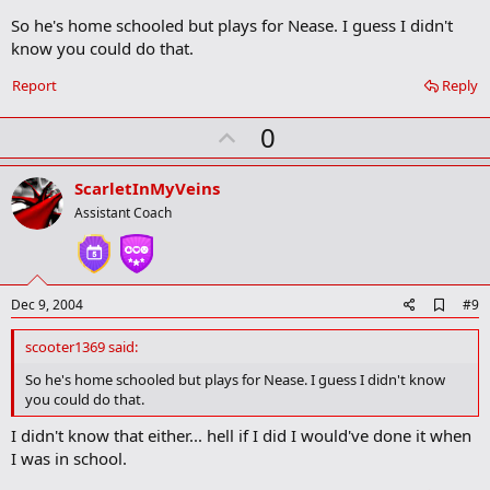
k
So he's home schooled but plays for Nease. I guess I didn't
m
a
know you could do that.
r
k
Report
Reply
U
0
p
v
ScarletInMyVeins
o
Assistant Coach
t
e
A
Dec 9, 2004
#9
d
d
scooter1369 said:
b
o
So he's home schooled but plays for Nease. I guess I didn't know
o
you could do that.
k
m
I didn't know that either... hell if I did I would've done it when
a
I was in school.
r
k