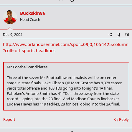
p
v
Buckskin86
o
Head Coach
t
e
A
Dec 9, 2004
#6
d
http://www.orlandosentinel.com/spor...09,0,1054425.column
d
b
?coll=orl-sports-headlines
o
o
k
Mr. Football candidates
m
a
r
Three of the seven Mr. Football award finalists will be on center
k
stage in state finals. Lake Gibson QB Matt Grothe has 8,378 career
yards total offense and 103 TDs going into tonight's 4A final.
Pahokee's Antone Smith has 41 TDs -- three away from the state
record -- going into the 2B final. And Madison County linebacker
Eugene Hayes has 119 tackles, 28 for loss, going into the 2A final.
But look at the other contenders:
Ponte Vedra Beach Nease
Report
Reply
junior Tim Tebow set state records for yards passing (4,304),
TD passes (46), total offense (5,576 yards) and total TDs (70).
Miami Carol City safety Kenny Phillips, regarded as the state's top