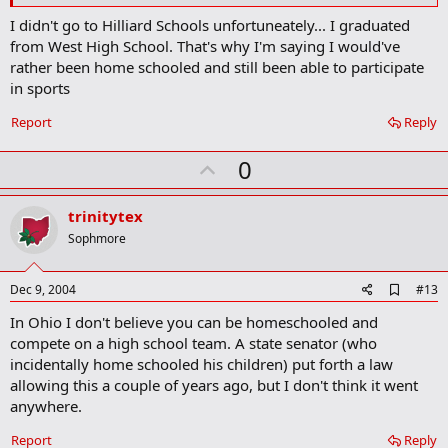
m
I didn't go to Hilliard Schools unfortuneately... I graduated
a
from West High School. That's why I'm saying I would've
r
k
rather been home schooled and still been able to participate
in sports
Report
Reply
U
0
p
v
trinitytex
o
Sophmore
t
e
A
Dec 9, 2004
#13
d
In Ohio I don't believe you can be homeschooled and
d
b
compete on a high school team. A state senator (who
o
incidentally home schooled his children) put forth a law
o
allowing this a couple of years ago, but I don't think it went
k
m
anywhere.
a
r
Report
Reply