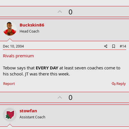
k
U
0
p
v
Buckskin86
o
Head Coach
t
e
A
Dec 10, 2004
#14
d
Rivals premium
d
b
o
Tebow says that
EVERY DAY
at least seven coaches come to
o
his school. JT was there this week.
k
m
a
Report
Reply
r
k
U
0
p
v
stowfan
o
Assistant Coach
t