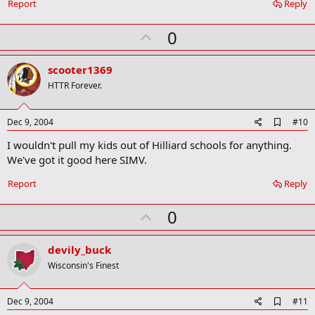
Report
Reply
U
0
p
v
scooter1369
o
HTTR Forever.
t
e
A
Dec 9, 2004
#10
d
I wouldn't pull my kids out of Hilliard schools for anything.
d
b
We've got it good here SIMV.
o
o
Report
Reply
k
m
U
a
0
r
p
k
v
devily_buck
o
Wisconsin's Finest
t
e
A
Dec 9, 2004
#11
d