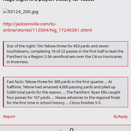
b
o
o
k
m
http://jacksonville.com/tu-
a
online/stories/112004/hig_17240381.shtml
r
k
Star of the night: Tim Tebow threw for 453 yards and seven
touchdowns, completing 16-of-22 passes in the first half to lead the
Panthers to a Region 2-3A semifinal win over the Citrus Hurricanes
in Inverness.
Fast facts: Tebow threw for 309 yards in the first quarter. ... At
halftime, Tebow had amassed 4,000 passing yards and piled up
5,000 total yards for the season. ... The Panthers' Ryan Ellis caught
four passes for 167 yards. ... Nease advances to the regional finals
for the first time in school history. ... Citrus finishes 5-5.
Report
Reply
U
0