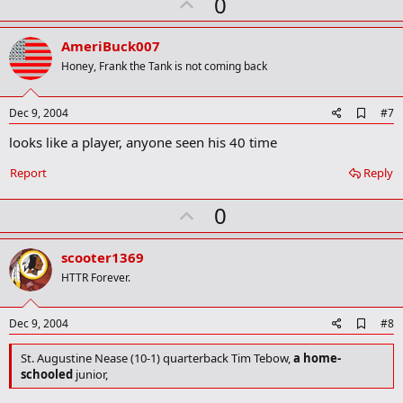
U
0
prospect, had career totals of 204 tackles, 18 interceptions, 10
p
fumble recoveries, eight defensive TDs and six punt return TDs.
v
Sarasota's Mike Ford ran for 2,836 yards and 37 TDs. And Derek
AmeriBuck007
Hatcher passed for 18 TDs and ran for 14 for Tampa Berkeley Prep
o
Honey, Frank the Tank is not coming back
t
e
A
Dec 9, 2004
#7
d
looks like a player, anyone seen his 40 time
d
b
o
Report
Reply
o
k
U
0
m
a
p
r
v
scooter1369
k
o
HTTR Forever.
t
e
A
Dec 9, 2004
#8
d
d
St. Augustine Nease (10-1) quarterback Tim Tebow,
a home-
b
schooled
junior,
o
o