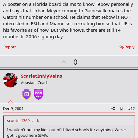
A poster on a Florida board claims to know Tebow personally
d
b
and says that Urban Meyer coming to Gainesville makes the
o
Gators his number one school. He claims that Tebow is NOT
o
interested in FSU and Miami isn't recruiting him so that UF is
k
m
his favorite as of now. But who knows, there are still 14
a
months til 2006 signing day.
r
k
Report
Reply
U
0
p
v
ScarletInMyVeins
o
Assistant Coach
t
e
A
Dec 9, 2004
#12
d
d
scooter1369 said:
b
o
I wouldn't pull my kids out of Hilliard schools for anything. We've
o
got it good here SIMV.
k