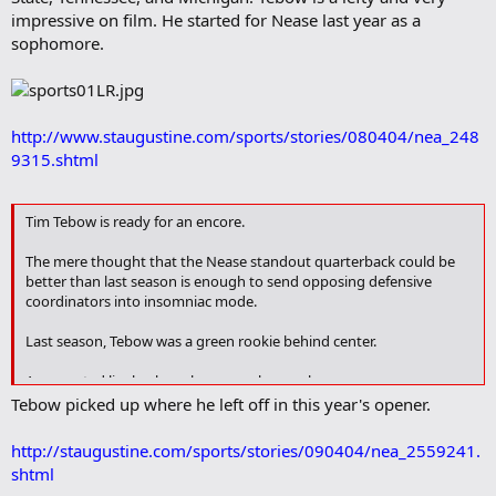
impressive on film. He started for Nease last year as a
sophomore.
http://www.staugustine.com/sports/stories/080404/nea_248
9315.shtml
Tim Tebow is ready for an encore.
The mere thought that the Nease standout quarterback could be
better than last season is enough to send opposing defensive
coordinators into insomniac mode.
Last season, Tebow was a green rookie behind center.
A converted linebacker who was only a sophomore.
Tebow picked up where he left off in this year's opener.
More than 3,000 total yards and a staggering 36 touchdowns later,
Tebow had established himself as the premier talent in St. Johns
http://staugustine.com/sports/stories/090404/nea_2559241.
County.
shtml