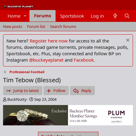
Forums
Home
Sportsbook
Log in
Members
New posts
Forum list
Search forums
New here?
Register here now
for access to all the
forums, download game torrents, private messages, polls,
Sportsbook, etc. Plus, stay connected and follow BP on
Instagram
@buckeyeplanet
and
Facebook
.
Professional Football
Tim Tebow (Blessed)
Jump to latest
Follow
Reply
T
S
BuckNutty
Sep 23, 2004
h
t
r
a
e
r
a
t
d
d
s
a