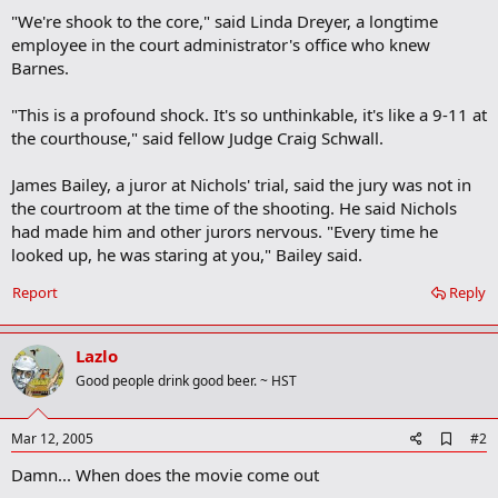
"We're shook to the core," said Linda Dreyer, a longtime
employee in the court administrator's office who knew
Barnes.
"This is a profound shock. It's so unthinkable, it's like a 9-11 at
the courthouse," said fellow Judge Craig Schwall.
James Bailey, a juror at Nichols' trial, said the jury was not in
the courtroom at the time of the shooting. He said Nichols
had made him and other jurors nervous. "Every time he
looked up, he was staring at you," Bailey said.
Report
Reply
Lazlo
Good people drink good beer. ~ HST
A
Mar 12, 2005
#2
d
Damn... When does the movie come out
d
b