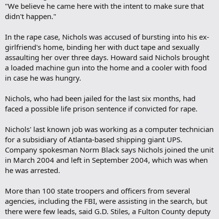
"We believe he came here with the intent to make sure that
didn't happen."
In the rape case, Nichols was accused of bursting into his ex-
girlfriend's home, binding her with duct tape and sexually
assaulting her over three days. Howard said Nichols brought
a loaded machine gun into the home and a cooler with food
in case he was hungry.
Nichols, who had been jailed for the last six months, had
faced a possible life prison sentence if convicted for rape.
Nichols' last known job was working as a computer technician
for a subsidiary of Atlanta-based shipping giant UPS.
Company spokesman Norm Black says Nichols joined the unit
in March 2004 and left in September 2004, which was when
he was arrested.
More than 100 state troopers and officers from several
agencies, including the FBI, were assisting in the search, but
there were few leads, said G.D. Stiles, a Fulton County deputy