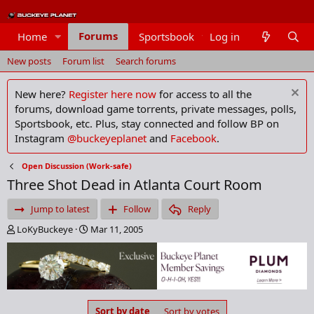
Forums
Home
Sportsbook
Log in
Members
New posts
Forum list
Search forums
New here?
Register here now
for access to all the
forums, download game torrents, private messages, polls,
Sportsbook, etc. Plus, stay connected and follow BP on
Instagram
@buckeyeplanet
and
Facebook
.
Open Discussion (Work-safe)
Three Shot Dead in Atlanta Court Room
Jump to latest
Follow
Reply
T
S
LoKyBuckeye
Mar 11, 2005
h
t
r
a
e
r
a
t
d
d
s
a
Sort by date
Sort by votes