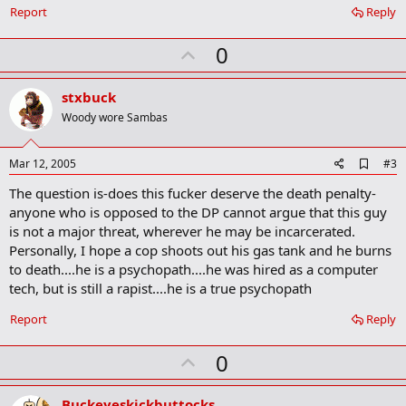
o
Report
Reply
o
k
U
0
m
a
p
r
v
stxbuck
k
o
Woody wore Sambas
t
e
A
Mar 12, 2005
#3
d
The question is-does this fucker deserve the death penalty-
d
b
anyone who is opposed to the DP cannot argue that this guy
o
is not a major threat, wherever he may be incarcerated.
o
Personally, I hope a cop shoots out his gas tank and he burns
k
m
to death....he is a psychopath....he was hired as a computer
a
tech, but is still a rapist....he is a true psychopath
r
k
Report
Reply
U
0
p
v
Buckeyeskickbuttocks