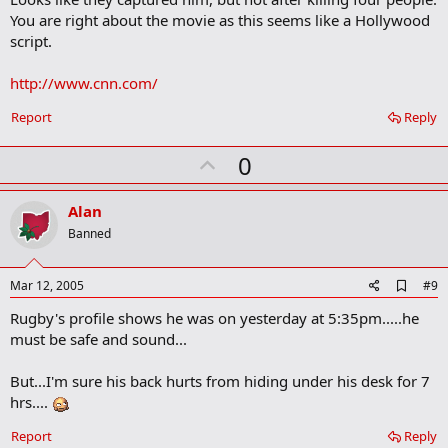
b
You are right about the movie as this seems like a Hollywood
o
script.
o
k
m
http://www.cnn.com/
a
r
Report
Reply
k
U
0
p
v
Alan
o
Banned
t
e
A
Mar 12, 2005
#9
d
Rugby's profile shows he was on yesterday at 5:35pm.....he
d
b
must be safe and sound...
o
o
But...I'm sure his back hurts from hiding under his desk for 7
k
m
hrs....
a
r
Report
Reply
k