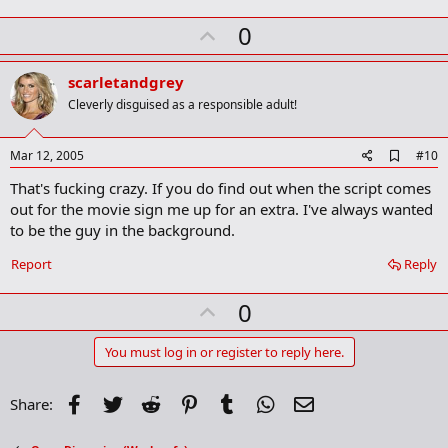
U
0
p
v
scarletandgrey
o
Cleverly disguised as a responsible adult!
t
e
A
Mar 12, 2005
#10
d
That's fucking crazy. If you do find out when the script comes
d
b
out for the movie sign me up for an extra. I've always wanted
o
to be the guy in the background.
o
k
Report
Reply
m
a
r
U
0
k
p
v
You must log in or register to reply here.
o
t
Facebook
Twitter
Reddit
Pinterest
Tumblr
WhatsApp
Email
Share:
e