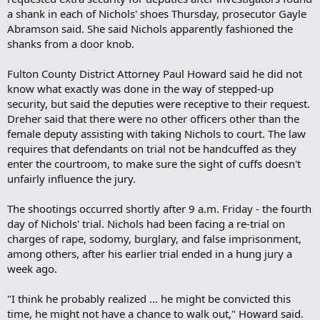
a shank in each of Nichols' shoes Thursday, prosecutor Gayle
Abramson said. She said Nichols apparently fashioned the
shanks from a door knob.
Fulton County District Attorney Paul Howard said he did not
know what exactly was done in the way of stepped-up
security, but said the deputies were receptive to their request.
Dreher said that there were no other officers other than the
female deputy assisting with taking Nichols to court. The law
requires that defendants on trial not be handcuffed as they
enter the courtroom, to make sure the sight of cuffs doesn't
unfairly influence the jury.
The shootings occurred shortly after 9 a.m. Friday - the fourth
day of Nichols' trial. Nichols had been facing a re-trial on
charges of rape, sodomy, burglary, and false imprisonment,
among others, after his earlier trial ended in a hung jury a
week ago.
"I think he probably realized ... he might be convicted this
time, he might not have a chance to walk out," Howard said.