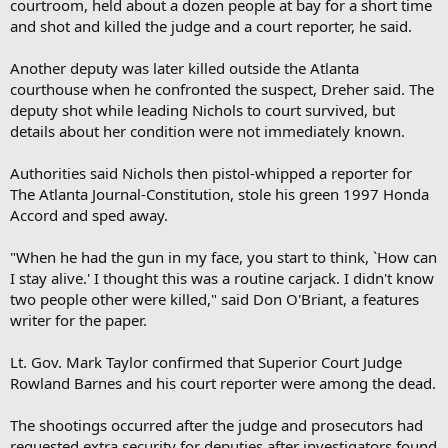
courtroom, held about a dozen people at bay for a short time
and shot and killed the judge and a court reporter, he said.
Another deputy was later killed outside the Atlanta
courthouse when he confronted the suspect, Dreher said. The
deputy shot while leading Nichols to court survived, but
details about her condition were not immediately known.
Authorities said Nichols then pistol-whipped a reporter for
The Atlanta Journal-Constitution, stole his green 1997 Honda
Accord and sped away.
"When he had the gun in my face, you start to think, `How can
I stay alive.' I thought this was a routine carjack. I didn't know
two people other were killed," said Don O'Briant, a features
writer for the paper.
Lt. Gov. Mark Taylor confirmed that Superior Court Judge
Rowland Barnes and his court reporter were among the dead.
The shootings occurred after the judge and prosecutors had
requested extra security for deputies after investigators found