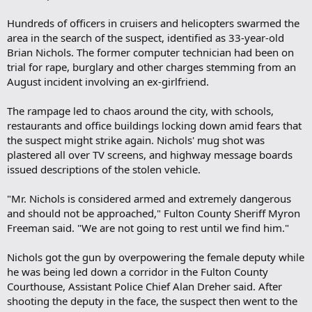
Hundreds of officers in cruisers and helicopters swarmed the
area in the search of the suspect, identified as 33-year-old
Brian Nichols. The former computer technician had been on
trial for rape, burglary and other charges stemming from an
August incident involving an ex-girlfriend.
The rampage led to chaos around the city, with schools,
restaurants and office buildings locking down amid fears that
the suspect might strike again. Nichols' mug shot was
plastered all over TV screens, and highway message boards
issued descriptions of the stolen vehicle.
"Mr. Nichols is considered armed and extremely dangerous
and should not be approached," Fulton County Sheriff Myron
Freeman said. "We are not going to rest until we find him."
Nichols got the gun by overpowering the female deputy while
he was being led down a corridor in the Fulton County
Courthouse, Assistant Police Chief Alan Dreher said. After
shooting the deputy in the face, the suspect then went to the