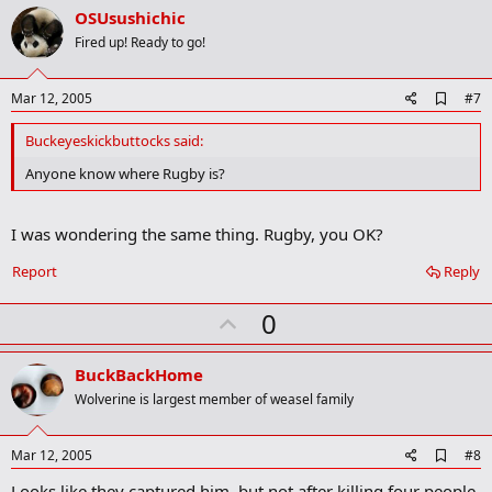
v
OSUsushichic
o
Fired up! Ready to go!
t
e
A
Mar 12, 2005
#7
d
d
Buckeyeskickbuttocks said:
b
o
Anyone know where Rugby is?
o
k
m
I was wondering the same thing. Rugby, you OK?
a
r
Report
Reply
k
U
0
p
v
BuckBackHome
o
Wolverine is largest member of weasel family
t
e
A
Mar 12, 2005
#8
d
Looks like they captured him, but not after killing four people.
d