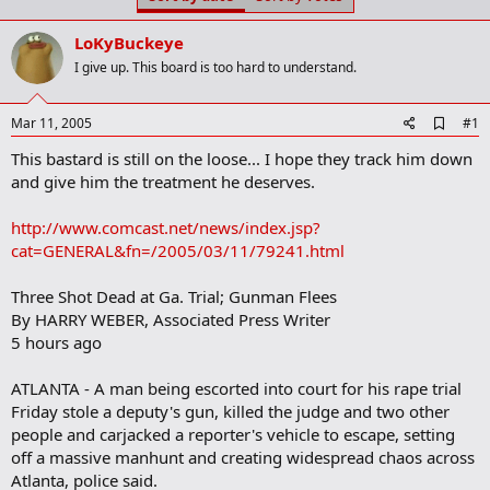
t
t
a
e
LoKyBuckeye
r
t
I give up. This board is too hard to understand.
e
r
A
Mar 11, 2005
#1
d
This bastard is still on the loose... I hope they track him down
d
b
and give him the treatment he deserves.
o
o
http://www.comcast.net/news/index.jsp?
k
m
cat=GENERAL&fn=/2005/03/11/79241.html
a
r
Three Shot Dead at Ga. Trial; Gunman Flees
k
By HARRY WEBER, Associated Press Writer
5 hours ago
ATLANTA - A man being escorted into court for his rape trial
Friday stole a deputy's gun, killed the judge and two other
people and carjacked a reporter's vehicle to escape, setting
off a massive manhunt and creating widespread chaos across
Atlanta, police said.