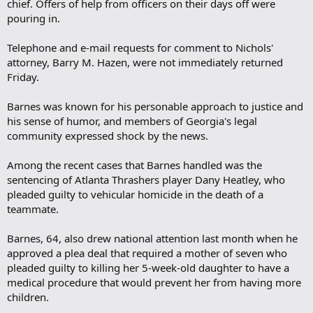
chief. Offers of help from officers on their days off were
pouring in.
Telephone and e-mail requests for comment to Nichols'
attorney, Barry M. Hazen, were not immediately returned
Friday.
Barnes was known for his personable approach to justice and
his sense of humor, and members of Georgia's legal
community expressed shock by the news.
Among the recent cases that Barnes handled was the
sentencing of Atlanta Thrashers player Dany Heatley, who
pleaded guilty to vehicular homicide in the death of a
teammate.
Barnes, 64, also drew national attention last month when he
approved a plea deal that required a mother of seven who
pleaded guilty to killing her 5-week-old daughter to have a
medical procedure that would prevent her from having more
children.