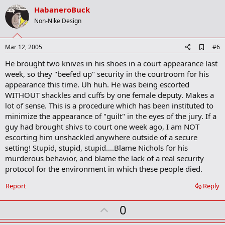
r
v
HabaneroBuck
k
o
Non-Nike Design
t
e
A
Mar 12, 2005
#6
d
He brought two knives in his shoes in a court appearance last
d
b
week, so they "beefed up" security in the courtroom for his
o
appearance this time. Uh huh. He was being escorted
o
WITHOUT shackles and cuffs by one female deputy. Makes a
k
m
lot of sense. This is a procedure which has been instituted to
a
minimize the appearance of "guilt" in the eyes of the jury. If a
r
guy had brought shivs to court one week ago, I am NOT
k
escorting him unshackled anywhere outside of a secure
setting! Stupid, stupid, stupid....Blame Nichols for his
murderous behavior, and blame the lack of a real security
protocol for the environment in which these people died.
Report
Reply
U
0
p