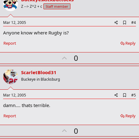
o
Z --> Z^2 + c
Staff member
t
e
A
Mar 12, 2005
#4
d
Anyone know where Rugby is?
d
b
o
Report
Reply
o
k
U
0
m
a
p
r
v
ScarletBlood31
k
o
Buckeye in Blacksburg
t
e
A
Mar 12, 2005
#5
d
damn.... thats terrible.
d
b
o
Report
Reply
o
k
U
0
m
a
p