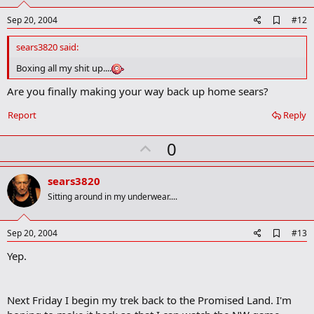
A
Sep 20, 2004
#12
d
d
sears3820 said:
b
o
Boxing all my shit up....
o
k
Are you finally making your way back up home sears?
m
a
Report
Reply
r
k
U
0
p
v
sears3820
o
Sitting around in my underwear....
t
e
A
Sep 20, 2004
#13
d
Yep.
d
b
o
o
Next Friday I begin my trek back to the Promised Land. I'm
k
m