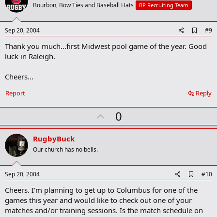
o
Bourbon, Bow Ties and Baseball Hats
BP Recruiting Team
t
e
A
Sep 20, 2004
#9
d
Thank you much...first Midwest pool game of the year. Good
d
b
luck in Raleigh.
o
o
Cheers...
k
m
a
Report
Reply
r
k
U
0
p
v
RugbyBuck
o
Our church has no bells.
t
e
A
Sep 20, 2004
#10
d
Cheers. I'm planning to get up to Columbus for one of the
d
b
games this year and would like to check out one of your
o
matches and/or training sessions. Is the match schedule on
o