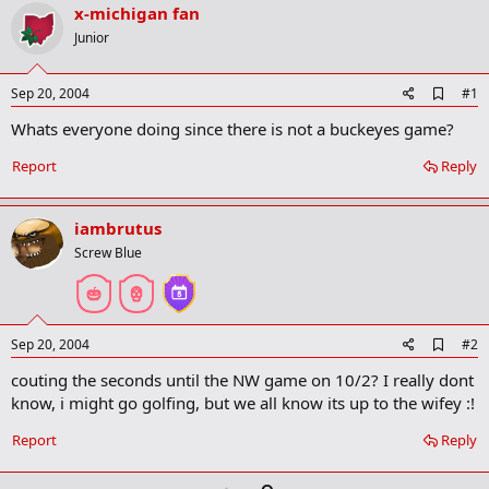
r
x-michigan fan
t
Junior
e
r
A
Sep 20, 2004
#1
d
Whats everyone doing since there is not a buckeyes game?
d
b
o
Report
Reply
o
k
m
iambrutus
a
r
Screw Blue
k
A
Sep 20, 2004
#2
d
couting the seconds until the NW game on 10/2? I really dont
d
b
know, i might go golfing, but we all know its up to the wifey :!
o
o
Report
Reply
k
m
a