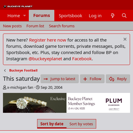
Forums
Home
Sportsbook
Log in
Members
New posts
Forum list
Search forums
New here?
Register here now
for access to all the
forums, download game torrents, private messages, polls,
Sportsbook, etc. Plus, stay connected and follow BP on
Instagram
@buckeyeplanet
and
Facebook
.
Buckeye Football
This saturday
Jump to latest
Follow
Reply
T
S
x-michigan fan
Sep 20, 2004
h
t
r
a
e
r
a
t
d
d
s
a
Sort by date
Sort by votes
t
t
a
e