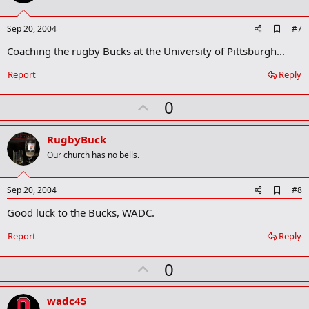
t
e
A
Sep 20, 2004
#7
d
Coaching the rugby Bucks at the University of Pittsburgh...
d
b
o
Report
Reply
o
k
U
0
m
a
p
r
v
RugbyBuck
k
o
Our church has no bells.
t
e
A
Sep 20, 2004
#8
d
Good luck to the Bucks, WADC.
d
b
o
Report
Reply
o
k
U
0
m
a
p
r
v
wadc45
k