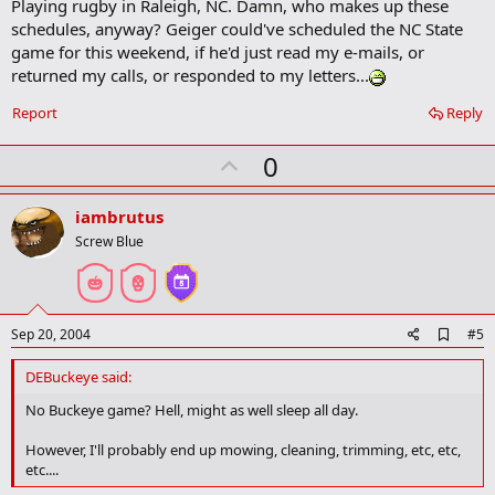
Playing rugby in Raleigh, NC. Damn, who makes up these
d
b
schedules, anyway? Geiger could've scheduled the NC State
o
game for this weekend, if he'd just read my e-mails, or
o
returned my calls, or responded to my letters...
k
m
a
Report
Reply
r
k
U
0
p
v
iambrutus
o
Screw Blue
t
e
A
Sep 20, 2004
#5
d
d
DEBuckeye said:
b
o
No Buckeye game? Hell, might as well sleep all day.
o
k
However, I'll probably end up mowing, cleaning, trimming, etc, etc,
m
etc....
a
r