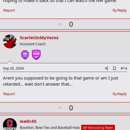
hoping to make it back so that I can watch the NW game.
a
r
Report
Reply
k
U
0
p
v
ScarletInMyVeins
o
Assistant Coach
t
e
A
Sep 20, 2004
#14
d
Arent you supposed to be going to that game or am I just
d
b
retarded... wait don't answer that...
o
o
Report
Reply
k
m
U
a
0
r
p
k
v
wadc45
o
Bourbon, Bow Ties and Baseball Hats
BP Recruiting Team