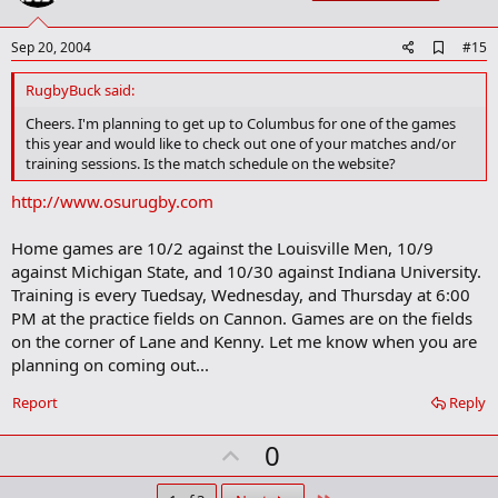
t
e
A
Sep 20, 2004
#15
d
d
RugbyBuck said:
b
o
Cheers. I'm planning to get up to Columbus for one of the games
o
this year and would like to check out one of your matches and/or
k
training sessions. Is the match schedule on the website?
m
a
http://www.osurugby.com
r
k
Home games are 10/2 against the Louisville Men, 10/9
against Michigan State, and 10/30 against Indiana University.
Training is every Tuedsay, Wednesday, and Thursday at 6:00
PM at the practice fields on Cannon. Games are on the fields
on the corner of Lane and Kenny. Let me know when you are
planning on coming out...
Report
Reply
U
0
p