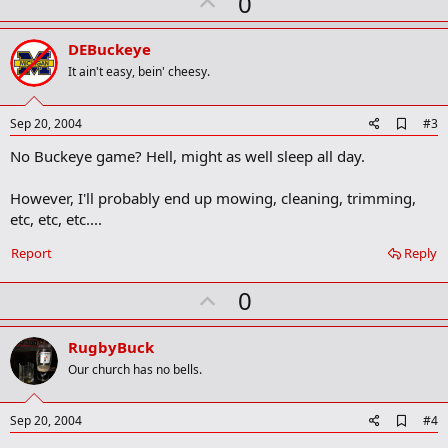
U
0
r
p
k
v
DEBuckeye
o
It ain't easy, bein' cheesy.
t
e
A
Sep 20, 2004
#3
d
No Buckeye game? Hell, might as well sleep all day.
d
b
o
However, I'll probably end up mowing, cleaning, trimming,
o
etc, etc, etc....
k
m
a
Report
Reply
r
k
U
0
p
v
RugbyBuck
o
Our church has no bells.
t
e
A
Sep 20, 2004
#4
d