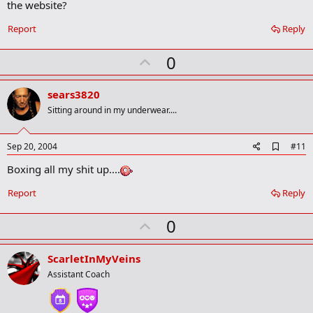
the website?
k
m
a
Report
Reply
r
k
U
0
p
v
sears3820
o
Sitting around in my underwear....
t
e
A
Sep 20, 2004
#11
d
Boxing all my shit up....
d
b
o
Report
Reply
o
k
U
0
m
a
p
r
v
ScarletInMyVeins
k
o
Assistant Coach
t
e