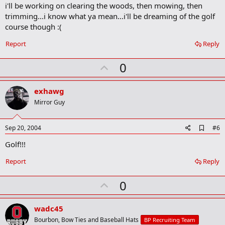
i'll be working on clearing the woods, then mowing, then
k
trimming...i know what ya mean...i'll be dreaming of the golf
course though :(
Report
Reply
U
0
p
v
exhawg
o
Mirror Guy
t
e
A
Sep 20, 2004
#6
d
Golf!!!
d
b
o
Report
Reply
o
k
U
0
m
a
p
r
v
wadc45
k
o
Bourbon, Bow Ties and Baseball Hats
BP Recruiting Team