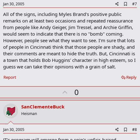
e
A
Jan 30, 2005
#7
d
All of the signs, including Myles Brand's positive public
d
b
remarks on at least two occasions and repeated reassurance
o
from people like Andy Geiger, Jim Tressel, and Archie Griffin,
o
would seem to indicate that there is no "bomb" coming.
k
m
However, people see what they want to see. I'm sure that lots
a
of people in Cincinnati think that those people are shady, and
r
their comments are meant to hide the truth. But, Cincinnati is
k
a town that holds Bob Huggins' character in high esteem, so I
guess we can take their opinions with a grain of salt.
Report
Reply
U
0
p
v
SanClementeBuck
o
Heisman
t
e
A
Jan 30, 2005
#8
d
JT's program will emerge from e-spin's unfair, baised
d