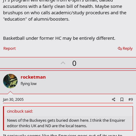
b
accusations with a fairly clean bill of health. Maybe some
o
brushups on who calls academic/study procedures and the
o
"education" of alumni/boosters.
k
m
a
r
Basketball under former HC may be entirely different.
k
Report
Reply
U
0
p
v
rocketman
o
flying low
t
e
A
Jan 30, 2005
#9
d
d
cincibuck said:
b
o
News of the Buckeyes gets buried down here. I think the Enquirer
o
editor thinks UK and ND are the local teams.
k
m
It seriously seems like the Enquirer goes out of its way to