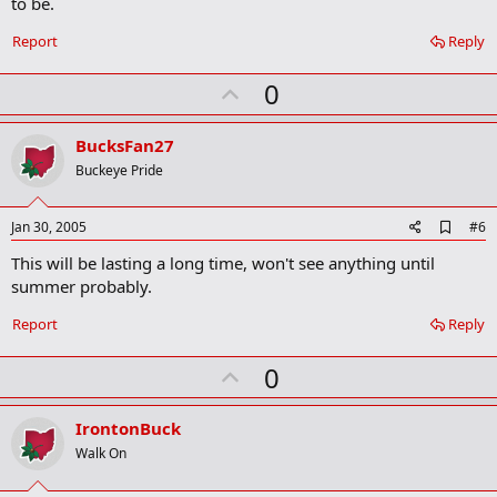
to be.
o
o
Report
Reply
k
m
U
a
0
r
p
k
v
BucksFan27
o
Buckeye Pride
t
e
A
Jan 30, 2005
#6
d
This will be lasting a long time, won't see anything until
d
b
summer probably.
o
o
Report
Reply
k
m
U
a
0
r
p
k
v
IrontonBuck
o
Walk On
t