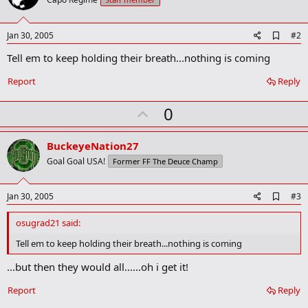
A
Jan 30, 2005
#2
d
Tell em to keep holding their breath...nothing is coming
d
b
o
Report
Reply
o
k
U
0
m
a
p
r
v
BuckeyeNation27
k
o
Goal Goal USA!
Former FF The Deuce Champ
t
e
A
Jan 30, 2005
#3
d
d
osugrad21 said:
b
o
Tell em to keep holding their breath...nothing is coming
o
k
...but then they would all......oh i get it!
m
a
Report
Reply
r
k