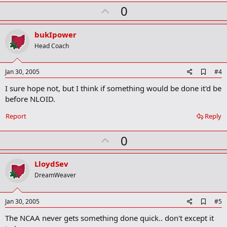
U
0
p
v
bukIpower
o
Head Coach
t
e
A
Jan 30, 2005
#4
d
I sure hope not, but I think if something would be done it'd be
d
b
before NLOID.
o
o
Report
Reply
k
m
U
a
0
r
p
k
v
LloydSev
o
DreamWeaver
t
e
A
Jan 30, 2005
#5
d
The NCAA never gets something done quick.. don't except it
d
b