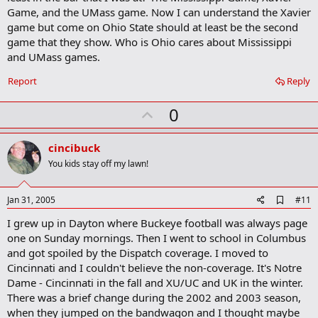
Game, and the UMass game. Now I can understand the Xavier
game but come on Ohio State should at least be the second
game that they show. Who is Ohio cares about Mississippi
and UMass games.
Report
Reply
U
0
p
v
cincibuck
o
You kids stay off my lawn!
t
e
A
Jan 31, 2005
#11
d
I grew up in Dayton where Buckeye football was always page
d
b
one on Sunday mornings. Then I went to school in Columbus
o
and got spoiled by the Dispatch coverage. I moved to
o
Cincinnati and I couldn't believe the non-coverage. It's Notre
k
m
Dame - Cincinnati in the fall and XU/UC and UK in the winter.
a
There was a brief change during the 2002 and 2003 season,
r
when they jumped on the bandwagon and I thought maybe
k