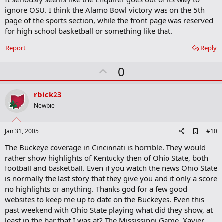
a
ignore OSU. I think the Alamo Bowl victory was on the 5th
r
k
page of the sports section, while the front page was reserved
for high school basketball or something like that.
Report
Reply
U
0
p
v
rbick23
o
Newbie
t
e
A
Jan 31, 2005
#10
d
The Buckeye coverage in Cincinnati is horrible. They would
d
b
rather show highlights of Kentucky then of Ohio State, both
o
football and basketball. Even if you watch the news Ohio State
o
is normally the last story that they give you and it only a score
k
m
no highlights or anything. Thanks god for a few good
a
websites to keep me up to date on the Buckeyes. Even this
r
past weekend with Ohio State playing what did they show, at
k
least in the bar that I was at? The Mississippi Game, Xavier