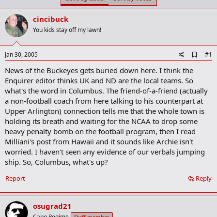
t
t
a
e
cincibuck
r
t
You kids stay off my lawn!
e
r
A
Jan 30, 2005
#1
d
News of the Buckeyes gets buried down here. I think the
d
b
Enquirer editor thinks UK and ND are the local teams. So
o
what's the word in Columbus. The friend-of-a-friend (actually
o
a non-football coach from here talking to his counterpart at
k
m
Upper Arlington) connection tells me that the whole town is
a
holding its breath and waiting for the NCAA to drop some
r
heavy penalty bomb on the football program, then I read
k
Milliani's post from Hawaii and it sounds like Archie isn't
worried. I haven't seen any evidence of our verbals jumping
ship. So, Columbus, what's up?
Report
Reply
osugrad21
Capo Regime
Staff member