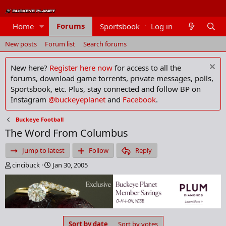
Forums
Home
Sportsbook
Log in
Members
New posts
Forum list
Search forums
New here?
Register here now
for access to all the
forums, download game torrents, private messages, polls,
Sportsbook, etc. Plus, stay connected and follow BP on
Instagram
@buckeyeplanet
and
Facebook
.
Buckeye Football
The Word From Columbus
Jump to latest
Follow
Reply
T
S
cincibuck
Jan 30, 2005
h
t
r
a
e
r
a
t
d
d
s
a
Sort by date
Sort by votes