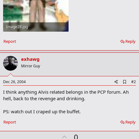
Image28.jpg
21.9 KB · Views: 26
Report
Reply
exhawg
Mirror Guy
A
Dec 26, 2004
#2
d
I think anything Alvis related belongs in the PCP forum. Ah
d
b
hell, back to the revenge and drinking.
o
o
PS: watch out I craped up the buffet.
k
m
a
Report
Reply
r
k
U
0