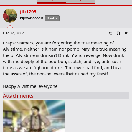
t
t
a
e
jlb1705
r
t
hipster doofus
Bookie
e
r
A
Dec 24, 2004
#1
d
Crapscreamers, you are forgetting the true meaning of
d
b
Alvistime. Neither is it ham nor pomp. Nay, the true meaning
o
the of Alvistime is drinkin'! Drinkin' and revenge! Now drink
o
with me deeply of the bourbon, scotch, and rye, until such
k
m
time as we are fighting drunk. Then we shall find, and beat
a
the asses of, the non-believers that ruined my feast!
r
k
Happy Alvistime, everyone!
Attachments