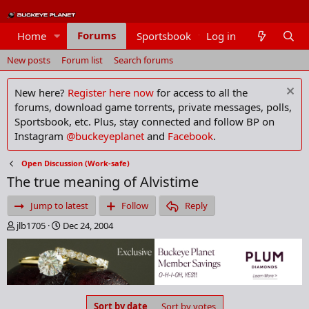
Forums
Home
Sportsbook
Log in
Members
New posts
Forum list
Search forums
New here?
Register here now
for access to all the
forums, download game torrents, private messages, polls,
Sportsbook, etc. Plus, stay connected and follow BP on
Instagram
@buckeyeplanet
and
Facebook
.
Open Discussion (Work-safe)
The true meaning of Alvistime
Jump to latest
Follow
Reply
T
S
jlb1705
Dec 24, 2004
h
t
r
a
e
r
a
t
d
d
s
a
Sort by date
Sort by votes