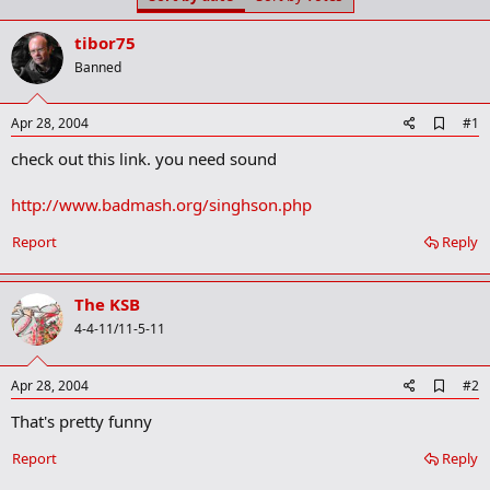
t
t
a
e
tibor75
r
t
Banned
e
r
A
Apr 28, 2004
#1
d
check out this link. you need sound
d
b
o
http://www.badmash.org/singhson.php
o
k
Report
Reply
m
a
r
k
The KSB
4-4-11/11-5-11
A
Apr 28, 2004
#2
d
That's pretty funny
d
b
o
Report
Reply
o
k