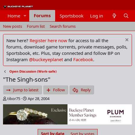
Forums
Home
Sportsbook
Log in
Members
New posts
Forum list
Search forums
New here?
Register here now
for access to all the
forums, download game torrents, private messages, polls,
Sportsbook, etc. Plus, stay connected and follow BP on
Instagram
@buckeyeplanet
and
Facebook
.
Open Discussion (Work-safe)
"The Singh-sons"
Jump to latest
Follow
Reply
T
S
tibor75
Apr 28, 2004
h
t
r
a
e
r
a
t
d
d
s
a
Sort by date
Sort by votes