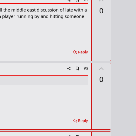
d
p
0
l the middle east discussion of late with a
d
v
b
an player running by and hitting someone
o
o
o
t
k
m
e
a
r
k
Reply
U
A
#8
d
p
0
d
v
b
o
o
o
t
k
m
e
a
r
k
Reply