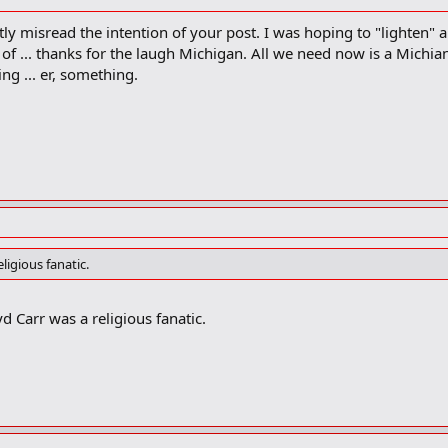
y misread the intention of your post. I was hoping to "lighten" al
of ... thanks for the laugh Michigan. All we need now is a Michi
ring ... er, something.
igious fanatic.
yd Carr was a religious fanatic.