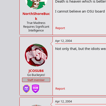
Death is heaven which is better
I cannot believe an OSU board d
NorthShoreBuc
k
True Madness
Requires Significant
Report
Intelligence
Apr 12, 2004
Not only that, but the idiots we
JCOSU86
Go Buckeyes!
Staff member
Report
Apr 12, 2004