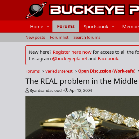
Forums
Home
Sportsbook
Membe
New posts
Forum list
Search forums
New here?
Register here now
for access to all the 
Instagram
@buckeyeplanet
and
Facebook
.
Forums
Varied Interest
Open Discussion (Work-safe)
The REAL problem in the Middle
T
S
3yardsandacloud
Apr 12, 2004
h
t
r
a
e
r
a
t
d
d
s
a
t
t
a
e