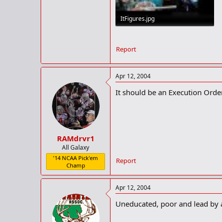
ItFigures.jpg
72.7 KB · Views: 112
Report
Apr 12, 2004
It should be an Execution Orde
RAMdrvr1
All Galaxy
'14 NCAA Pick'em
Report
Champ
Apr 12, 2004
Uneducated, poor and lead by a 