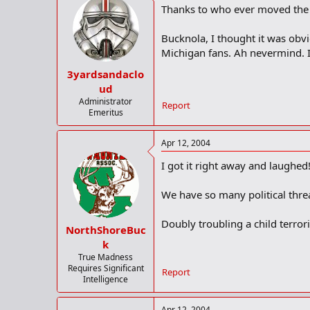
Thanks to who ever moved the 
Bucknola, I thought it was obvi
Michigan fans. Ah nevermind. I
3yardsandaclo
ud
Administrator
Report
Emeritus
Apr 12, 2004
I got it right away and laughed
We have so many political thre
Doubly troubling a child terro
NorthShoreBuc
k
True Madness
Requires Significant
Report
Intelligence
Apr 12, 2004