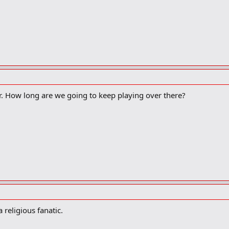
r. How long are we going to keep playing over there?
religious fanatic.