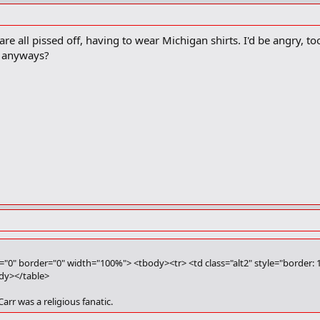
e all pissed off, having to wear Michigan shirts. I'd be angry, too
 anyways?
g="0" border="0" width="100%"> <tbody><tr> <td class="alt2" style="border: 
ody></table>
Carr was a religious fanatic.