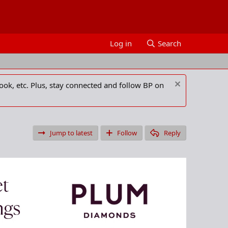
Log in
Search
ook, etc. Plus, stay connected and follow BP on
Jump to latest
Follow
Reply