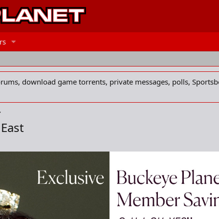
rs
forums, download game torrents, private messages, polls, Sportsb
 East