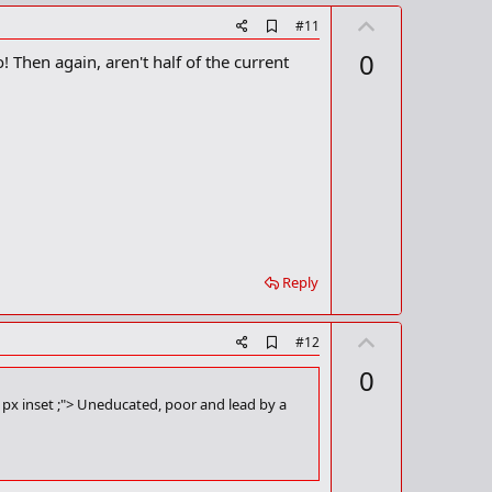
U
A
#11
d
p
0
! Then again, aren't half of the current
d
v
b
o
o
o
t
k
m
e
a
r
k
Reply
U
A
#12
d
p
0
d
v
b
1px inset ;"> Uneducated, poor and lead by a
o
o
o
t
k
m
e
a