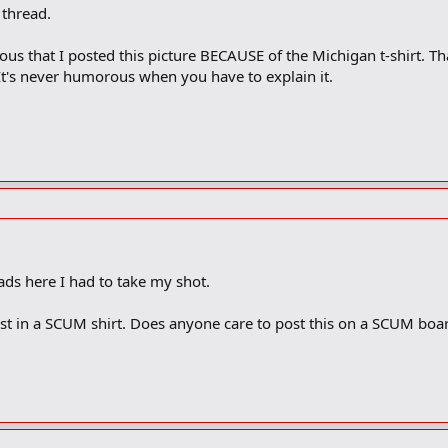
thread.
ous that I posted this picture BECAUSE of the Michigan t-shirt. Tha
t's never humorous when you have to explain it.
!
ads here I had to take my shot.
rist in a SCUM shirt. Does anyone care to post this on a SCUM boa