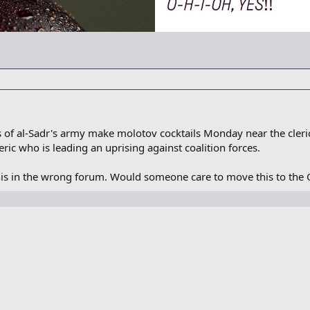
 of al-Sadr's army make molotov cocktails Monday near the cleric'
leric who is leading an uprising against coalition forces.
is in the wrong forum. Would someone care to move this to the