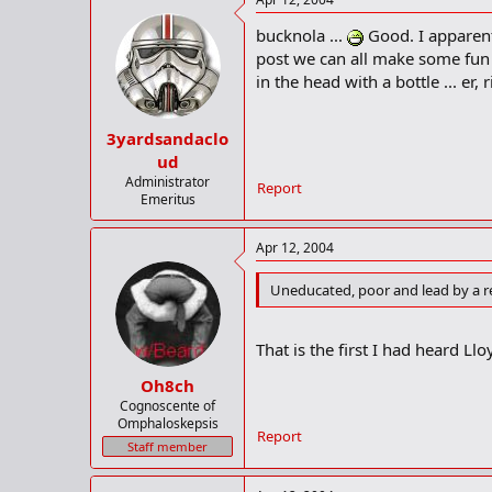
bucknola ...
Good. I apparentl
post we can all make some fun 
in the head with a bottle ... er, 
3yardsandaclo
ud
Administrator
Report
Emeritus
Apr 12, 2004
Uneducated, poor and lead by a rel
That is the first I had heard Llo
Oh8ch
Cognoscente of
Omphaloskepsis
Report
Staff member