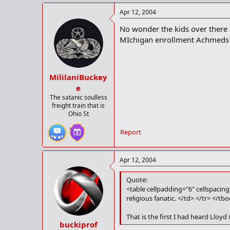
Apr 12, 2004
No wonder the kids over there ar
MIchigan enrollment Achmeds
MililaniBuckey
e
The satanic soulless
freight train that is
Ohio St
Report
Apr 12, 2004
Quote:
<table cellpadding="6" cellspacin
religious fanatic. </td> </tr> </tb
That is the first I had heard Lloyd 
buckiprof