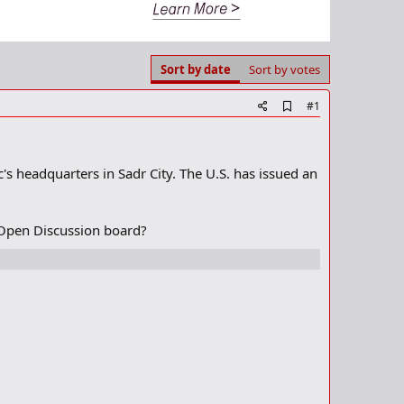
Sort by date
Sort by votes
A
#1
d
d
b
o
s headquarters in Sadr City. The U.S. has issued an
o
k
m
a
 Open Discussion board?
r
k