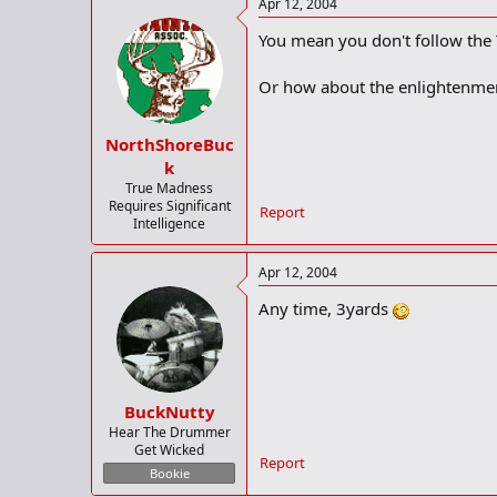
Apr 12, 2004
You mean you don't follow the
Or how about the enlightenmen
NorthShoreBuc
k
True Madness
Requires Significant
Report
Intelligence
Apr 12, 2004
Any time, 3yards
BuckNutty
Hear The Drummer
Get Wicked
Report
Bookie