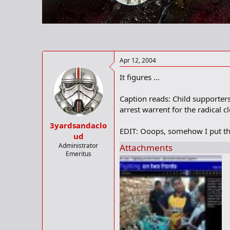
r
t
e
r
Apr 12, 2004
It figures ...
Caption reads: Child supporters
arrest warrent for the radical c
3yardsandaclo
EDIT: Ooops, somehow I put th
ud
Administrator
Attachments
Emeritus