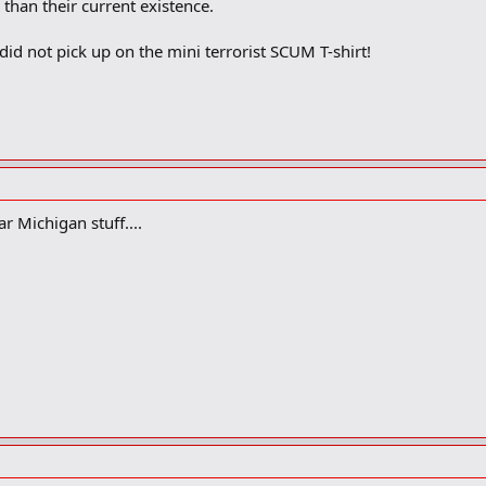
 than their current existence.
id not pick up on the mini terrorist SCUM T-shirt!
ar Michigan stuff....