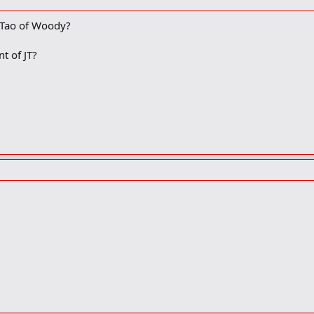
 Tao of Woody?
t of JT?