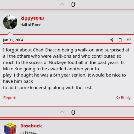
U
0
p
v
kippy1040
o
Hall of Fame
t
e
A
Jan 31, 2004
#7
d
I forgot about Chad Chaccio being a walk-on and surprised at
d
b
all the others who were walk-ons and who contributed so
o
much to the sucess of Buckeye football in the past years. Is
o
Mike Kne going to be awarded another year to
k
m
play. I thought he was a 5th year senion. It would be nice to
a
have him back
r
to add some leadership along with the rest.
k
Report
Reply
U
0
p
v
Basebuck
o
In Texas..