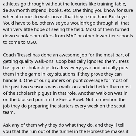
athletes go through without the luxuries like training table,
k
m
$800/month stipend, books, etc. One thing you know for sure
a
when it comes to walk-ons is that they're die-hard Buckeyes.
r
You'd have to be, otherwise you wouldn't go through all that
k
with very little hope of seeing the field. Most of them turned
down scholarship offers from MAC or other lower-tier schools
to come to OSU.
Coach Tressel has done an awesome job for the most part of
getting quality walk-ons. Coop basically ignored them. Tress
has given scholarships to a few every year and actually puts
them in the game in key situations if they prove they can
handle it. One of our gunners on punt coverage for most of
the past two seasons was a walk-on and did better than most
of the scholarship guys in that role. Another walk-on was in
on the blocked punt in the Fiesta Bowl. Not to mention the
job they do preparing the starters every week on the scout
team.
Ask any of them why they do what they do, and they'll tell
you that the run out of the tunnel in the Horseshoe makes it