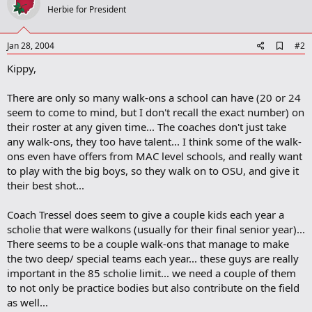
Herbie for President
A
Jan 28, 2004
#2
d
Kippy,
d
b
o
There are only so many walk-ons a school can have (20 or 24
o
seem to come to mind, but I don't recall the exact number) on
k
m
their roster at any given time... The coaches don't just take
a
any walk-ons, they too have talent... I think some of the walk-
r
ons even have offers from MAC level schools, and really want
k
to play with the big boys, so they walk on to OSU, and give it
their best shot...
Coach Tressel does seem to give a couple kids each year a
scholie that were walkons (usually for their final senior year)...
There seems to be a couple walk-ons that manage to make
the two deep/ special teams each year... these guys are really
important in the 85 scholie limit... we need a couple of them
to not only be practice bodies but also contribute on the field
as well...