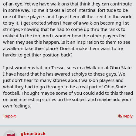
of an eye. Yet we have walk ons that think they can contribute
in some way. To me it takes a lot of intestinal fortitude to be
one of these players and I give them all the credit in the world
to try it. I get excited when i hear of a walk-on becoming 1st
stringer, knowing that he had to come up thru the ranks to
make it to the top. And i wonder how the other players feel
when they see this happen. Is it an inspiration to them to see
a walk-on take thier place? Does it make them want to try
harder to get thier position back?
I just wonder what Jim Tressel sees in a Walk-on at Ohio State.
I have heard that he has awared scholys to these guys. We
just don't hear to many stories about walk-on players and
what they had to go through to be a real part of Ohio State
football. Thought maybe some of you could add to this thread
on any interesting stories on the subject and maybe add your
own feelings.
Report
Reply
gbearbuck