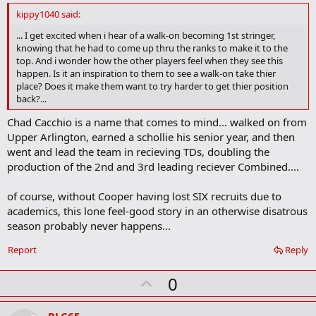
d
kippy1040 said:
b
o
... I get excited when i hear of a walk-on becoming 1st stringer,
o
knowing that he had to come up thru the ranks to make it to the
k
top. And i wonder how the other players feel when they see this
m
happen. Is it an inspiration to them to see a walk-on take thier
a
place? Does it make them want to try harder to get thier position
r
back?...
k
Chad Cacchio is a name that comes to mind... walked on from
Upper Arlington, earned a schollie his senior year, and then
went and lead the team in recieving TDs, doubling the
production of the 2nd and 3rd leading reciever Combined....
of course, without Cooper having lost SIX recruits due to
academics, this lone feel-good story in an otherwise disatrous
season probably never happens...
Report
Reply
U
0
p