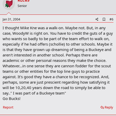
v
RLC65
o
Senior
t
e
A
Jan 31, 2004
#6
d
I thought Mike Kne was a walk-on. Maybe not. But, in any
d
b
case, WoodyW is right on. You have to credit the guts of a guy
o
who wants so badly to be part of the team effort to walk on,
o
especially if he had offers (schollie) to other schools. Maybe it
k
m
is that they have grown up dreaming of being a Buckeye and
a
aren't interested in another school. Perhaps there are
r
academic or other personal reasons they make the choice.
k
Whatever...in one sense they are cannon fodder for the scout
teams or other entities for the top line guys to practice
against. It's good they have a chance to be recognized. And,
perhaps, some are just prescient regarding how satisfying it
will be 10,20,40 years down the road to simply be able to
say.." I was part of a Buckeye team"
Go Bucks!
Report
Reply