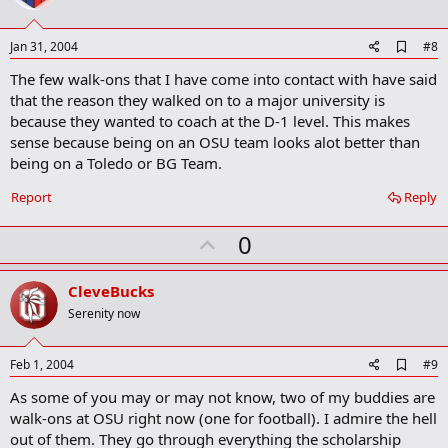
t
e
A
Jan 31, 2004
#8
d
The few walk-ons that I have come into contact with have said
d
b
that the reason they walked on to a major university is
o
because they wanted to coach at the D-1 level. This makes
o
sense because being on an OSU team looks alot better than
k
m
being on a Toledo or BG Team.
a
r
Report
Reply
k
U
0
p
v
CleveBucks
o
Serenity now
t
e
A
Feb 1, 2004
#9
d
As some of you may or may not know, two of my buddies are
d
b
walk-ons at OSU right now (one for football). I admire the hell
o
out of them. They go through everything the scholarship
o