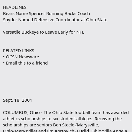
HEADLINES
Bears Name Spencer Running Backs Coach
Snyder Named Defensive Coordinator at Ohio State
Versatile Buckeye to Leave Early for NFL
RELATED LINKS
• OCSN Newswire
• Email this to a friend
Sept. 18, 2001
COLUMBUS, Ohio - The Ohio State football team has awarded
athletics scholarships to six student-athletes. Receiving the
scholarships are seniors Ben Steele (Marysville,
Ohio/Marysville) and Jim Kortovich (Euclid, Ohio/Villa Angela