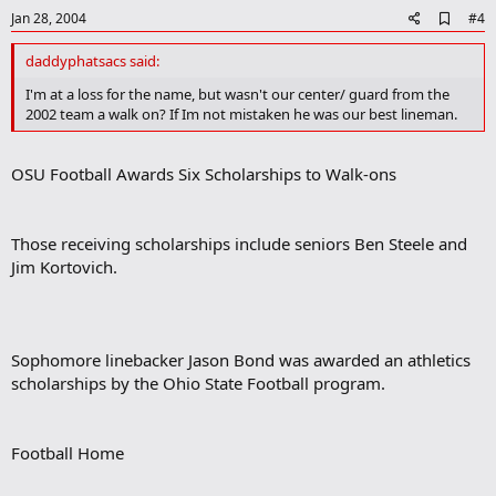
e
A
Jan 28, 2004
#4
d
d
daddyphatsacs said:
b
o
I'm at a loss for the name, but wasn't our center/ guard from the
o
2002 team a walk on? If Im not mistaken he was our best lineman.
k
m
a
OSU Football Awards Six Scholarships to Walk-ons
r
k
Those receiving scholarships include seniors Ben Steele and
Jim Kortovich.
Sophomore linebacker Jason Bond was awarded an athletics
scholarships by the Ohio State Football program.
Football Home