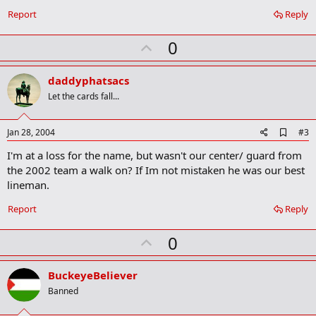
Report
Reply
U
0
p
v
daddyphatsacs
o
Let the cards fall...
t
e
A
Jan 28, 2004
#3
d
I'm at a loss for the name, but wasn't our center/ guard from
d
b
the 2002 team a walk on? If Im not mistaken he was our best
o
lineman.
o
k
Report
Reply
m
a
r
U
0
k
p
v
BuckeyeBeliever
o
Banned
t