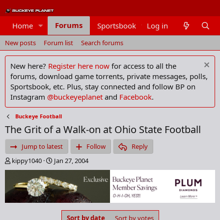
Forums
Home
Sportsbook
Log in
Members
New posts
Forum list
Search forums
New here?
Register here now
for access to all the
forums, download game torrents, private messages, polls,
Sportsbook, etc. Plus, stay connected and follow BP on
Instagram
@buckeyeplanet
and
Facebook
.
Buckeye Football
The Grit of a Walk-on at Ohio State Football
Jump to latest
Follow
Reply
T
S
kippy1040
Jan 27, 2004
h
t
r
a
e
r
a
t
d
d
s
a
Sort by date
Sort by votes