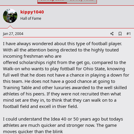
t
t
a
e
kippy1040
r
t
Hall of Fame
e
r
A
Jan 27, 2004
#1
d
I have always wondered about this type of football player.
d
b
With all the attention being directed to the highly touted
o
incoming freshman who are
o
offered scholarships right from the get go, compared to the
k
m
Walk-on who wants to play fottball for Ohio State, knowing
a
full well that he does not have a chance in playing a down for
r
this team. He does not have a good chance at going to
k
Training Table and other luxuries awarded to the well skilled
athletes of his peers. If they were not recruited then what
mind set are they in, to think that they can walk on to a
football field and excell in thier field.
I could understand the Idea 40 or 50 years ago but todays
athletes are much quicker and stronger now. The game
moves quicker than the blink