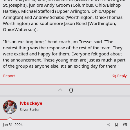
St. Joseph's), juniors Andy Groom (Columbus, Ohio/Bishop
Hartley), Michael Stafford (Upper Arlington, Ohio/Upper
Arlington) and Andrew Schabo (Worthington, Ohio/Thomas
Worthington) and sophomore Jason Bond (Worthington,
Ohio/Watterson).
"It's an exciting time," head coach Jim Tressel said. "The
neatest thing was the response of the rest of the team. They
were excited and happy for them. Everyone felt good about
the announcement. These young men are just as much a part
of the group as anyone else. It's an exciting day for them."
Report
Reply
U
0
p
v
lvbuckeye
o
Silver Surfer
t
e
A
Jan 31, 2004
#5
d