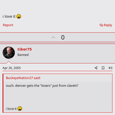
o
k
m
a
i love it
r
k
Report
Reply
U
0
p
v
tibor75
o
Banned
t
e
A
Apr 26, 2005
#3
d
d
BuckeyeNation27 said:
b
o
ouch. denver gets the "losers" just from clarett?
o
k
m
a
r
i love it
k