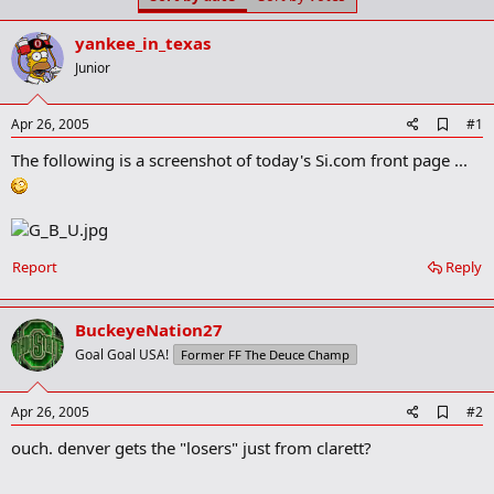
t
t
a
e
yankee_in_texas
r
t
Junior
e
r
A
Apr 26, 2005
#1
d
The following is a screenshot of today's Si.com front page ...
d
b
o
o
k
m
a
Report
Reply
r
k
BuckeyeNation27
Goal Goal USA!
Former FF The Deuce Champ
A
Apr 26, 2005
#2
d
ouch. denver gets the "losers" just from clarett?
d
b
o