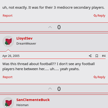
uh, not exactly. It was for their 3 mediocre secondary players.
Report
Reply
U
0
p
v
LloydSev
o
DreamWeaver
t
e
A
Apr 26, 2005
#4
d
Was this thread about football?? I don't see any football
d
b
players here between her..... uh..... yeah yeahs.
o
o
Report
Reply
k
m
U
a
0
r
p
k
v
SanClementeBuck
o
Heisman