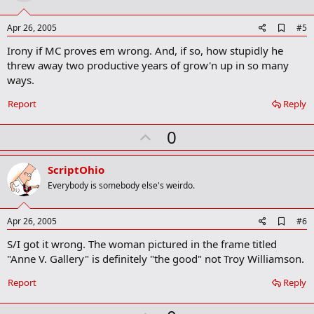
t
e
A
Apr 26, 2005
#5
d
Irony if MC proves em wrong. And, if so, how stupidly he
d
b
threw away two productive years of grow'n up in so many
o
ways.
o
k
Report
Reply
m
a
r
U
0
k
p
v
ScriptOhio
o
Everybody is somebody else's weirdo.
t
e
A
Apr 26, 2005
#6
d
S/I got it wrong. The woman pictured in the frame titled
d
b
"Anne V. Gallery" is definitely "the good" not Troy Williamson.
o
o
Report
Reply
k
m
a