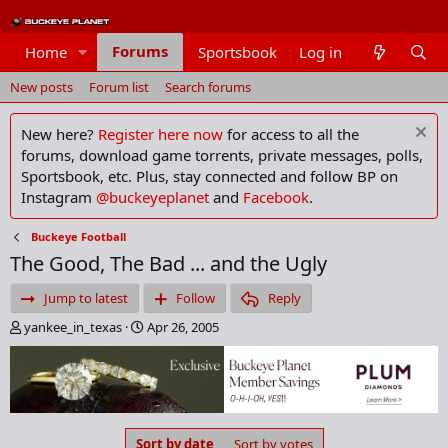
Forums
Home
Sportsbook
Log in
Members
New posts
Forum list
Search forums
New here?
Register here now
for access to all the
forums, download game torrents, private messages, polls,
Sportsbook, etc. Plus, stay connected and follow BP on
Instagram
@buckeyeplanet
and
Facebook
.
Buckeye Football
The Good, The Bad ... and the Ugly
Jump to latest
Follow
Reply
T
S
yankee_in_texas
Apr 26, 2005
h
t
r
a
e
r
a
t
d
d
s
a
Sort by date
Sort by votes