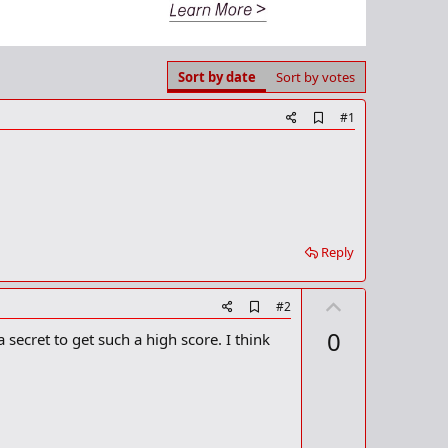
Sort by date
Sort by votes
A
#1
d
d
b
o
o
k
m
a
Reply
r
k
U
A
#2
d
p
0
 secret to get such a high score. I think
d
v
b
o
o
o
t
k
m
e
a