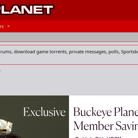
rs
forums, download game torrents, private messages, polls, Sportsb