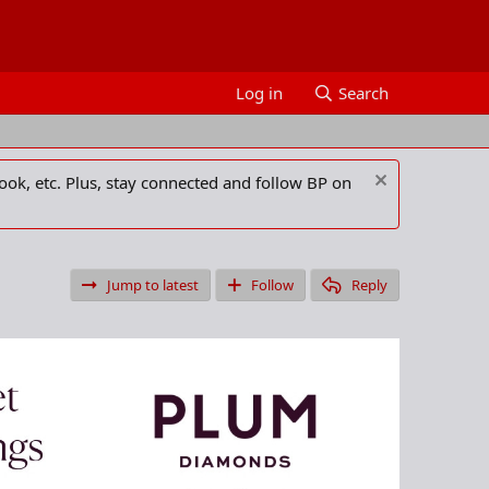
Log in
Search
ook, etc. Plus, stay connected and follow BP on
Jump to latest
Follow
Reply