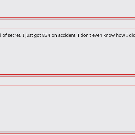
of secret. I just got 834 on accident, I don't even know how I did 