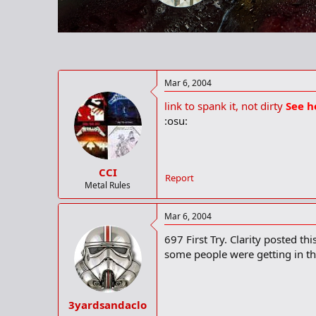
r
t
e
r
Mar 6, 2004
link to spank it, not dirty
See h
:osu:
CCI
Report
Metal Rules
Mar 6, 2004
697 First Try. Clarity posted th
some people were getting in th
3yardsandaclo