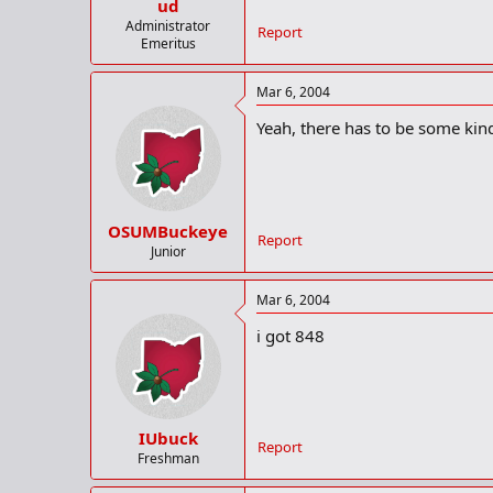
ud
Administrator
Report
Emeritus
Mar 6, 2004
Yeah, there has to be some kind 
OSUMBuckeye
Report
Junior
Mar 6, 2004
i got 848
IUbuck
Report
Freshman