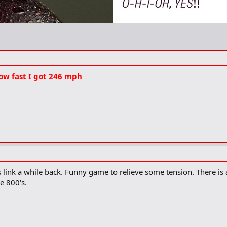
ow fast I got 246 mph
is link a while back. Funny game to relieve some tension. There is a
e 800's.