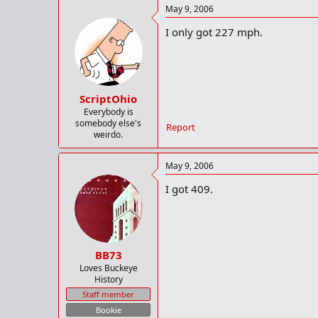
May 9, 2006
I only got 227 mph.
ScriptOhio
Everybody is
somebody else's
Report
weirdo.
May 9, 2006
I got 409.
BB73
Loves Buckeye
History
Staff member
Bookie