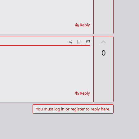
k
Reply
U
A
#3
d
p
0
d
v
b
o
o
o
t
k
m
e
a
r
k
Reply
You must log in or register to reply here.