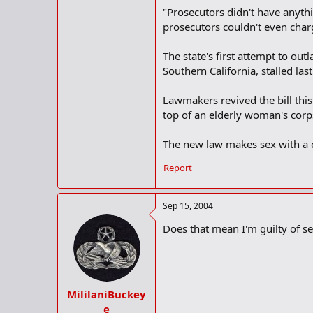
"Prosecutors didn't have anythi
prosecutors couldn't even char
The state's first attempt to out
Southern California, stalled las
Lawmakers revived the bill thi
top of an elderly woman's corp
The new law makes sex with a c
Report
Sep 15, 2004
Does that mean I'm guilty of s
MililaniBuckey
e