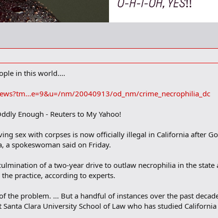
le in this world....
/news?tm...e=9&u=/nm/20040913/od_nm/crime_necrophilia_dc
ddly Enough - Reuters to My Yahoo!
g sex with corpses is now officially illegal in California after 
ia, a spokeswoman said on Friday.
culmination of a two-year drive to outlaw necrophilia in the stat
n the practice, according to experts.
f the problem. ... But a handful of instances over the past decade
t Santa Clara University School of Law who has studied California 