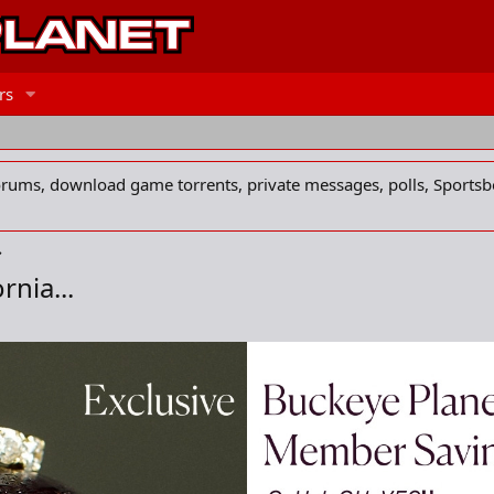
rs
forums, download game torrents, private messages, polls, Sportsb
rnia...