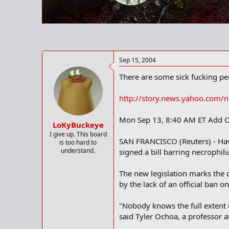
r
t
e
r
Sep 15, 2004
There are some sick fucking peop
http://story.news.yahoo.com
Mon Sep 13, 8:40 AM ET Add O
LoKyBuckeye
I give up. This board
SAN FRANCISCO (Reuters) - Havin
is too hard to
understand.
signed a bill barring necrophil
The new legislation marks the 
by the lack of an official ban o
"Nobody knows the full extent o
said Tyler Ochoa, a professor a