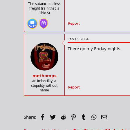
The satanic soulless
freight train that is
Ohio St
Report
Sep 15, 2004
There go my Friday nights.
methomps
an imbecility, a
stupidity without
Report
name
Facebook
Twitter
Reddit
Pinterest
Tumblr
WhatsApp
Email
Share: