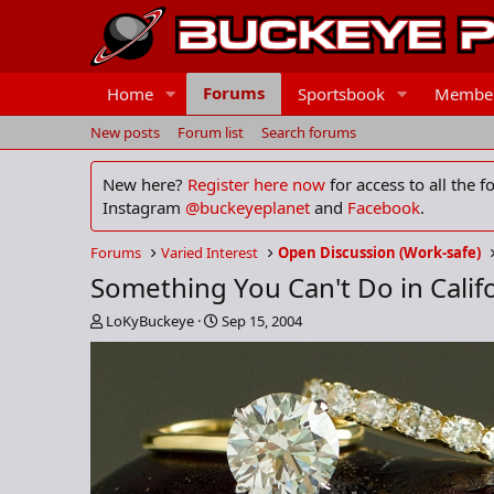
Forums
Home
Sportsbook
Membe
New posts
Forum list
Search forums
New here?
Register here now
for access to all the 
Instagram
@buckeyeplanet
and
Facebook
.
Forums
Varied Interest
Open Discussion (Work-safe)
Something You Can't Do in Califo
T
S
LoKyBuckeye
Sep 15, 2004
h
t
r
a
e
r
a
t
d
d
s
a
t
t
a
e