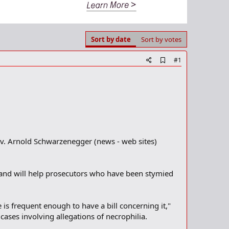
Sort by date
Sort by votes
A
#1
d
d
b
o
o
k
m
a
r
Gov. Arnold Schwarzenegger (news - web sites)
k
e and will help prosecutors who have been stymied
 is frequent enough to have a bill concerning it,"
cases involving allegations of necrophilia.