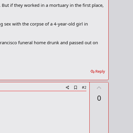
But if they worked in a mortuary in the first place,
g sex with the corpse of a 4-year-old girl in
 Francisco funeral home drunk and passed out on
Reply
U
A
#2
d
p
0
d
v
b
o
o
o
t
k
m
e
a
r