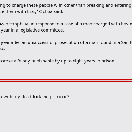
ng to charge these people with other than breaking and entering. 
ge them with that," Ochoa said.
law necrophilia, in response to a case of a man charged with havin
t year in a legislative committee.
s year after an unsuccessful prosecution of a man found in a San
se.
orpse a felony punishable by up to eight years in prison.
ex with my dead-fuck ex-girlfriend?