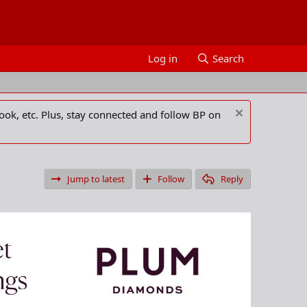
Log in
Search
ook, etc. Plus, stay connected and follow BP on
Jump to latest
Follow
Reply