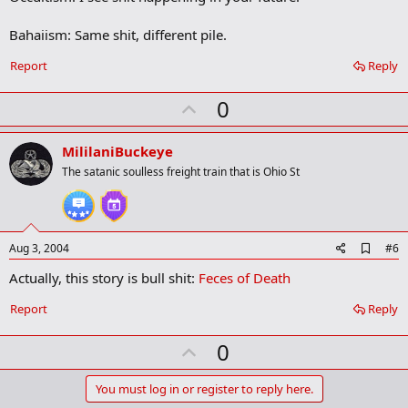
Bahaiism: Same shit, different pile.
Report
Reply
U
0
p
v
MililaniBuckeye
o
The satanic soulless freight train that is Ohio St
t
e
A
Aug 3, 2004
#6
d
Actually, this story is bull shit:
Feces of Death
d
b
o
Report
Reply
o
k
U
0
m
a
p
r
v
You must log in or register to reply here.
k