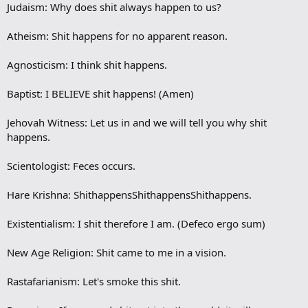
Judaism: Why does shit always happen to us?
Atheism: Shit happens for no apparent reason.
Agnosticism: I think shit happens.
Baptist: I BELIEVE shit happens! (Amen)
Jehovah Witness: Let us in and we will tell you why shit
happens.
Scientologist: Feces occurs.
Hare Krishna: ShithappensShithappensShithappens.
Existentialism: I shit therefore I am. (Defeco ergo sum)
New Age Religion: Shit came to me in a vision.
Rastafarianism: Let's smoke this shit.