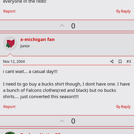
everyone in the reds!
o
o
Report
Reply
k
m
U
a
0
r
p
k
v
x-michigan fan
o
Junior
t
e
A
Nov 12, 2004
#3
d
i cant wait... a casual day!!!
d
b
o
I need to go buy a bucks shirt though, I dont have one. I have
o
a bunch of Falcons clothes(red and black) but no bucks
k
m
shirts.... just converted this season!!!!
a
r
Report
Reply
k
U
0
p