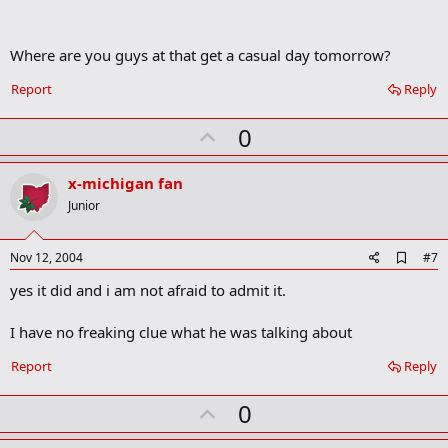
a
r
k
Where are you guys at that get a casual day tomorrow?
Report
Reply
U
0
p
v
x-michigan fan
o
Junior
t
e
A
Nov 12, 2004
#7
d
yes it did and i am not afraid to admit it.
d
b
o
I have no freaking clue what he was talking about
o
k
Report
Reply
m
a
r
U
0
k
p