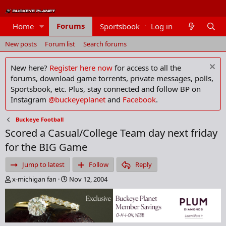
Forums
Home
Sportsbook
Log in
Members
New posts
Forum list
Search forums
New here?
Register here now
for access to all the
forums, download game torrents, private messages, polls,
Sportsbook, etc. Plus, stay connected and follow BP on
Instagram
@buckeyeplanet
and
Facebook
.
Buckeye Football
Scored a Casual/College Team day next friday
for the BIG Game
Jump to latest
Follow
Reply
T
S
x-michigan fan
Nov 12, 2004
h
t
r
a
e
r
a
t
d
d