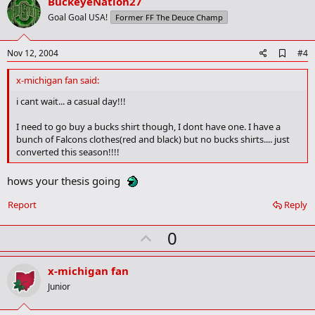
v
BuckeyeNation27
o
Goal Goal USA!
Former FF The Deuce Champ
t
e
A
Nov 12, 2004
#4
d
d
x-michigan fan said:
b
o
i cant wait... a casual day!!!
o
k
I need to go buy a bucks shirt though, I dont have one. I have a
m
bunch of Falcons clothes(red and black) but no bucks shirts.... just
a
converted this season!!!!
r
k
hows your thesis going
Report
Reply
U
0
p
v
x-michigan fan
o
Junior
t