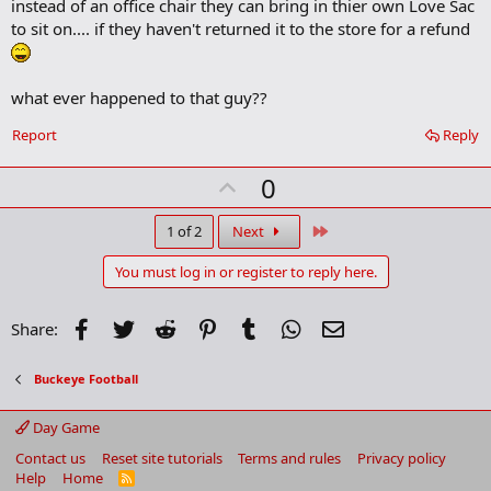
instead of an office chair they can bring in thier own Love Sac
d
b
to sit on.... if they haven't returned it to the store for a refund
o
o
k
m
what ever happened to that guy??
a
r
Report
Reply
k
U
0
p
v
Last
1 of 2
Next
o
You must log in or register to reply here.
t
e
Facebook
Twitter
Reddit
Pinterest
Tumblr
WhatsApp
Email
Share:
Buckeye Football
Day Game
Contact us
Reset site tutorials
Terms and rules
Privacy policy
Help
Home
R