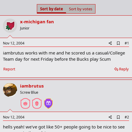
s
a
Sort by date
Sort by votes
t
t
a
e
r
x-michigan fan
t
Junior
e
r
A
Nov 12, 2004
#1
d
iambrutus works with me and he scored us a casual/College
d
b
Team day for next Friday before the Bucks play Scum
o
o
Report
Reply
k
m
a
iambrutus
r
k
Screw Blue
A
Nov 12, 2004
#2
d
hells yeah! we've got like 50+ people going to be nice to see
d
b