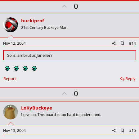
U
0
p
v
buckiprof
o
21st Century Buckeye Man
t
e
A
Nov 12, 2004
#14
d
d
So is iambrutus Janelle??
b
o
o
k
m
Report
Reply
a
r
U
0
k
p
v
LoKyBuckeye
o
I give up. This board is too hard to understand.
t
e
A
Nov 13, 2004
#15
d