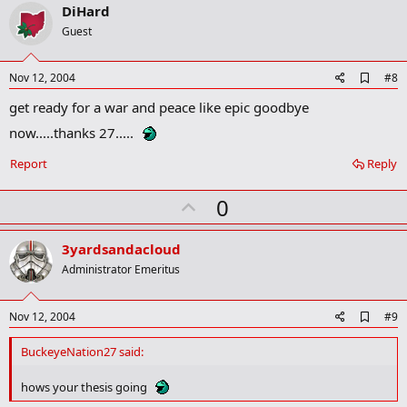
v
DiHard
o
Guest
t
e
A
Nov 12, 2004
#8
d
get ready for a war and peace like epic goodbye
d
b
now.....thanks 27.....
o
o
Report
Reply
k
m
a
U
0
r
p
k
v
3yardsandacloud
o
Administrator Emeritus
t
e
A
Nov 12, 2004
#9
d
d
BuckeyeNation27 said:
b
o
hows your thesis going
o
k