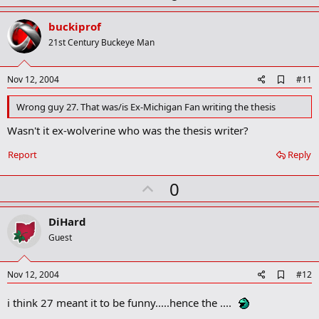
p
v
buckiprof
o
21st Century Buckeye Man
t
e
A
Nov 12, 2004
#11
d
d
Wrong guy 27. That was/is Ex-Michigan Fan writing the thesis
b
o
Wasn't it ex-wolverine who was the thesis writer?
o
k
Report
Reply
m
a
r
U
0
k
p
v
DiHard
o
Guest
t
e
A
Nov 12, 2004
#12
d
d
i think 27 meant it to be funny.....hence the ....
b