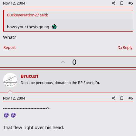
e
A
Nov 12, 2004
#5
d
d
BuckeyeNation27 said:
b
o
hows your thesis going
o
k
What?
m
a
r
Report
Reply
k
U
0
p
v
Brutus1
o
Don't be penurious, donate to the BP Spring Dr.
t
e
A
Nov 12, 2004
#6
d
----------------------------->
d
b
o
o
That flew right over his head.
k
m