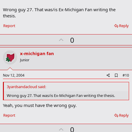
m
a
Wrong guy 27. That was/is Ex-Michigan Fan writing the
r
thesis.
k
Report
Reply
U
0
p
v
x-michigan fan
o
Junior
t
e
A
Nov 12, 2004
#10
d
d
3yardsandacloud said:
b
o
Wrong guy 27. That was/is Ex-Michigan Fan writing the thesis.
o
k
Yeah, you must have the wrong guy.
m
a
Report
Reply
r
k
U
0