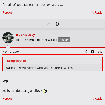
o
o
for all of us that remember ex-wolv....
k
m
Report
Reply
a
r
U
0
k
p
v
BuckNutty
o
Hear The Drummer Get Wicked
Bookie
t
e
A
Nov 12, 2004
#13
d
d
buckiprof said:
b
o
Wasn't it ex-wolverine who was the thesis writer?
o
k
m
Yep.
a
r
k
So is iambrutus Janelle??
Report
Reply