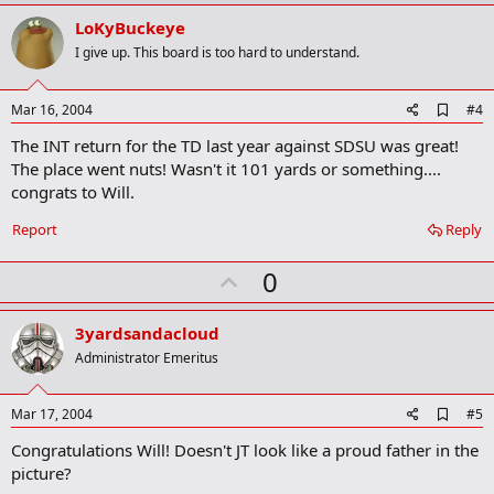
p
v
LoKyBuckeye
o
I give up. This board is too hard to understand.
t
e
A
Mar 16, 2004
#4
d
The INT return for the TD last year against SDSU was great!
d
b
The place went nuts! Wasn't it 101 yards or something....
o
congrats to Will.
o
k
Report
Reply
m
a
r
U
0
k
p
v
3yardsandacloud
o
Administrator Emeritus
t
e
A
Mar 17, 2004
#5
d
Congratulations Will! Doesn't JT look like a proud father in the
d
b
picture?
o