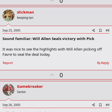
U
0
p
v
slickman
o
keeping tan
t
e
A
Sep 25, 2005
#8
d
Sound familiar: Will Allen Seals victory with Pick
d
b
o
It was nice to see the highlights with Will Allen picking off
o
Favre to seal the deal today.
k
m
a
Report
Reply
r
k
U
0
p
v
Gamebreaker
o
Senior
t
e
A
Sep 26, 2005
#9
d