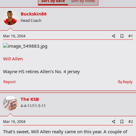
Sort by date
Sort by votes
t
t
a
e
r
Buckskin86
t
Head Coach
e
r
A
Mar 16, 2004
#1
d
d
b
o
Will Allen
o
k
m
Wayne HS retires Allen's No. 4 jersey
a
r
Report
Reply
k
The KSB
4-4-11/11-5-11
A
Mar 16, 2004
#2
d
That's sweet, Will Allen really came on this year. A couple of
d
b