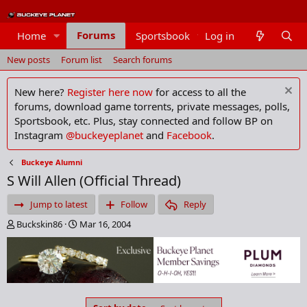
Forums
Home
Sportsbook
Log in
Members
New posts
Forum list
Search forums
New here?
Register here now
for access to all the
forums, download game torrents, private messages, polls,
Sportsbook, etc. Plus, stay connected and follow BP on
Instagram
@buckeyeplanet
and
Facebook
.
Buckeye Alumni
S Will Allen (Official Thread)
Jump to latest
Follow
Reply
T
S
Buckskin86
Mar 16, 2004
h
t
r
a
e
r
a
t
d
d
s
a