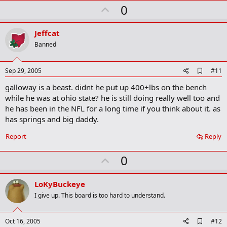
U
a
0
r
p
k
v
Jeffcat
o
Banned
t
e
A
Sep 29, 2005
#11
d
galloway is a beast. didnt he put up 400+lbs on the bench
d
b
while he was at ohio state? he is still doing really well too and
o
he has been in the NFL for a long time if you think about it. as
o
has springs and big daddy.
k
m
a
Report
Reply
r
k
U
0
p
v
LoKyBuckeye
o
I give up. This board is too hard to understand.
t
e
A
Oct 16, 2005
#12