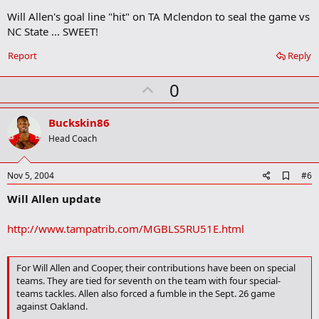
o
Will Allen's goal line "hit" on TA Mclendon to seal the game vs
k
m
NC State ... SWEET!
a
r
Report
Reply
k
U
0
p
v
Buckskin86
o
Head Coach
t
e
A
Nov 5, 2004
#6
d
Will Allen update
d
b
o
http://www.tampatrib.com/MGBLS5RU51E.html
o
k
m
a
For Will Allen and Cooper, their contributions have been on special
r
teams. They are tied for seventh on the team with four special-
k
teams tackles. Allen also forced a fumble in the Sept. 26 game
against Oakland.