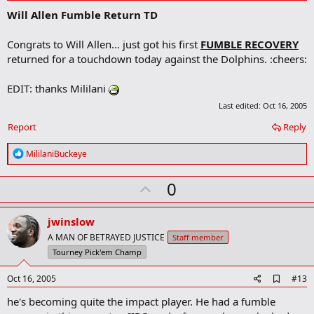
d
Will Allen Fumble Return TD
d
b
o
Congrats to Will Allen... just got his first
FUMBLE RECOVERY
o
returned for a touchdown today against the Dolphins. :cheers:
k
m
a
EDIT: thanks Mililani
r
k
Last edited:
Oct 16, 2005
Report
Reply
R
MililaniBuckeye
e
a
U
0
c
t
p
i
v
o
jwinslow
n
o
A MAN OF BETRAYED JUSTICE
Staff member
s
t
Tourney Pick'em Champ
:
e
A
Oct 16, 2005
#13
d
he's becoming quite the impact player. He had a fumble
d
b