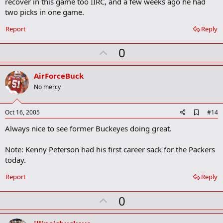
recover in this game too IIRC, and a few weeks ago he had
o
two picks in one game.
o
k
Report
Reply
m
a
r
U
0
k
p
v
AirForceBuck
o
No mercy
t
e
A
Oct 16, 2005
#14
d
Always nice to see former Buckeyes doing great.
d
b
o
Note: Kenny Peterson had his first career sack for the Packers
o
today.
k
m
a
Report
Reply
r
k
U
0
p