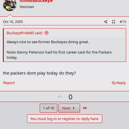
v
illinoisbuckeye
o
Heisman
t
e
A
Oct 16, 2005
#15
d
d
BuckeyePride85 said:
b
o
Always nice to see former Buckeyes doing great.
o
k
Note: Kenny Peterson had his first career sack for the Packers
m
today.
a
r
k
the packers dont play today do they?
Report
Reply
U
0
p
v
Last
1 of 10
Next
o
You must log in or register to reply here.
t