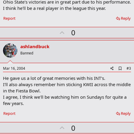
Ohio State's victories are in great part due to his performance.
o
I think he'll be a real player in the league this year.
o
k
Report
Reply
m
a
r
U
0
k
p
v
ashlandbuck
o
Banned
t
e
A
Mar 16, 2004
#3
d
He gave us a lot of great memories with his INT's.
d
b
I'll also always remember him sticking KWII across the middle
o
in the Fiesta Bowl.
o
I agree, I think we'll be watching him on Sundays for quite a
k
m
few years.
a
r
Report
Reply
k
U
0