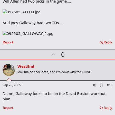
Will Allen had two picks in the game....
d
b
o
o
k
m
And Joey Galloway had two TDs....
a
r
k
Report
Reply
U
0
p
v
WestEnd
o
look ma no shoelaces, and I'm down with the KIIING
t
e
A
Sep 28, 2005
#10
d
Damn, Galloway looks to be on the David Boston workout
d
b
plan.
o
o
Report
Reply
k
m