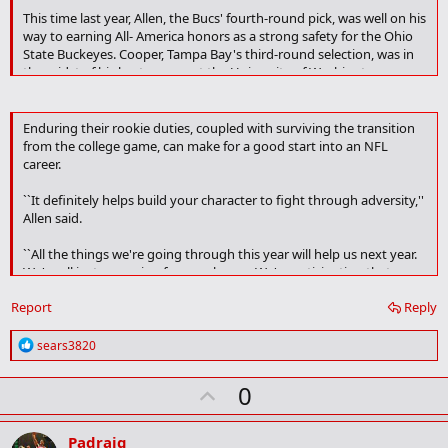
This time last year, Allen, the Bucs' fourth-round pick, was well on his
way to earning All- America honors as a strong safety for the Ohio
State Buckeyes. Cooper, Tampa Bay's third-round selection, was in
the midst of his best season at the University of Washington - a
team-leading 89 tackles, four sacks and two interceptions (one for a
touchdown).
Enduring their rookie duties, coupled with surviving the transition
Neither has registered any defensive statistics this season.
from the college game, can make for a good start into an NFL
career.
``Sometimes it's discouraging, sometimes it's not,'' Allen said. ``It
just depends on how you look at it. I just have to stay positive and
``It definitely helps build your character to fight through adversity,''
fight through it, because it is what it is.''
Allen said.
``All the things we're going through this year will help us next year.
We're all just preparing for our chance. We're anticipating that
chance to get in, and we need to be ready for any opportunity to
Report
Reply
get on the field.''
R
sears3820
e
a
U
0
c
t
p
i
v
o
Padraig