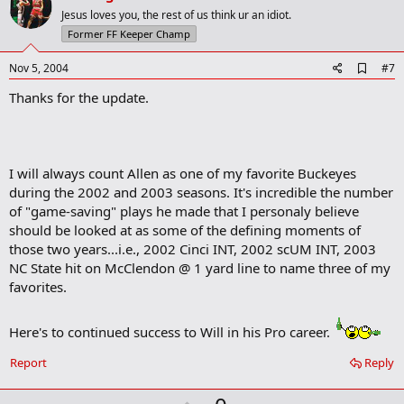
n
o
Jesus loves you, the rest of us think ur an idiot.
s
t
Former FF Keeper Champ
:
e
A
Nov 5, 2004
#7
d
Thanks for the update.
d
b
o
o
k
m
I will always count Allen as one of my favorite Buckeyes
a
during the 2002 and 2003 seasons. It's incredible the number
r
of "game-saving" plays he made that I personaly believe
k
should be looked at as some of the defining moments of
those two years...i.e., 2002 Cinci INT, 2002 scUM INT, 2003
NC State hit on McClendon @ 1 yard line to name three of my
favorites.
Here's to continued success to Will in his Pro career.
Report
Reply